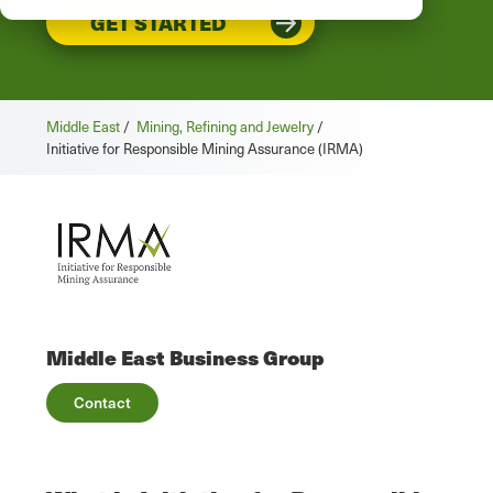
GET STARTED
Middle East
/
Mining, Refining and Jewelry
/
Initiative for Responsible Mining Assurance (IRMA)
Middle East Business Group
Contact