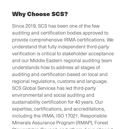
Why Choose SCS?
Since 2019, SCS has been one of the few
auditing and certification bodies approved to
provide comprehensive IRMA certifications. We
understand that fully independent third-party
verification is critical to stakeholder acceptance
and our Middle Eastern regional auditing team
understands how to address all stages of
auditing and certification based on local and
regional regulations, customs and language.
SCS Global Services has led third-party
environmental and social auditing and
sustainability certification for 40 years. Our
expertise, certifications, and accreditations,
including the IRMA, ISO 17021, Responsible
Minerals Assurance Program (RMAP), Forest