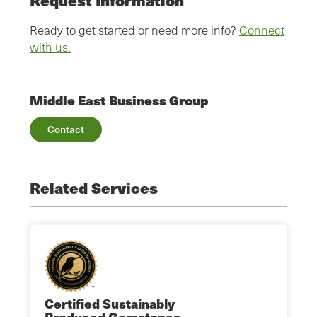
Request Information
Ready to get started or need more info?
Connect
with us.
Middle East Business Group
Contact
Related Services
Certified Sustainably
Produced Gemstones