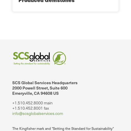
SCS Global Services Headquarters
2000 Powell Street, Suite 600
Emeryville, CA 94608 US
+1.510.452.8000 main
+1.510.452.8001 fax
info@scsglobalservices.com
The Kingfisher mark and "Setting the Standard for Sustainability"