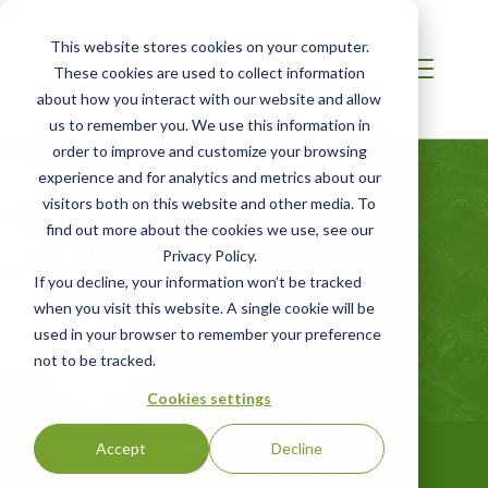
This website stores cookies on your computer.
These cookies are used to collect information
about how you interact with our website and allow
us to remember you. We use this information in
order to improve and customize your browsing
experience and for analytics and metrics about our
MIDDLE EAST
visitors both on this website and other media. To
Initiative for
find out more about the cookies we use, see our
Privacy Policy.
Responsible
If you decline, your information won’t be tracked
when you visit this website. A single cookie will be
Mining Assurance
used in your browser to remember your preference
(IRMA)
not to be tracked.
Cookies settings
Initiative for Responsible Mining
Assurance Program
Accept
Decline