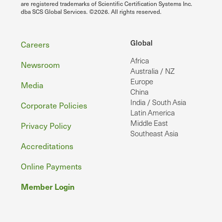
are registered trademarks of Scientific Certification Systems Inc.
dba SCS Global Services. ©2026. All rights reserved.
Footer
Global
Careers
Africa
Newsroom
Australia / NZ
Europe
Media
China
India / South Asia
Corporate Policies
Latin America
Middle East
Privacy Policy
Southeast Asia
Accreditations
Online Payments
Member Login