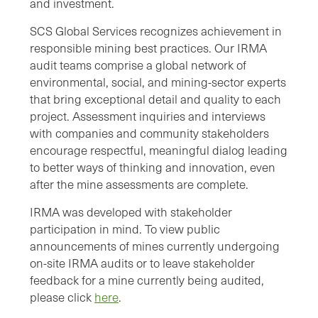
and investment.
SCS Global Services recognizes achievement in
responsible mining best practices. Our IRMA
audit teams comprise a global network of
environmental, social, and mining-sector experts
that bring exceptional detail and quality to each
project. Assessment inquiries and interviews
with companies and community stakeholders
encourage respectful, meaningful dialog leading
to better ways of thinking and innovation, even
after the mine assessments are complete.
IRMA was developed with stakeholder
participation in mind. To view public
announcements of mines currently undergoing
on-site IRMA audits or to leave stakeholder
feedback for a mine currently being audited,
please click
here
.