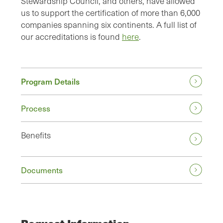
Stewardship Council, and others, have allowed
us to support the certification of more than 6,000
companies spanning six continents. A full list of
our accreditations is found
here
.
Program Details
Process
Benefits
Documents