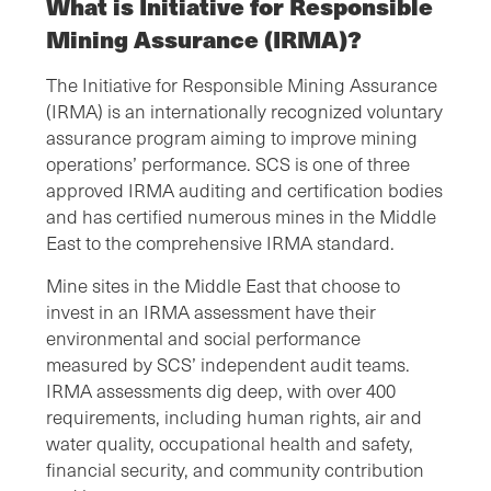
What is Initiative for Responsible
Mining Assurance (IRMA)?
The Initiative for Responsible Mining Assurance
(IRMA) is an internationally recognized voluntary
assurance program aiming to improve mining
operations’ performance. SCS is one of three
approved IRMA auditing and certification bodies
and has certified numerous mines in the Middle
East to the comprehensive IRMA standard.
Mine sites in the Middle East that choose to
invest in an IRMA assessment have their
environmental and social performance
measured by SCS’ independent audit teams.
IRMA assessments dig deep, with over 400
requirements, including human rights, air and
water quality, occupational health and safety,
financial security, and community contribution