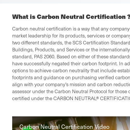
What is Carbon Neutral Certification 
Carbon neutral certification is a way that any compan
market leadership for its products, services or company
two different standards, the SCS Certification Standard
Buildings, Products, and Services or the international
standard, PAS 2060. Based on either of these standards
have successfully negated their carbon footprint. In ad
options to achieve carbon neutrality that include esta
footprints and guidance on purchasing verified carbon 
align with your company’s mission and carbon reducti
assessor under the Carbon Neutral Protocol for those
certified under the CARBON NEUTRAL® CERTIFICATI
Carbon Neutral Certification Video