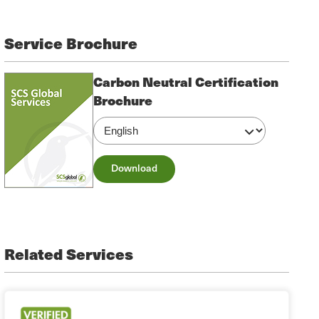
Service Brochure
Carbon Neutral Certification
Brochure
Download
Related Services