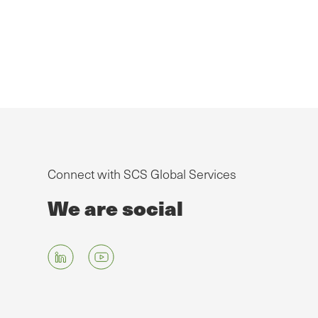
Connect with SCS Global Services
We are social