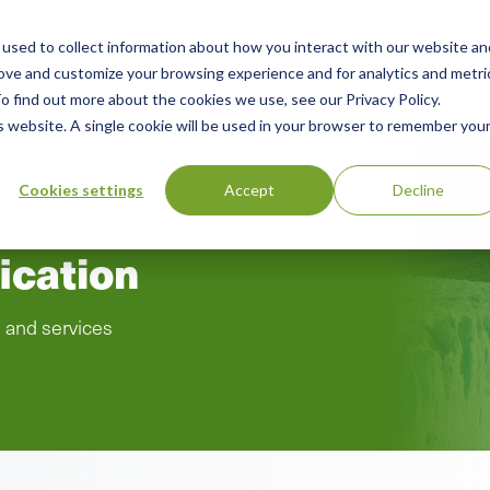
used to collect information about how you interact with our website an
rces
Green Products Guide
About
rove and customize your browsing experience and for analytics and metri
o find out more about the cookies we use, see our Privacy Policy.
is website. A single cookie will be used in your browser to remember you
Cookies settings
Accept
Decline
ication
s and services