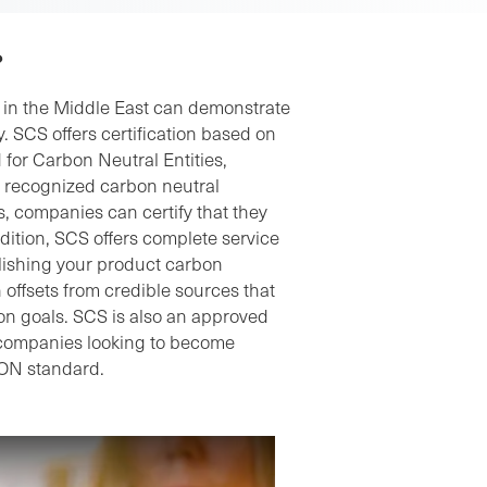
?
y in the Middle East can demonstrate
. SCS offers certification based on
 for Carbon Neutral Entities,
ly recognized carbon neutral
, companies can certify that they
dition, SCS offers complete service
blishing your product carbon
offsets from credible sources that
on goals. SCS is also an approved
 companies looking to become
ON standard.