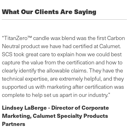
What Our Clients Are Saying
“TitanZero™ candle wax blend was the first Carbon
Neutral product we have had certified at Calumet.
SCS took great care to explain how we could best
capture the value from the certification and how to
clearly identify the allowable claims. They have the
technical expertise, are extremely helpful, and they
supported us with marketing after certification was
complete to help set us apart in our industry.”
Lindsey LaBerge - Director of Corporate
Marketing, Calumet Specialty Products
Partners