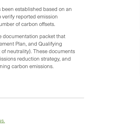
as been established based on an
 verify reported emission
umber of carbon offsets.
le documentation packet that
ement Plan, and Qualifying
 of neutrality). These documents
issions reduction strategy, and
aining carbon emissions.
us.