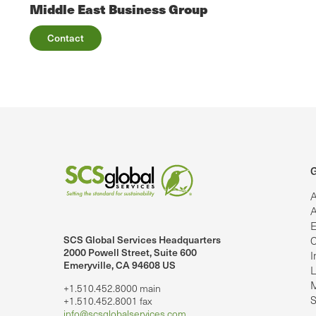
Middle East Business Group
Contact
G
A
A
E
SCS Global Services Headquarters
C
lobalServices on LinkedIn.
SCS Global Services on YouTube
2000 Powell Street, Suite 600
I
Emeryville, CA 94608 US
L
M
+1.510.452.8000 main
S
+1.510.452.8001 fax
info@scsglobalservices.com