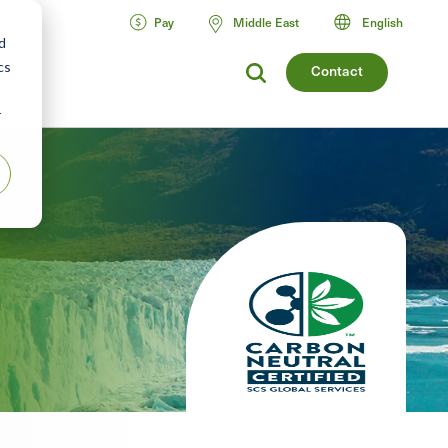
Pay
Middle East
English
d
cs
Contact
r