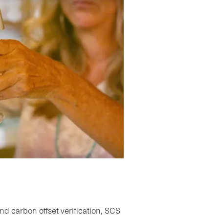
Carbon Neutral Certification Video
nd carbon offset verification, SCS