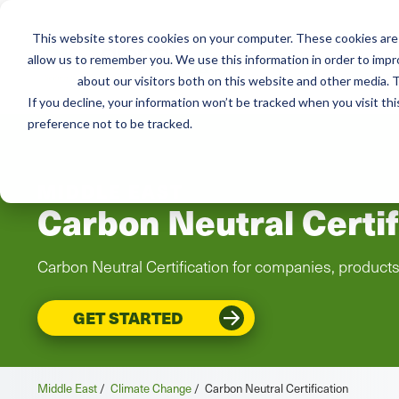
This website stores cookies on your computer. These cookies are 
Services
Resou
allow us to remember you. We use this information in order to imp
about our visitors both on this website and other media. T
If you decline, your information won’t be tracked when you visit th
preference not to be tracked.
MIDDLE EAST
Carbon Neutral Certif
Carbon Neutral Certification for companies, product
GET STARTED
Middle East
/
Climate Change
/
Carbon Neutral Certification