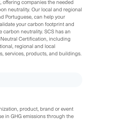
t, offering companies the needed
bon neutrality. Our local and regional
nd Portuguese, can help your
alidate your carbon footprint and
ve carbon neutrality. SCS has an
eutral Certification, including
ional, regional and local
es, services, products, and buildings.
ization, product, brand or event
ase in GHG emissions through the