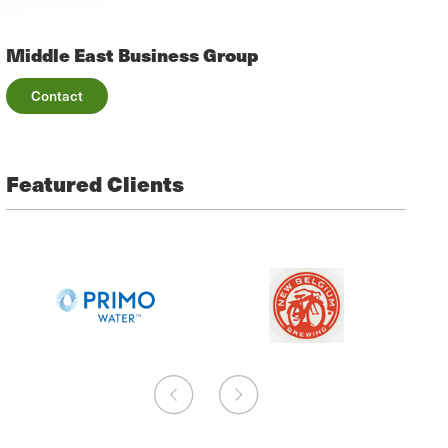
Middle East Business Group
Contact
Featured Clients