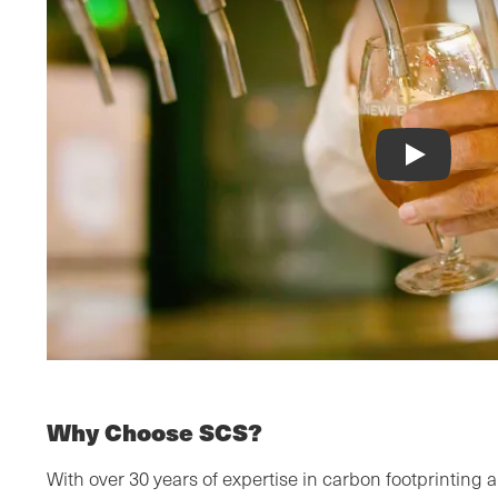
Why Choose SCS?
With over 30 years of expertise in carbon footprinting a