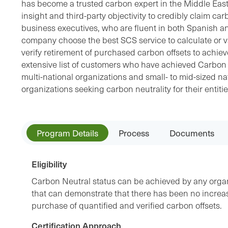
has become a trusted carbon expert in the Middle Eas
insight and third-party objectivity to credibly claim car
business executives, who are fluent in both Spanish a
company choose the best SCS service to calculate or v
verify retirement of purchased carbon offsets to achie
extensive list of customers who have achieved Carbon N
multi-national organizations and small- to mid-sized nat
organizations seeking carbon neutrality for their entiti
Program Details
Process
Documents
Eligibility
Carbon Neutral status can be achieved by any organ
that can demonstrate that there has been no incre
purchase of quantified and verified carbon offsets.
Certification Approach