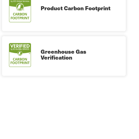
Product Carbon Footprint
Greenhouse Gas
Verification