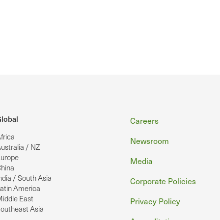
Footer
lobal
Careers
frica
Newsroom
ustralia / NZ
urope
Media
hina
ndia / South Asia
Corporate Policies
atin America
iddle East
Privacy Policy
outheast Asia