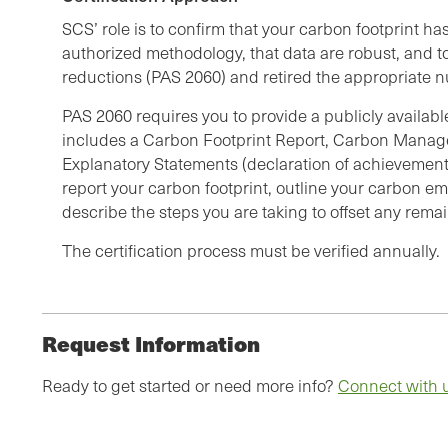
SCS’ role is to confirm that your carbon footprint h
authorized methodology, that data are robust, and to
reductions (PAS 2060) and retired the appropriate n
PAS 2060 requires you to provide a publicly availab
includes a Carbon Footprint Report, Carbon Manag
Explanatory Statements (declaration of achievement
report your carbon footprint, outline your carbon em
describe the steps you are taking to offset any rem
The certification process must be verified annually.
Request Information
Ready to get started or need more info?
Connect with 