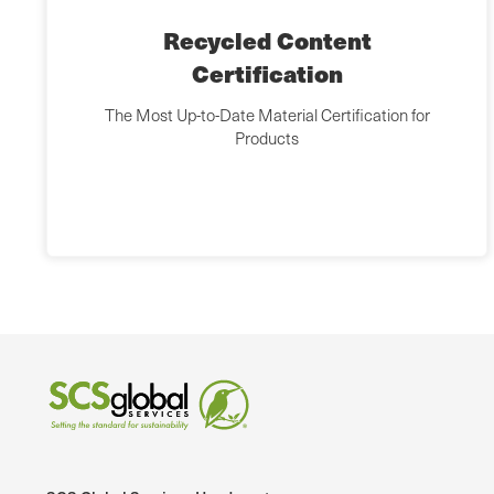
Recycled Content
Certification
The Most Up-to-Date Material Certification for
Products