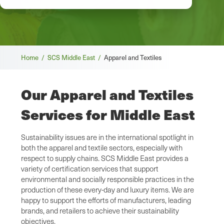
Breadcrumb
Home /
SCS Middle East /
Apparel and Textiles
Our Apparel and Textiles
Services for Middle East
Sustainability issues are in the international spotlight in
both the apparel and textile sectors, especially with
respect to supply chains. SCS Middle East provides a
variety of certification services that support
environmental and socially responsible practices in the
production of these every-day and luxury items. We are
happy to support the efforts of manufacturers, leading
brands, and retailers to achieve their sustainability
objectives.