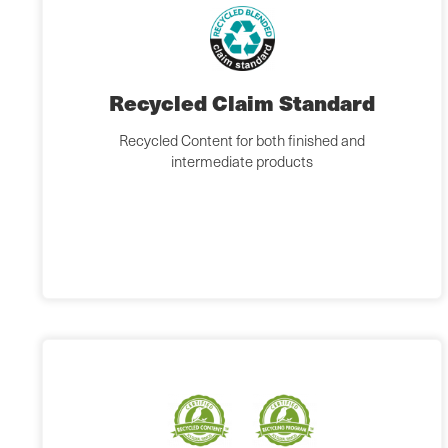
Recycled Claim Standard
Recycled Content for both finished and
intermediate products