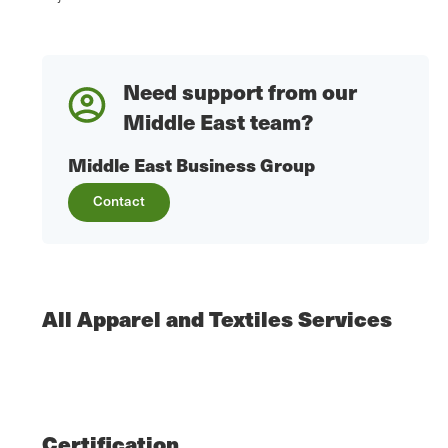
Need support from our
Middle East team?
Middle East Business Group
Contact
All Apparel and Textiles Services
Certification