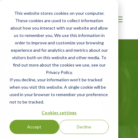
This website stores cookies on your computer.
These cookies are used to collect information
about how you interact with our website and allow
us to remember you. We use this information in
order to improve and customize your browsing
experience and for analytics and metrics about our
visitors both on this website and other media. To
find out more about the cookies we use, see our
Privacy Policy.
If you decline, your information won’t be tracked
MIDDLE EAST
when you visit this website. A single cookie will be
Apparel and
used in your browser to remember your preference
not to be tracked.
Textiles
Cookies settings
Accept
Decline