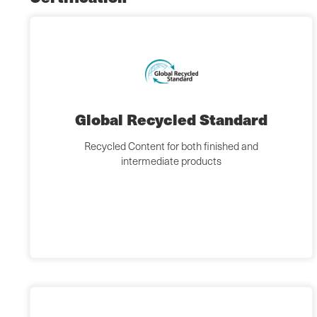
Global Recycled Standard
Recycled Content for both finished and
intermediate products