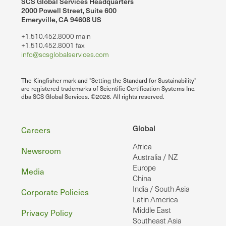
SCS Global Services Headquarters
2000 Powell Street, Suite 600
Emeryville, CA 94608 US
+1.510.452.8000 main
+1.510.452.8001 fax
info@scsglobalservices.com
The Kingfisher mark and "Setting the Standard for Sustainability"
are registered trademarks of Scientific Certification Systems Inc.
dba SCS Global Services. ©2026. All rights reserved.
Footer
Global
Careers
Africa
Newsroom
Australia / NZ
Europe
Media
China
India / South Asia
Corporate Policies
Latin America
Middle East
Privacy Policy
Southeast Asia