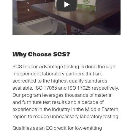
Indoor Air Quality Certification Video
Why Choose SCS?
SCS Indoor Advantage testing is done through
independent laboratory partners that are
accredited to the highest quality standards
available, ISO 17065 and ISO 17025 respectively.
Our program leverages thousands of material
and furniture test results and a decade of
experience in the industry in the Middle Eastern
region to reduce unnecessary laboratory testing.
Qualifies as an EQ credit for low-emitting