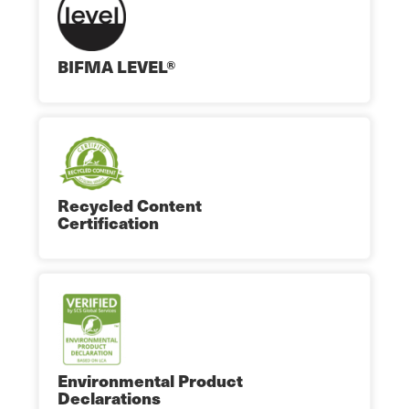
BIFMA LEVEL®
Recycled Content
Certification
Environmental Product
Declarations