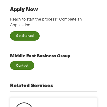
Apply Now
Ready to start the process? Complete an
Application.
Get Started
Middle East Business Group
Contact
Related Services