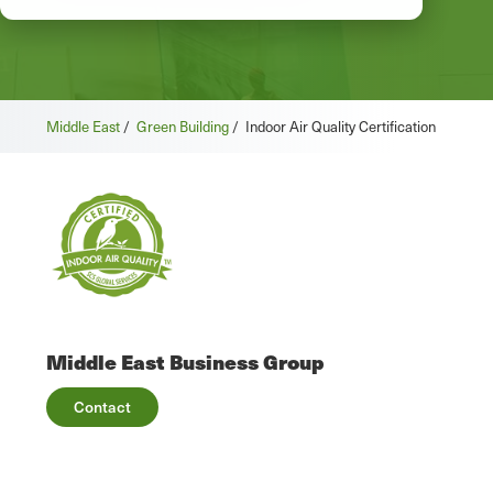
Middle East
/
Green Building
/
Indoor Air Quality Certification
Middle East Business Group
Contact