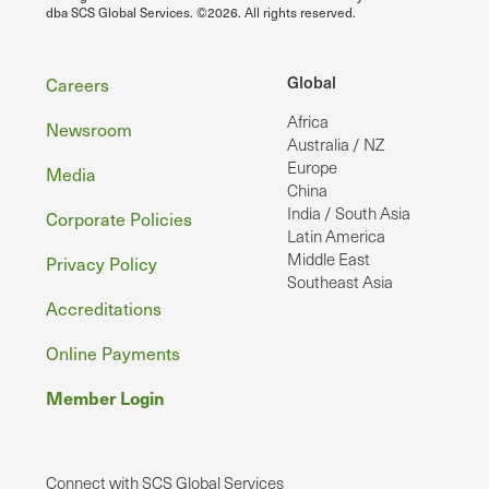
dba SCS Global Services. ©2026. All rights reserved.
Footer
Global
Careers
Africa
Newsroom
Australia / NZ
Europe
Media
China
India / South Asia
Corporate Policies
Latin America
Middle East
Privacy Policy
Southeast Asia
Accreditations
Online Payments
Member Login
Connect with SCS Global Services