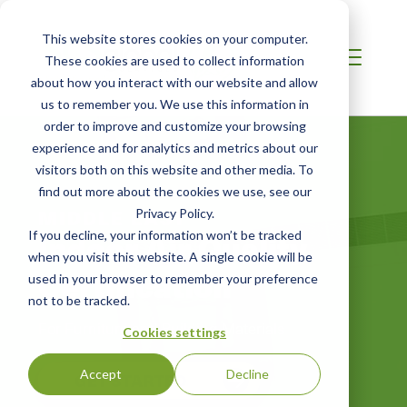
This website stores cookies on your computer.
These cookies are used to collect information
about how you interact with our website and allow
us to remember you. We use this information in
order to improve and customize your browsing
experience and for analytics and metrics about our
visitors both on this website and other media. To
find out more about the cookies we use, see our
MIDDLE EAST
Privacy Policy.
Indoor Air Quality
If you decline, your information won’t be tracked
when you visit this website. A single cookie will be
Certification
used in your browser to remember your preference
not to be tracked.
For Furniture and Building Materials
Cookies settings
Accept
Decline
GET STARTED