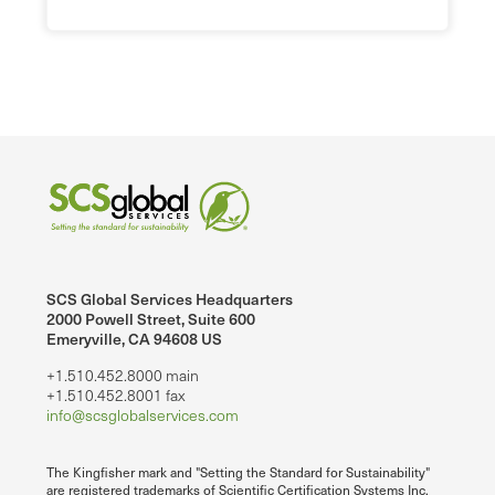
SCS Global Services Headquarters
2000 Powell Street, Suite 600
Emeryville, CA 94608 US
+1.510.452.8000 main
+1.510.452.8001 fax
info@scsglobalservices.com
The Kingfisher mark and "Setting the Standard for Sustainability"
are registered trademarks of Scientific Certification Systems Inc.