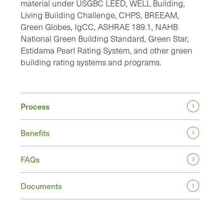
material under USGBC LEED, WELL Building,
Living Building Challenge, CHPS, BREEAM,
Green Globes, IgCC, ASHRAE 189.1, NAHB
National Green Building Standard, Green Star,
Estidama Pearl Rating System, and other green
building rating systems and programs.
Process
Benefits
FAQs
Documents