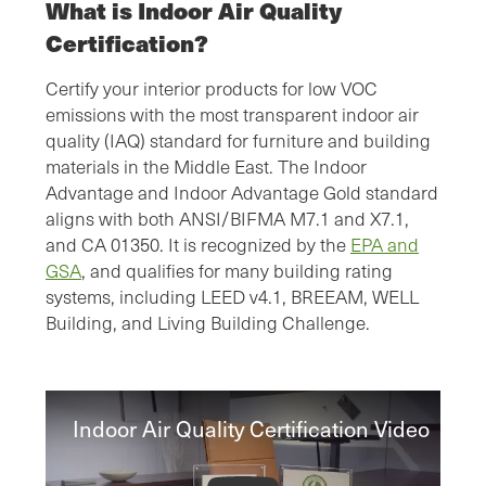
What is Indoor Air Quality
Certification?
Certify your interior products for low VOC
emissions with the most transparent indoor air
quality (IAQ) standard for furniture and building
materials in the Middle East. The Indoor
Advantage and Indoor Advantage Gold standard
aligns with both ANSI/BIFMA M7.1 and X7.1,
and CA 01350. It is recognized by the
EPA and
GSA
, and qualifies for many building rating
systems, including LEED v4.1, BREEAM, WELL
Building, and Living Building Challenge.
Indoor Air Quality Certification Video