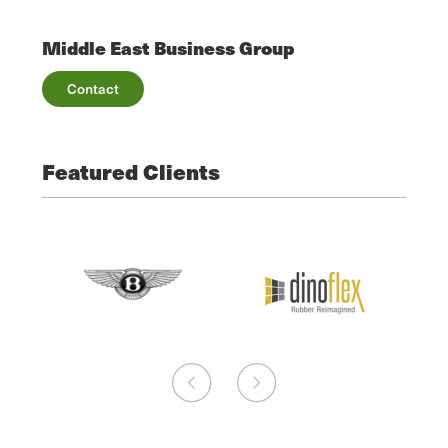
Middle East Business Group
Contact
Featured Clients