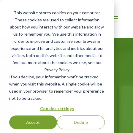
This website stores cookies on your computer.
These cookies are used to collect information
about how you interact with our website and allow
us to remember you. We use this information in
order to improve and customize your browsing
experience and for analytics and metrics about our
visitors both on this website and other media. To
MIDDLE EAST
find out more about the cookies we use, see our
Environmental
Privacy Policy.
If you decline, your information won’t be tracked
Product
when you visit this website. A single cookie will be
Declarations
used in your browser to remember your preference
not to be tracked.
Cookies settings
Turnkey Lifecycle Assessment and EPD
Program Operation
Accept
Decline