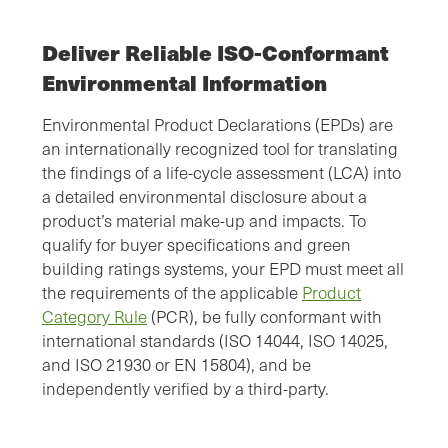
Deliver Reliable ISO-Conformant
Environmental Information
Environmental Product Declarations (EPDs) are
an internationally recognized tool for translating
the findings of a life-cycle assessment (LCA) into
a detailed environmental disclosure about a
product’s material make-up and impacts. To
qualify for buyer specifications and green
building ratings systems, your EPD must meet all
the requirements of the applicable
Product
Category Rule
(PCR), be fully conformant with
international standards (ISO 14044, ISO 14025,
and ISO 21930 or EN 15804), and be
independently verified by a third-party.