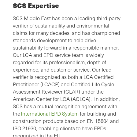
SCS Expertise
SCS Middle East has been a leading third-party
verifier of sustainability and environmental
claims for many decades, and has championed
standards development to help drive
sustainability forward in a responsible manner.
Our LCA and EPD service team is widely
regarded for its professionalism, depth of
experience, and customer service. Our lead
verifier is recognized as both a LCA Certified
Practitioner (LCACP) and Certified Life Cycle
Assessment Reviewer (CLAR) under the
American Center for LCA (ACLCA). In addition,
SCS has a mutual recognition agreement with
the
International EPD System
for building and
construction products based on EN 15804 and
ISO 21930, enabling clients to have EPDs
recognized in the EU.