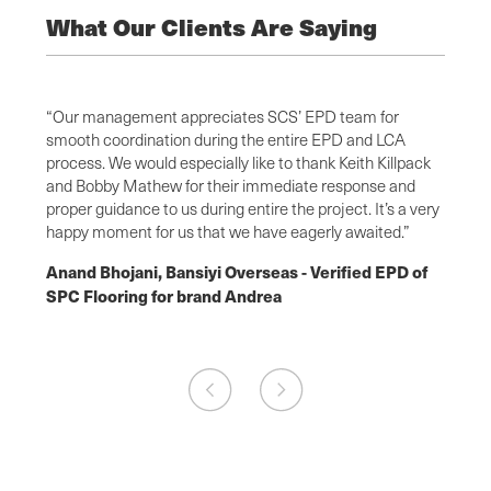
What Our Clients Are Saying
elpful
“Our management appreciates SCS’ EPD team for
“This 
smooth coordination during the entire EPD and LCA
the te
y even
process. We would especially like to thank Keith Killpack
knowle
 clear
and Bobby Mathew for their immediate response and
questi
 SCS
proper guidance to us during entire the project. It’s a very
time t
.”
happy moment for us that we have eagerly awaited.”
Fiona
Anand Bhojani, Bansiyi Overseas - Verified EPD of
powde
SPC Flooring for brand Andrea