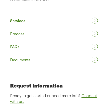
Services
Process
FAQs
Documents
Request Information
Ready to get started or need more info?
Connect
with us.