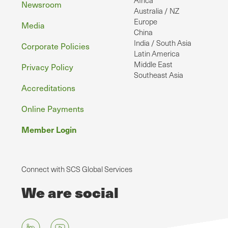
Africa
Newsroom
Australia / NZ
Europe
Media
China
India / South Asia
Corporate Policies
Latin America
Middle East
Privacy Policy
Southeast Asia
Accreditations
Online Payments
Member Login
Connect with SCS Global Services
We are social