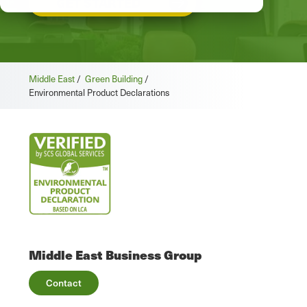
GET STARTED
Middle East
/
Green Building
/
Environmental Product Declarations
Middle East Business Group
Contact