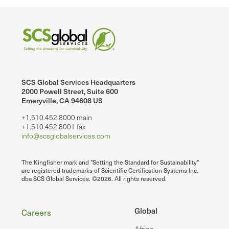
SCS Global Services Headquarters
2000 Powell Street, Suite 600
Emeryville, CA 94608 US
+1.510.452.8000 main
+1.510.452.8001 fax
info@scsglobalservices.com
The Kingfisher mark and "Setting the Standard for Sustainability"
are registered trademarks of Scientific Certification Systems Inc.
dba SCS Global Services. ©2026. All rights reserved.
Footer
Global
Careers