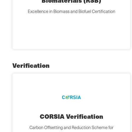
Biomaterials (RSB)
Excellence in Biomass and Biofuel Certification
Verification
CORSIA Verification
Carbon Offsetting and Reduction Scheme for