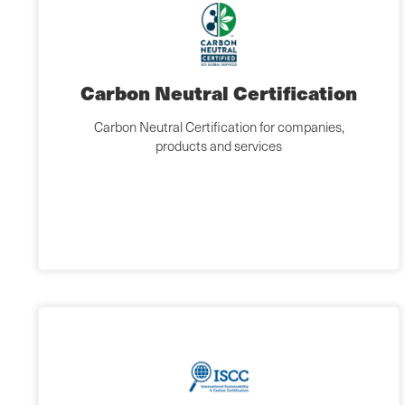
Carbon Neutral Certification
Carbon Neutral Certification for companies,
products and services