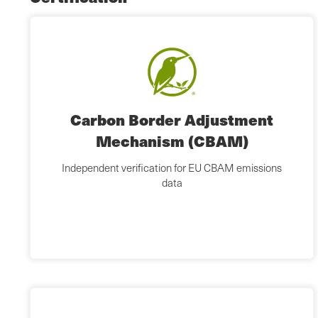
Carbon Border Adjustment
Mechanism (CBAM)
Independent verification for EU CBAM emissions
data