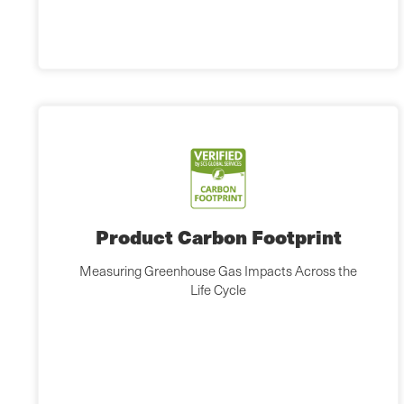
Product Carbon Footprint
Measuring Greenhouse Gas Impacts Across the
Life Cycle