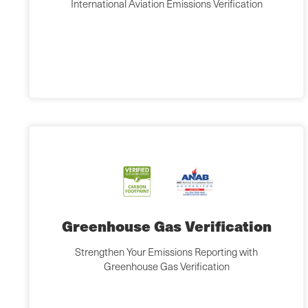
International Aviation Emissions Verification
Greenhouse Gas Verification
Strengthen Your Emissions Reporting with
Greenhouse Gas Verification