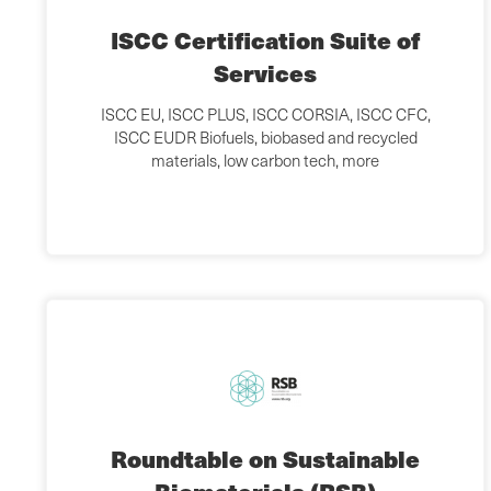
ISCC Certification Suite of
Services
ISCC EU, ISCC PLUS, ISCC CORSIA, ISCC CFC,
ISCC EUDR Biofuels, biobased and recycled
materials, low carbon tech, more
Roundtable on Sustainable