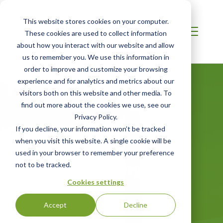
This website stores cookies on your computer.
These cookies are used to collect information
about how you interact with our website and allow
us to remember you. We use this information in
order to improve and customize your browsing
experience and for analytics and metrics about our
visitors both on this website and other media. To
find out more about the cookies we use, see our
Privacy Policy.
If you decline, your information won’t be tracked
when you visit this website. A single cookie will be
MIDDLE EAST
used in your browser to remember your preference
Climate Change
not to be tracked.
Cookies settings
Accept
Decline