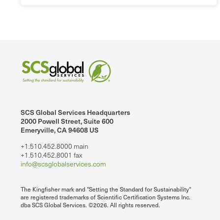
SCS Global Services Headquarters
2000 Powell Street, Suite 600
Emeryville, CA 94608 US
+1.510.452.8000 main
+1.510.452.8001 fax
info@scsglobalservices.com
The Kingfisher mark and "Setting the Standard for Sustainability"
are registered trademarks of Scientific Certification Systems Inc.
dba SCS Global Services. ©2026. All rights reserved.