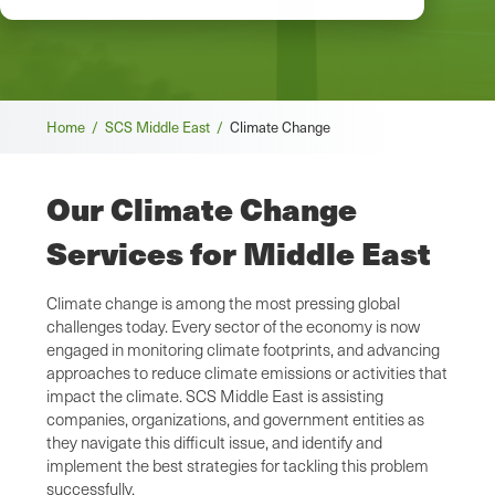
Breadcrumb
Home /
SCS Middle East /
Climate Change
Our Climate Change
Services for Middle East
Climate change is among the most pressing global
challenges today. Every sector of the economy is now
engaged in monitoring climate footprints, and advancing
approaches to reduce climate emissions or activities that
impact the climate. SCS Middle East is assisting
companies, organizations, and government entities as
they navigate this difficult issue, and identify and
implement the best strategies for tackling this problem
successfully.