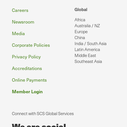
Footer
Global
Careers
Africa
Newsroom
Australia / NZ
Europe
Media
China
India / South Asia
Corporate Policies
Latin America
Middle East
Privacy Policy
Southeast Asia
Accreditations
Online Payments
Member Login
Connect with SCS Global Services
We are social