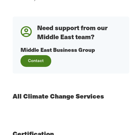
Need support from our
Middle East team?
Middle East Business Group
Contact
All Climate Change Services
Certification