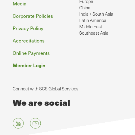
Europe
Media
China
India / South Asia
Corporate Policies
Latin America
Middle East
Privacy Policy
Southeast Asia
Accreditations
Online Payments
Member Login
Connect with SCS Global Services
We are social