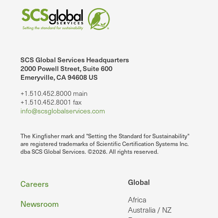
SCS Global Services Headquarters
2000 Powell Street, Suite 600
Emeryville, CA 94608 US
+1.510.452.8000 main
+1.510.452.8001 fax
info@scsglobalservices.com
The Kingfisher mark and "Setting the Standard for Sustainability"
are registered trademarks of Scientific Certification Systems Inc.
dba SCS Global Services. ©2026. All rights reserved.
Footer
Global
Careers
Africa
Newsroom
Australia / NZ