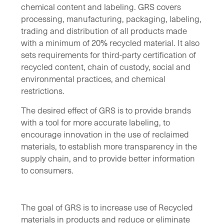
chemical content and labeling. GRS covers
processing, manufacturing, packaging, labeling,
trading and distribution of all products made
with a minimum of 20% recycled material. It also
sets requirements for third-party certification of
recycled content, chain of custody, social and
environmental practices, and chemical
restrictions.
The desired effect of GRS is to provide brands
with a tool for more accurate labeling, to
encourage innovation in the use of reclaimed
materials, to establish more transparency in the
supply chain, and to provide better information
to consumers.
The goal of GRS is to increase use of Recycled
materials in products and reduce or eliminate