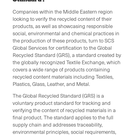
Companies within the Middle Eastern region
looking to verify the recycled content of their
products, as well as showcasing responsible
social, environmental and chemical practices in
the production of these products, turn to SCS
Global Services for certification to the Global
Recycled Standard (GRS), a standard created by
the globally recognized Textile Exchange, which
covers a wide range of products containing
recycled content materials including Textiles,
Plastics, Glass, Leather, and Metal.
The Global Recycled Standard (GRS) is a
voluntary product standard for tracking and
verifying the content of recycled materials in a
final product. The standard applies to the full
supply chain and addresses traceability,
environmental principles, social requirements,