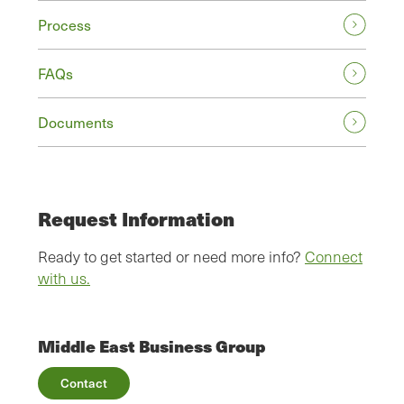
Process
FAQs
Documents
Request Information
Ready to get started or need more info?
Connect
with us.
Middle East Business Group
Contact