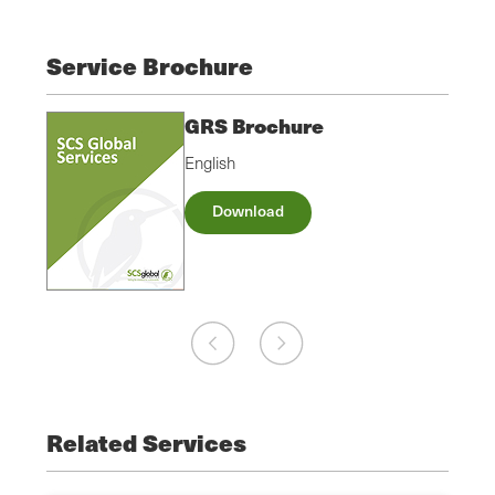
Service Brochure
GRS Brochure
English
Download
Related Services