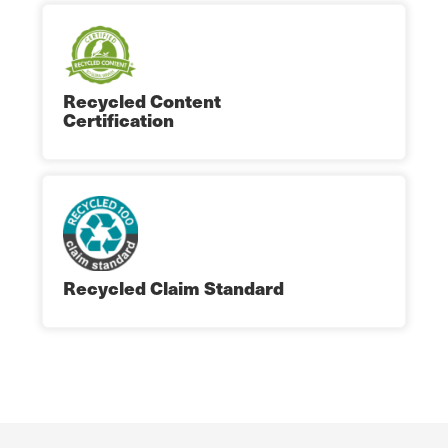
Recycled Content
Certification
Recycled Claim Standard