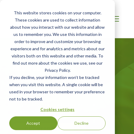
This website stores cookies on your computer.
These cookies are used to collect information
about how you interact with our website and allow
us to remember you. We use this information in
order to improve and customize your browsing
experience and for analytics and metrics about our
visitors both on this website and other media. To
find out more about the cookies we use, see our
MIDDLE EAST
Privacy Policy.
Global Recycled
If you decline, your information won’t be tracked
when you visit this website. A single cookie will be
Standard
used in your browser to remember your preference
not to be tracked.
Recycled Content for both finished and
Cookies settings
intermediate products
Accept
Decline
GET STARTED