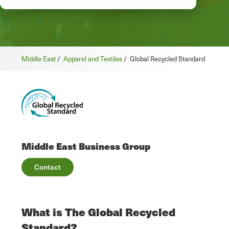
Middle East
/
Apparel and Textiles
/
Global Recycled Standard
Middle East Business Group
Contact
What is The Global Recycled
Standard?