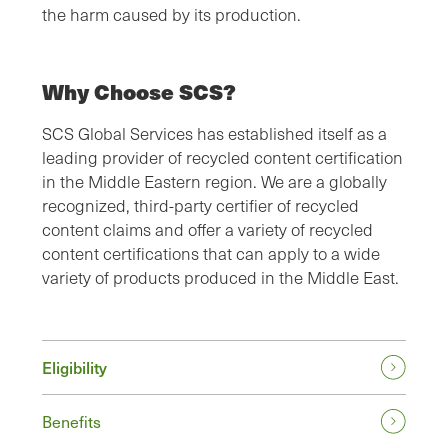
the harm caused by its production.
Why Choose SCS?
SCS Global Services has established itself as a
leading provider of recycled content certification
in the Middle Eastern region. We are a globally
recognized, third-party certifier of recycled
content claims and offer a variety of recycled
content certifications that can apply to a wide
variety of products produced in the Middle East.
Eligibility
Benefits