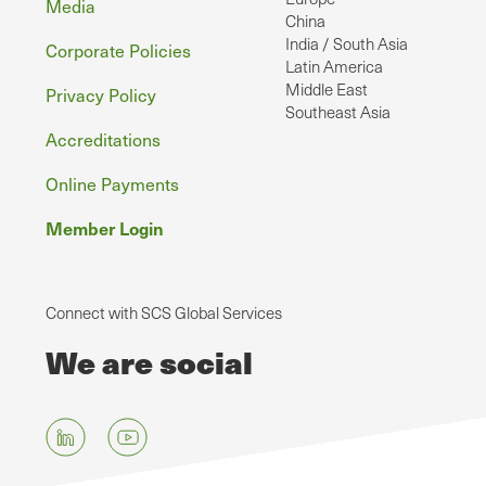
Media
China
India / South Asia
Corporate Policies
Latin America
Middle East
Privacy Policy
Southeast Asia
Accreditations
Online Payments
Member Login
Connect with SCS Global Services
We are social