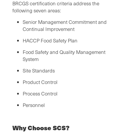
BRCGS certification criteria address the
following seven areas:
Senior Management Commitment and
Continual Improvement
HACCP Food Safety Plan
Food Safety and Quality Management
System
Site Standards
Product Control
Process Control
Personnel
Why Choose SCS?