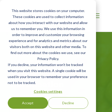
This website stores cookies on your computer.
These cookies are used to collect information
about how you interact with our website and allow
us to remember you. We use this information in
order to improve and customize your browsing
experience and for analytics and metrics about our
visitors both on this website and other media. To
find out more about the cookies we use, see our
LATIN AMERICA
BRCGS Food
Privacy Policy.
If you decline, your information won’t be tracked
Safety
when you visit this website. A single cookie will be
used in your browser to remember your preference
Certification
not to be tracked.
Cookies settings
GFSI-level Standard for Food Safety
Accept
Decline
GET STARTED