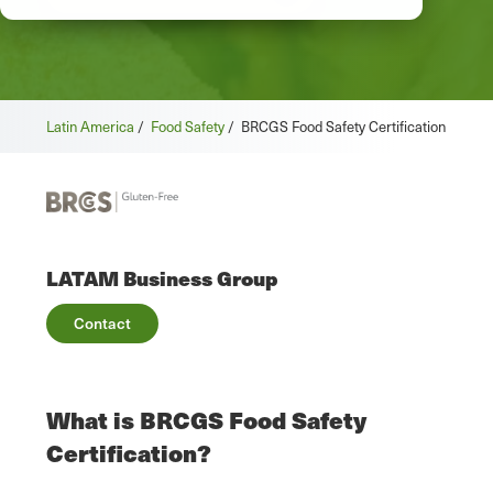
Latin America
/
Food Safety
/
BRCGS Food Safety Certification
LATAM Business Group
Contact
What is BRCGS Food Safety
Certification?