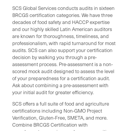
SCS Global Services conducts audits in sixteen
BRCGS certification categories. We have three
decades of food safety and HACCP expertise
and our highly skilled Latin American auditors
are known for thoroughness, timeliness, and
professionalism, with rapid turnaround for most
audits. SCS can also support your certification
decision by walking you through a pre-
assessment process. Pre-assessment is a non-
scored mock audit designed to assess the level
of your preparedness for a certification audit.
Ask about combining a pre-assessment with
your initial audit for greater efficiency.
SCS offers a full suite of food and agriculture
certifications including Non-GMO Project
Verification, Gluten-Free, SMETA, and more.
Combine BRCGS Certification with