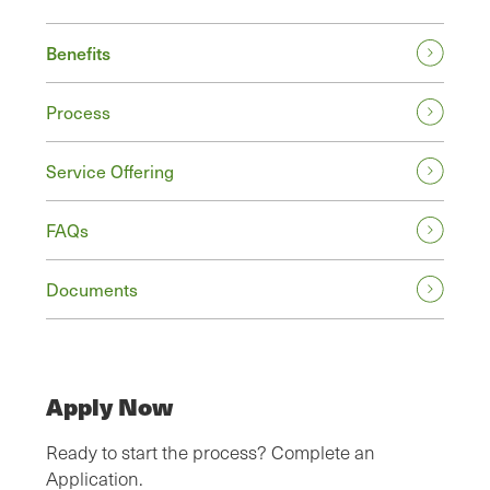
Benefits
Process
Service Offering
FAQs
Documents
Apply Now
Ready to start the process? Complete an
Application.