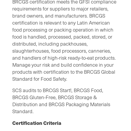
BRCGS certification meets the GFSI compliance
requirements for suppliers to major retailers,
brand owners, and manufacturers. BRCGS
certification is relevant to any Latin American
food processing or packing operation in which
food is handled, processed, packed, stored, or
distributed, including packhouses,
slaughterhouses, food processors, canneries,
and handlers of high-risk ready-to-eat products.
Manage your risk and build confidence in your
products with certification to the BRCGS Global
Standard for Food Safety.
SCS audits to BRCGS Start!, BRCGS Food,
BRCGS Gluten-Free, BRCGS Storage &
Distribution and BRCGS Packaging Materials
Standard.
Certification Criteria