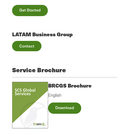
Get Started
LATAM Business Group
Contact
Service Brochure
BRCGS Brochure
English
Download