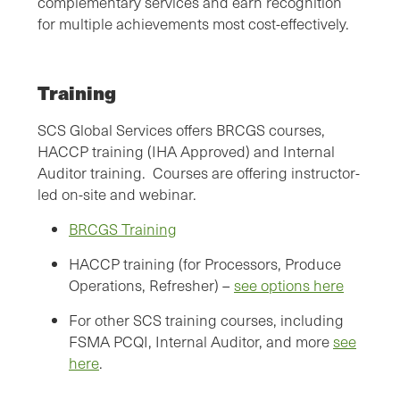
complementary services and earn recognition
for multiple achievements most cost-effectively.
Training
SCS Global Services offers BRCGS courses,
HACCP training (IHA Approved) and Internal
Auditor training. Courses are offering instructor-
led on-site and webinar.
BRCGS Training
HACCP training (for Processors, Produce
Operations, Refresher) –
see options here
For other SCS training courses, including
FSMA PCQI, Internal Auditor, and more
see
here
.