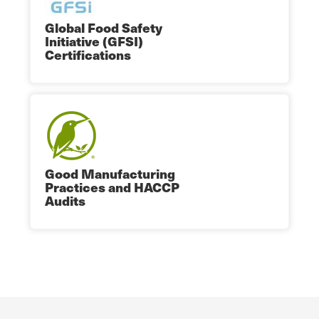
Global Food Safety
Initiative (GFSI)
Certifications
Good Manufacturing
Practices and HACCP
Audits