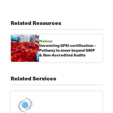
Related Resources
Webinar
Unraveling GFSI certification –
Pathway to move beyond GMP
& Non-Accredited Audits
Related Services