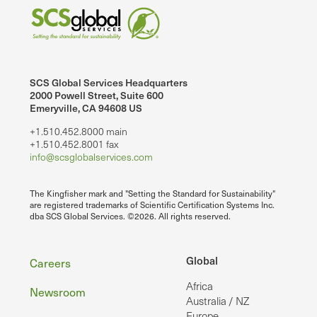
SCS Global Services Headquarters
2000 Powell Street, Suite 600
Emeryville, CA 94608 US
+1.510.452.8000 main
+1.510.452.8001 fax
info@scsglobalservices.com
The Kingfisher mark and "Setting the Standard for Sustainability"
are registered trademarks of Scientific Certification Systems Inc.
dba SCS Global Services. ©2026. All rights reserved.
Footer
Global
Careers
Africa
Newsroom
Australia / NZ
Europe