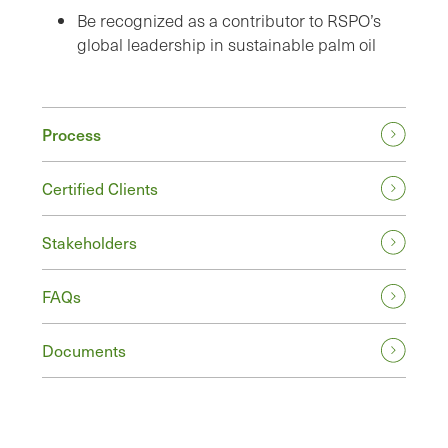
Be recognized as a contributor to RSPO’s
global leadership in sustainable palm oil
Process
Certified Clients
Stakeholders
FAQs
Documents