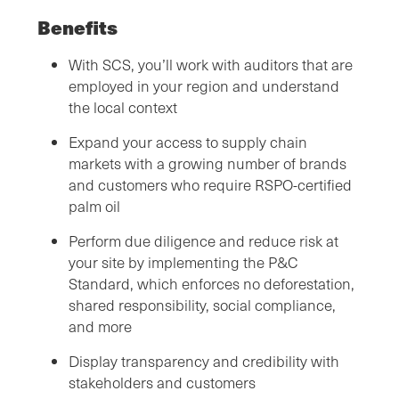
Benefits
With SCS, you’ll work with auditors that are
employed in your region and understand
the local context
Expand your access to supply chain
markets with a growing number of brands
and customers who require RSPO-certified
palm oil
Perform due diligence and reduce risk at
your site by implementing the P&C
Standard, which enforces no deforestation,
shared responsibility, social compliance,
and more
Display transparency and credibility with
stakeholders and customers