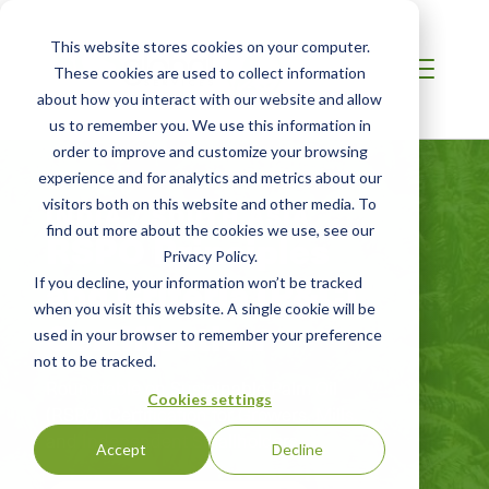
This website stores cookies on your computer.
These cookies are used to collect information
about how you interact with our website and allow
us to remember you. We use this information in
order to improve and customize your browsing
experience and for analytics and metrics about our
visitors both on this website and other media. To
INDIA / SOUTH ASIA
find out more about the cookies we use, see our
RSPO Principles
Privacy Policy.
and Criteria (P&C)
If you decline, your information won’t be tracked
when you visit this website. A single cookie will be
Certification
used in your browser to remember your preference
not to be tracked.
Roundtable on Sustainable Palm Oil
Cookies settings
(RSPO) Certification for Growers, Mills,
and Independent Smallholders
Accept
Decline