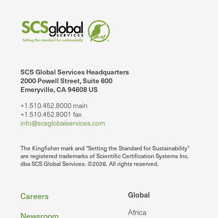
SCS Global Services Headquarters
2000 Powell Street, Suite 600
Emeryville, CA 94608 US
+1.510.452.8000 main
+1.510.452.8001 fax
info@scsglobalservices.com
The Kingfisher mark and "Setting the Standard for Sustainability"
are registered trademarks of Scientific Certification Systems Inc.
dba SCS Global Services. ©2026. All rights reserved.
Footer
Global
Careers
Africa
Newsroom