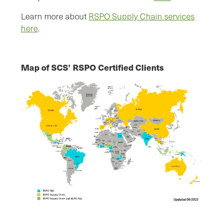
Learn more about
RSPO Supply Chain services
here
.
Map of SCS’ RSPO Certified Clients