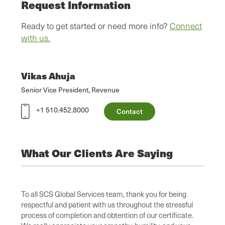
Request Information
Ready to get started or need more info?
Connect
with us.
Vikas Ahuja
Senior Vice President, Revenue
+1 510.452.8000
Contact
What Our Clients Are Saying
alism,
To all SCS Global Services team, thank you for being
SCS’ p
cation
respectful and patient with us throughout the stressful
with s
ions
process of completion and obtention of our certificate.
audit.