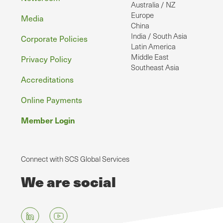
Australia / NZ
Europe
Media
China
India / South Asia
Corporate Policies
Latin America
Middle East
Privacy Policy
Southeast Asia
Accreditations
Online Payments
Member Login
Connect with SCS Global Services
We are social