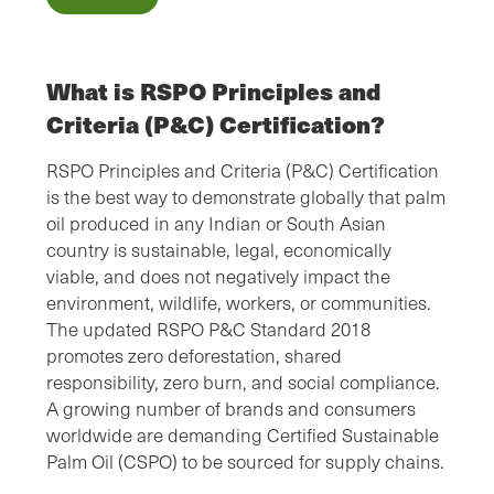
What is RSPO Principles and
Criteria (P&C) Certification?
RSPO Principles and Criteria (P&C) Certification
is the best way to demonstrate globally that palm
oil produced in any Indian or South Asian
country is sustainable, legal, economically
viable, and does not negatively impact the
environment, wildlife, workers, or communities.
The updated RSPO P&C Standard 2018
promotes zero deforestation, shared
responsibility, zero burn, and social compliance.
A growing number of brands and consumers
worldwide are demanding Certified Sustainable
Palm Oil (CSPO) to be sourced for supply chains.