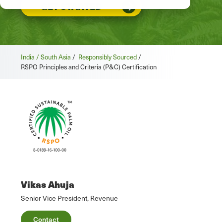
GET STARTED
India / South Asia
/
Responsibly Sourced
/
RSPO Principles and Criteria (P&C) Certification
Vikas Ahuja
Senior Vice President, Revenue
Contact