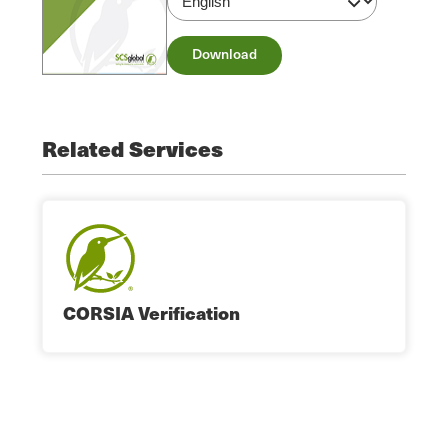
Download
Related Services
CORSIA Verification