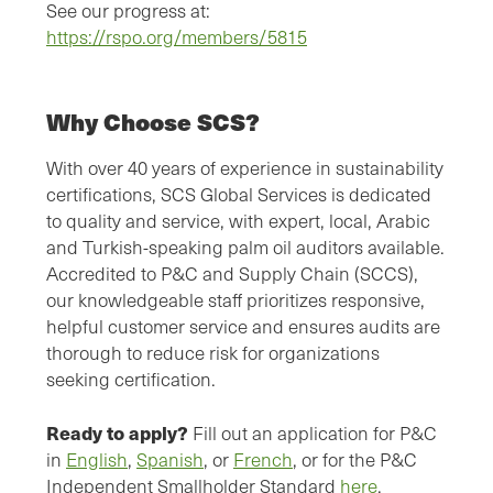
See our progress at:
https://rspo.org/members/5815
Why Choose SCS?
With over 40 years of experience in sustainability
certifications, SCS Global Services is dedicated
to quality and service, with expert, local, Arabic
and Turkish-speaking palm oil auditors available.
Accredited to P&C and Supply Chain (SCCS),
our knowledgeable staff prioritizes responsive,
helpful customer service and ensures audits are
thorough to reduce risk for organizations
seeking certification.
Ready to apply?
Fill out an application for P&C
in
English
,
Spanish
, or
French
, or for the P&C
Independent Smallholder Standard
here
.