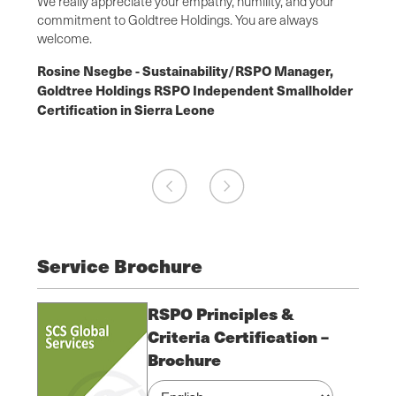
ach has
We really appreciate your empathy, humility, and your
was es
chain
commitment to Goldtree Holdings. You are always
from o
welcome.
Flore
r,
Rosine Nsegbe - Sustainability/RSPO Manager,
Manag
older
Goldtree Holdings RSPO Independent Smallholder
SCS o
Certification in Sierra Leone
Ghana
Service Brochure
RSPO Principles &
Criteria Certification –
Brochure