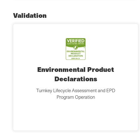
Validation
Environmental Product
Declarations
Turnkey Lifecycle Assessment and EPD
Program Operation