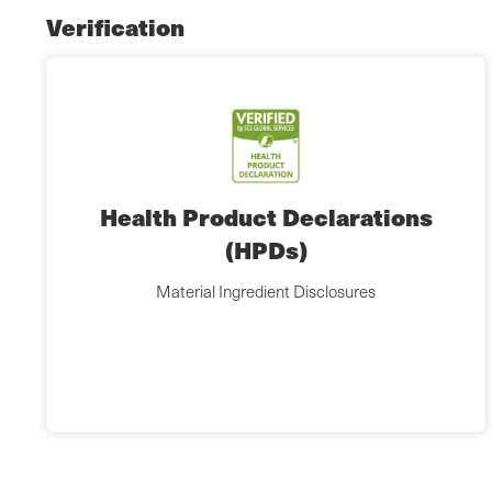
Verification
Health Product Declarations
(HPDs)
Material Ingredient Disclosures