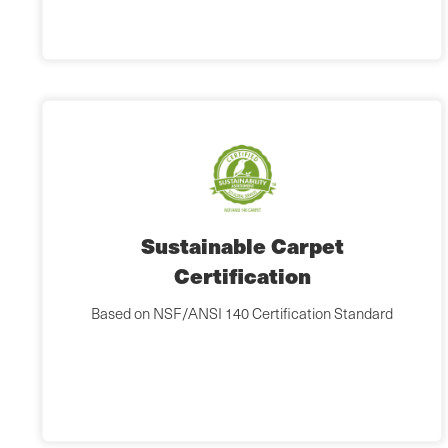
Sustainable Carpet
Certification
Based on NSF/ANSI 140 Certification Standard