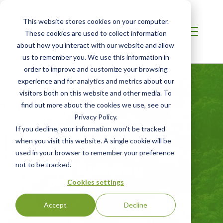
This website stores cookies on your computer.
These cookies are used to collect information
about how you interact with our website and allow
us to remember you. We use this information in
order to improve and customize your browsing
experience and for analytics and metrics about our
visitors both on this website and other media. To
find out more about the cookies we use, see our
Privacy Policy.
If you decline, your information won’t be tracked
when you visit this website. A single cookie will be
INDIA / SOUTH ASIA
used in your browser to remember your preference
Green Building
not to be tracked.
Cookies settings
Accept
Decline