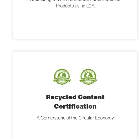
Products using LCA
Recycled Content
Certification
A Cornerstone of the Circular Economy