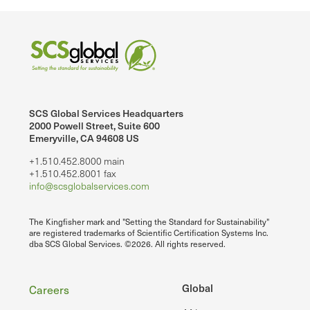
SCS Global Services Headquarters
2000 Powell Street, Suite 600
Emeryville, CA 94608 US
+1.510.452.8000 main
+1.510.452.8001 fax
info@scsglobalservices.com
The Kingfisher mark and "Setting the Standard for Sustainability"
are registered trademarks of Scientific Certification Systems Inc.
dba SCS Global Services. ©2026. All rights reserved.
Footer
Global
Careers