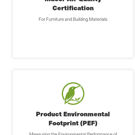
Certification
For Furniture and Building Materials
Product Environmental
Footprint (PEF)
Measuring the Environmental Performance of