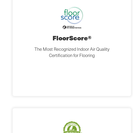
FloorScore®
The Most Recognized Indoor Air Quality
Certification for Flooring