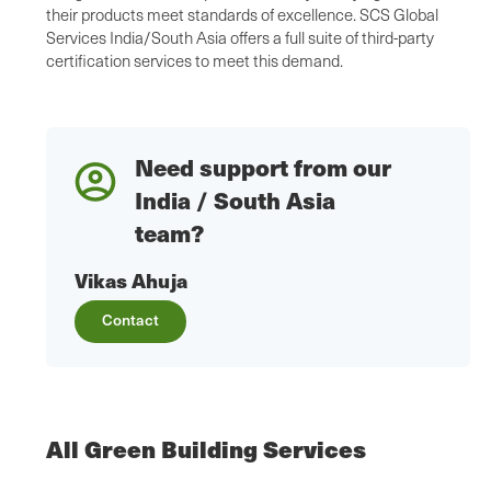
their products meet standards of excellence. SCS Global
Services India/South Asia offers a full suite of third-party
certification services to meet this demand.
Need support from our
India / South Asia
team?
Vikas Ahuja
Contact
All Green Building Services