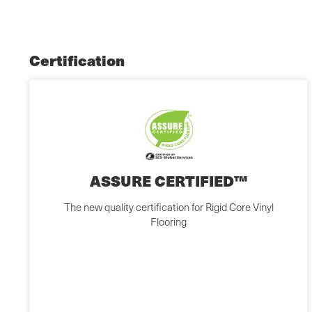
Certification
ASSURE CERTIFIED™
The new quality certification for Rigid Core Vinyl
Flooring