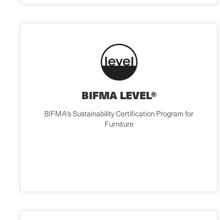
BIFMA LEVEL®
BIFMA‘s Sustainability Certification Program for
Furniture