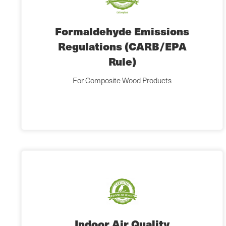
Formaldehyde Emissions
Regulations (CARB/EPA
Rule)
For Composite Wood Products
Indoor Air Quality