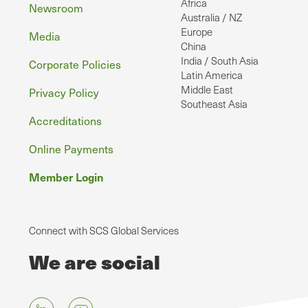
Africa
Newsroom
Australia / NZ
Europe
Media
China
India / South Asia
Corporate Policies
Latin America
Middle East
Privacy Policy
Southeast Asia
Accreditations
Online Payments
Member Login
Connect with SCS Global Services
We are social