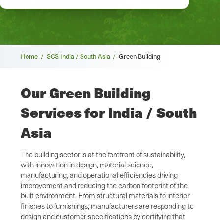
Breadcrumb
Home /
SCS India / South Asia /
Green Building
Our Green Building
Services for India / South
Asia
The building sector is at the forefront of sustainability,
with innovation in design, material science,
manufacturing, and operational efficiencies driving
improvement and reducing the carbon footprint of the
built environment. From structural materials to interior
finishes to furnishings, manufacturers are responding to
design and customer specifications by certifying that