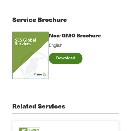
Service Brochure
Non-GMO Brochure
English
Download
Related Services