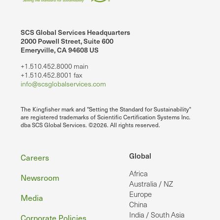
SCS Global Services Headquarters
2000 Powell Street, Suite 600
Emeryville, CA 94608 US
+1.510.452.8000 main
+1.510.452.8001 fax
info@scsglobalservices.com
The Kingfisher mark and "Setting the Standard for Sustainability"
are registered trademarks of Scientific Certification Systems Inc.
dba SCS Global Services. ©2026. All rights reserved.
Footer
Global
Careers
Africa
Newsroom
Australia / NZ
Europe
Media
China
India / South Asia
Corporate Policies