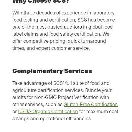
Why Choose SCS?
With three decades of experience in laboratory
food testing and certification, SCS has become
one of the most trusted auditors in global food
label claims and food safety certification. We
offer competitive pricing, quick turnaround
times, and expert customer service.
Complementary Services
Take advantage of SCS’ full suite of food and
agriculture certification services. Bundle your
audits for Non-GMO Project Verification with
other services, such as
Gluten-Free Certification
or
USDA Organic Certification
for maximum cost
savings and operational efficiencies.