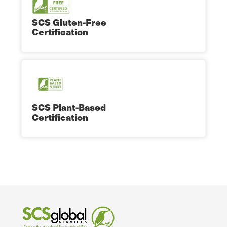
SCS Gluten-Free
Certification
SCS Plant-Based
Certification