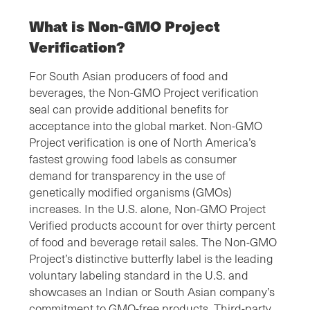
What is Non-GMO Project
Verification?
For South Asian producers of food and
beverages, the Non-GMO Project verification
seal can provide additional benefits for
acceptance into the global market. Non-GMO
Project verification is one of North America’s
fastest growing food labels as consumer
demand for transparency in the use of
genetically modified organisms (GMOs)
increases. In the U.S. alone, Non-GMO Project
Verified products account for over thirty percent
of food and beverage retail sales. The Non-GMO
Project’s distinctive butterfly label is the leading
voluntary labeling standard in the U.S. and
showcases an Indian or South Asian company’s
commitment to GMO-free products. Third-party