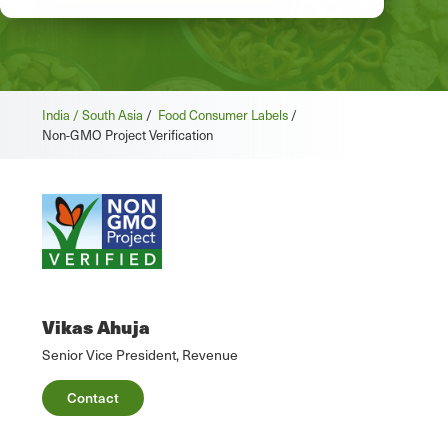
India / South Asia
/
Food Consumer Labels
/
Non-GMO Project Verification
Vikas Ahuja
Senior Vice President, Revenue
Contact