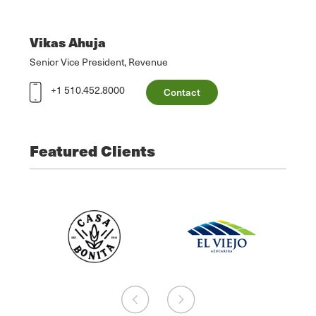
Vikas Ahuja
Senior Vice President, Revenue
+1 510.452.8000
Contact
Featured Clients