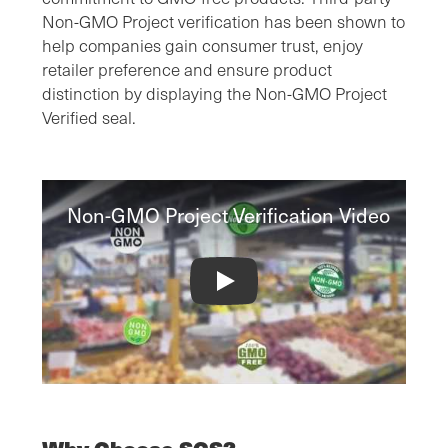
Non-GMO Project verification has been shown to
help companies gain consumer trust, enjoy
retailer preference and ensure product
distinction by displaying the Non-GMO Project
Verified seal.
Non-GMO Project Verification Video
Non-GMO Project Verification Video