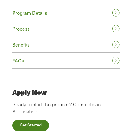
Program Details
Process
Benefits
FAQs
Apply Now
Ready to start the process? Complete an
Application.
Get Started