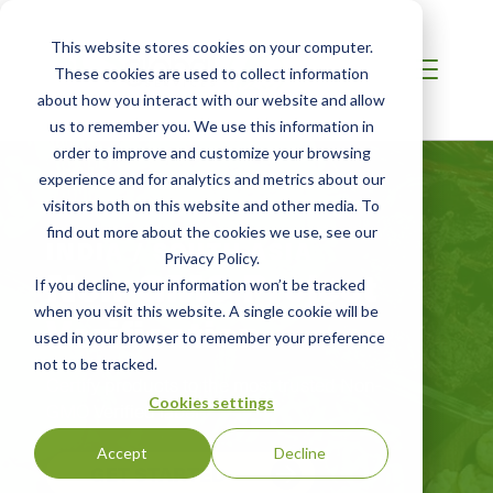
This website stores cookies on your computer.
These cookies are used to collect information
about how you interact with our website and allow
us to remember you. We use this information in
order to improve and customize your browsing
experience and for analytics and metrics about our
visitors both on this website and other media. To
find out more about the cookies we use, see our
INDIA / SOUTH ASIA
Privacy Policy.
Non-GMO Project
If you decline, your information won’t be tracked
when you visit this website. A single cookie will be
Verification
used in your browser to remember your preference
not to be tracked.
Certify products to the most trusted Non-
Cookies settings
GMO Verified label
Accept
Decline
GET STARTED