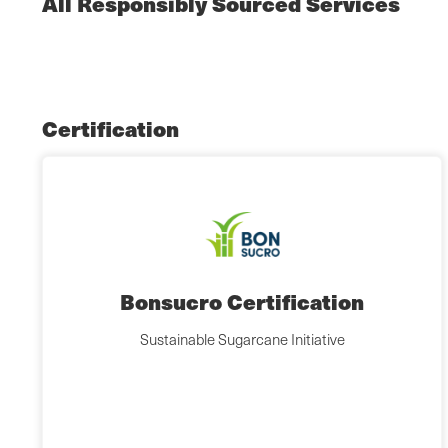
All Responsibly Sourced Services
Certification
Bonsucro Certification
Sustainable Sugarcane Initiative