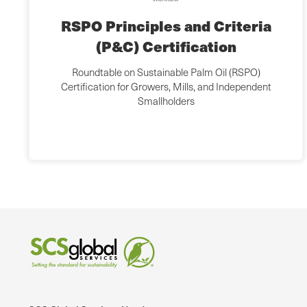
RSPO Principles and Criteria
(P&C) Certification
Roundtable on Sustainable Palm Oil (RSPO)
Certification for Growers, Mills, and Independent
Smallholders