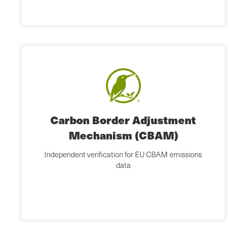
Carbon Border Adjustment
Mechanism (CBAM)
Independent verification for EU CBAM emissions
data