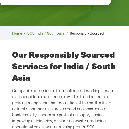
Breadcrumb
Home /
SCS India / South Asia /
Responsibly Sourced
Our Responsibly Sourced
Services for India / South
Asia
Companies are rising to the challenge of working toward
a sustainable, circular economy. This trend reflects a
growing recognition that protection of the earth’s finite
natural resources also makes good business sense.
Sustainability leaders are protecting supply chains,
improving efficiencies, minimizing wastes, reducing
operational costs, and increasing profits. SCS