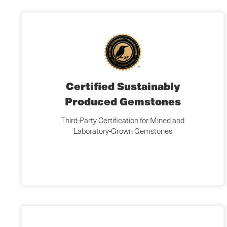
Certified Sustainably
Produced Gemstones
Third-Party Certification for Mined and
Laboratory-Grown Gemstones