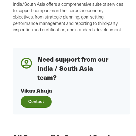
India/South Asia offers a comprehensive suite of services
to support companies in their circular economy
objectives, from strategic planning, goal setting,
performance management and reporting to third-party
inspection and certification, and standards development.
Need support from our
India / South Asia
team?
Vikas Ahuja
Contact