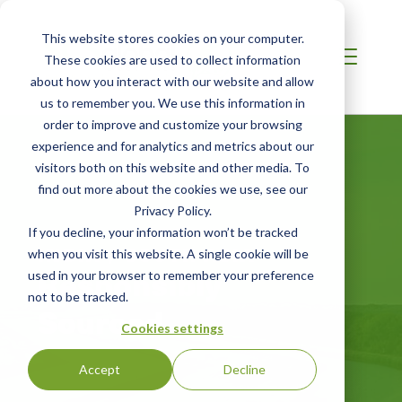
This website stores cookies on your computer.
These cookies are used to collect information
about how you interact with our website and allow
us to remember you. We use this information in
order to improve and customize your browsing
experience and for analytics and metrics about our
visitors both on this website and other media. To
find out more about the cookies we use, see our
Privacy Policy.
If you decline, your information won’t be tracked
INDIA / SOUTH ASIA
when you visit this website. A single cookie will be
Responsibly
used in your browser to remember your preference
not to be tracked.
Sourced
Cookies settings
Accept
Decline