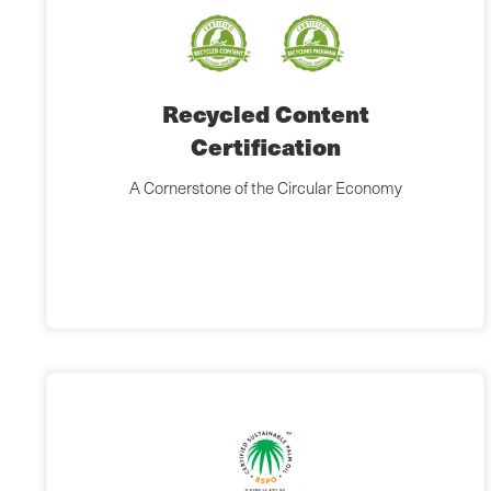
Recycled Content
Certification
A Cornerstone of the Circular Economy