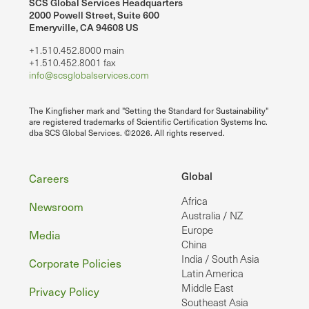
SCS Global Services Headquarters
2000 Powell Street, Suite 600
Emeryville, CA 94608 US
+1.510.452.8000 main
+1.510.452.8001 fax
info@scsglobalservices.com
The Kingfisher mark and "Setting the Standard for Sustainability"
are registered trademarks of Scientific Certification Systems Inc.
dba SCS Global Services. ©2026. All rights reserved.
Footer
Global
Careers
Africa
Newsroom
Australia / NZ
Europe
Media
China
India / South Asia
Corporate Policies
Latin America
Middle East
Privacy Policy
Southeast Asia