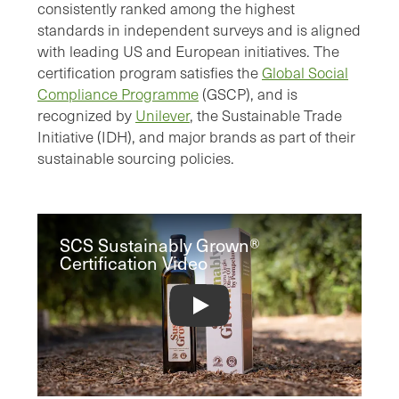
consistently ranked among the highest
standards in independent surveys and is aligned
with leading US and European initiatives. The
certification program satisfies the
Global Social
Compliance Programme
(GSCP), and is
recognized by
Unilever
, the Sustainable Trade
Initiative (IDH), and major brands as part of their
sustainable sourcing policies.
SCS Sustainably Grown®
Certification Video