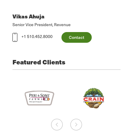
Vikas Ahuja
Senior Vice President, Revenue
+1 510.452.8000
Contact
Featured Clients