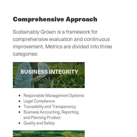
Comprehensive Approach
Sustainably Grown is a framework for
comprehensive evaluation and continuous
improvement. Metrics are divided into three
categories:
BUSINESS INTEGRITY
Responsible Management Systems
Legal Compliance
Traceability and Transparency
Business Accounting, Reporting,
and Planning Product
Quality and Safety