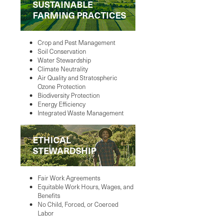
SUSTAINABLE
FARMING PRACTICES
Crop and Pest Management
Soil Conservation
Water Stewardship
Climate Neutrality
Air Quality and Stratospheric
Ozone Protection
Biodiversity Protection
Energy Efficiency
Integrated Waste Management
ETHICAL
STEWARDSHIP
Fair Work Agreements
Equitable Work Hours, Wages, and
Benefits
No Child, Forced, or Coerced
Labor