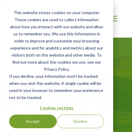
This website stores cookies on your computer.
These cookies are used to collect information
about how you interact with our website and allow
us to remember you. We use this information in
order to improve and customize your browsing
experience and for analytics and metrics about our
visitors both on this website and other media. To
INDIA / SOUTH ASIA
SCS Sustainably
find out more about the cookies we use, see our
Privacy Policy.
Grown®
If you decline, your information won’t be tracked
when you visit this website. A single cookie will be
Certification
used in your browser to remember your preference
not to be tracked.
Distinguish Your Brand with the Most
Cookies settings
Comprehensive Standard for Sustainable
Agriculture
Accept
Decline