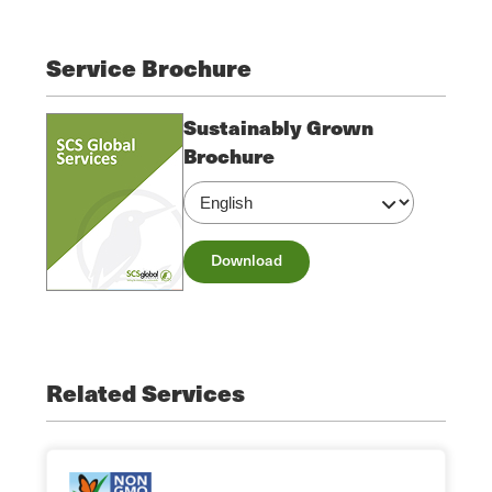
Service Brochure
Sustainably Grown
Brochure
Download
Related Services