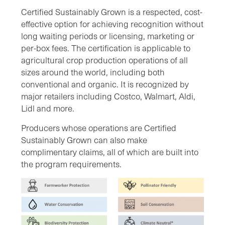
Certified Sustainably Grown is a respected, cost-
effective option for achieving recognition without
long waiting periods or licensing, marketing or
per-box fees. The certification is applicable to
agricultural crop production operations of all
sizes around the world, including both
conventional and organic. It is recognized by
major retailers including Costco, Walmart, Aldi,
Lidl and more.
Producers whose operations are Certified
Sustainably Grown can also make
complimentary claims, all of which are built into
the program requirements.