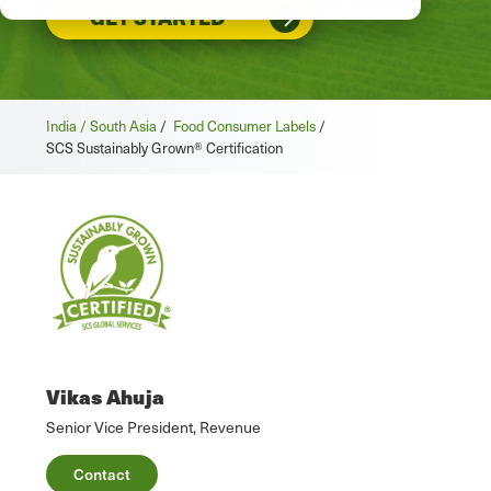
GET STARTED
India / South Asia
/
Food Consumer Labels
/
SCS Sustainably Grown® Certification
Vikas Ahuja
Senior Vice President, Revenue
Contact