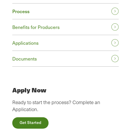
Process
Benefits for Producers
Applications
Documents
Apply Now
Ready to start the process? Complete an
Application.
Get Started