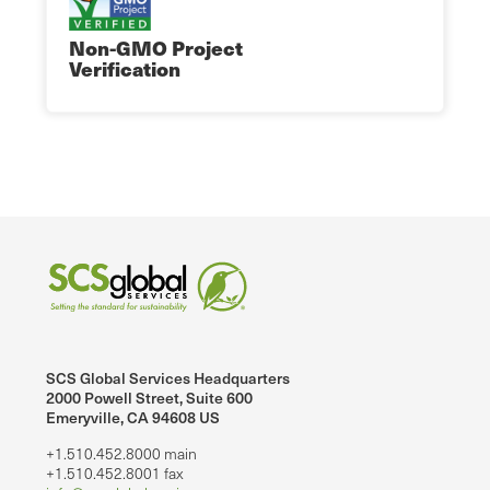
Non-GMO Project
Verification
SCS Global Services Headquarters
2000 Powell Street, Suite 600
Emeryville, CA 94608 US
+1.510.452.8000 main
+1.510.452.8001 fax