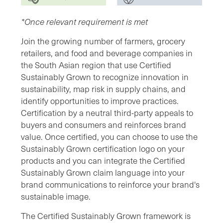
*Once relevant requirement is met
Join the growing number of farmers, grocery
retailers, and food and beverage companies in
the South Asian region that use Certified
Sustainably Grown to recognize innovation in
sustainability, map risk in supply chains, and
identify opportunities to improve practices.
Certification by a neutral third-party appeals to
buyers and consumers and reinforces brand
value. Once certified, you can choose to use the
Sustainably Grown certification logo on your
products and you can integrate the Certified
Sustainably Grown claim language into your
brand communications to reinforce your brand's
sustainable image.
The Certified Sustainably Grown framework is