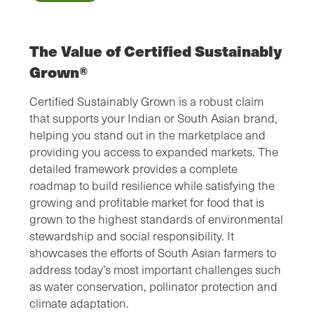
The Value of Certified Sustainably
Grown®
Certified Sustainably Grown is a robust claim
that supports your Indian or South Asian brand,
helping you stand out in the marketplace and
providing you access to expanded markets. The
detailed framework provides a complete
roadmap to build resilience while satisfying the
growing and profitable market for food that is
grown to the highest standards of environmental
stewardship and social responsibility. It
showcases the efforts of South Asian farmers to
address today’s most important challenges such
as water conservation, pollinator protection and
climate adaptation.