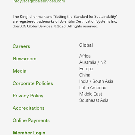
info@scsglobalservices.com
The Kingfisher mark and "Setting the Standard for Sustainability"
are registered trademarks of Scientific Certification Systems Inc.
dba SCS Global Services. ©2026. All rights reserved.
Footer
Global
Careers
Africa
Newsroom
Australia / NZ
Europe
Media
China
India / South Asia
Corporate Policies
Latin America
Middle East
Privacy Policy
Southeast Asia
Accreditations
Online Payments
Member Login