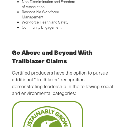
Non-Discrimination and Freedom
of Association
Responsible Workforce
Management
Workforce Health and Safety
Community Engagement
Go Above and Beyond With
Trailblazer Claims
Certified producers have the option to pursue
additional “Trailblazer” recognition
demonstrating leadership in the following social
and environmental categories: