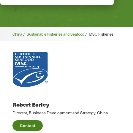
China
/
Sustainable Fisheries and Seafood
/
MSC Fisheries
Robert Earley
Director, Business Development and Strategy, China
Contact