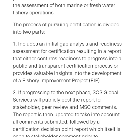
the assessment of both marine or fresh water
fishery operations.
The process of pursuing certification is divided
into two parts:
1. Includes an initial gap analysis and readiness
assessment for certification resulting in a report
that either confirms readiness to progress into a
public and transparent certification process or
provides valuable insights into the development
of a Fishery Improvement Project (FIP).
2. If progressing to the next phase, SCS Global
Services will publicly post the report for
stakeholder, peer review and MSC comments.
The report is then updated to take into account
all comments submitted, followed by a
certification decision point report which itself is
open to stakeholder comment prior to