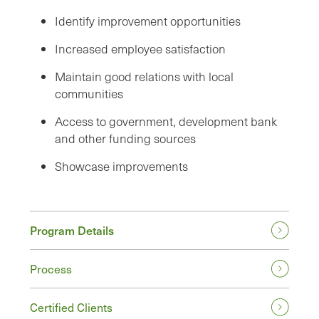
Identify improvement opportunities
Increased employee satisfaction
Maintain good relations with local
communities
Access to government, development bank
and other funding sources
Showcase improvements
Program Details
Process
Certified Clients