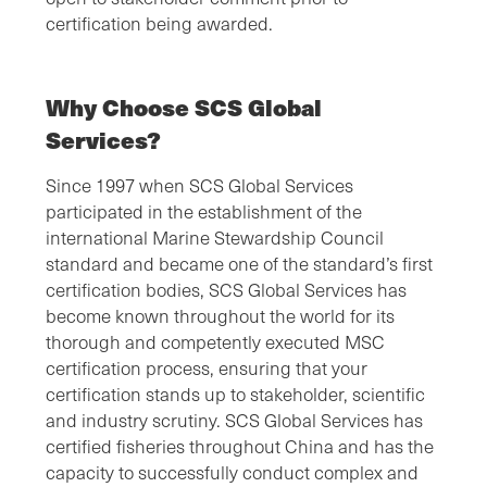
certification being awarded.
Why Choose SCS Global
Services?
Since 1997 when SCS Global Services
participated in the establishment of the
international Marine Stewardship Council
standard and became one of the standard’s first
certification bodies, SCS Global Services has
become known throughout the world for its
thorough and competently executed MSC
certification process, ensuring that your
certification stands up to stakeholder, scientific
and industry scrutiny. SCS Global Services has
certified fisheries throughout China and has the
capacity to successfully conduct complex and