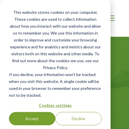
This website stores cookies on your computer.
These cookies are used to collect information
about how you interact with our website and allow
us to remember you. We use this information in
order to improve and customize your browsing
experience and for analytics and metrics about our
visitors both on this website and other media. To
find out more about the cookies we use, see our
Privacy Policy.
CHINA
If you decline, your information won’t be tracked
MSC Fisheries
when you visit this website. A single cookie will be
used in your browser to remember your preference
not to be tracked.
Certification of Sustainable Fisheries
Cookies settings
GET STARTED
Accept
Decline