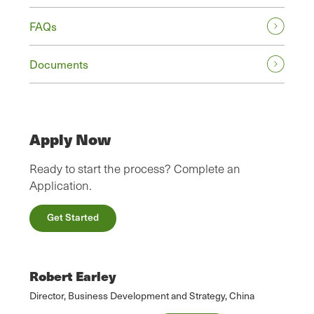
FAQs
Documents
Apply Now
Ready to start the process? Complete an
Application.
Get Started
Robert Earley
Director, Business Development and Strategy, China