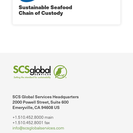
Sustainable Seafood
Chain of Custody
SCS Global Services Headquarters
2000 Powell Street, Suite 600
Emeryville, CA 94608 US
+1.510.452.8000 main
+1.510.452.8001 fax
info@scsglobalservices.com