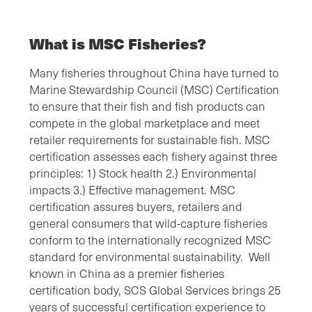
What is MSC Fisheries?
Many fisheries throughout China have turned to
Marine Stewardship Council (MSC) Certification
to ensure that their fish and fish products can
compete in the global marketplace and meet
retailer requirements for sustainable fish. MSC
certification assesses each fishery against three
principles: 1) Stock health 2.) Environmental
impacts 3.) Effective management. MSC
certification assures buyers, retailers and
general consumers that wild-capture fisheries
conform to the internationally recognized MSC
standard for environmental sustainability. Well
known in China as a premier fisheries
certification body, SCS Global Services brings 25
years of successful certification experience to