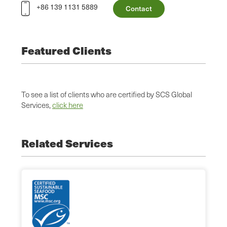
+86 139 1131 5889
Contact
Featured Clients
To see a list of clients who are certified by SCS Global
Services,
click here
Related Services