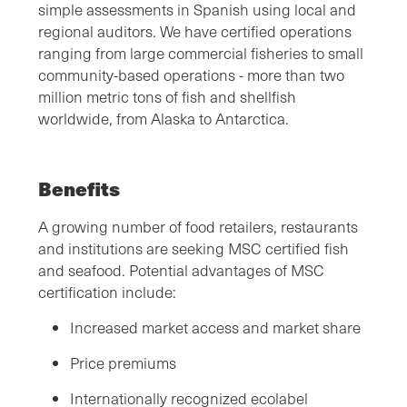
simple assessments in Spanish using local and
regional auditors. We have certified operations
ranging from large commercial fisheries to small
community-based operations - more than two
million metric tons of fish and shellfish
worldwide, from Alaska to Antarctica.
Benefits
A growing number of food retailers, restaurants
and institutions are seeking MSC certified fish
and seafood. Potential advantages of MSC
certification include:
Increased market access and market share
Price premiums
Internationally recognized ecolabel