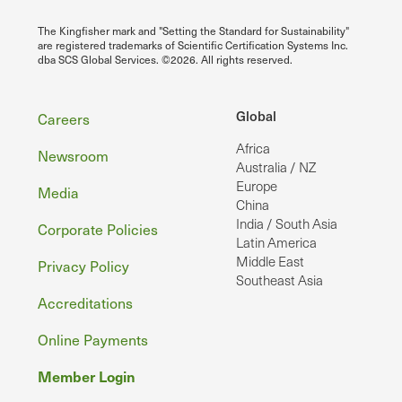
The Kingfisher mark and "Setting the Standard for Sustainability"
are registered trademarks of Scientific Certification Systems Inc.
dba SCS Global Services. ©2026. All rights reserved.
Footer
Global
Careers
Africa
Newsroom
Australia / NZ
Europe
Media
China
India / South Asia
Corporate Policies
Latin America
Middle East
Privacy Policy
Southeast Asia
Accreditations
Online Payments
Member Login