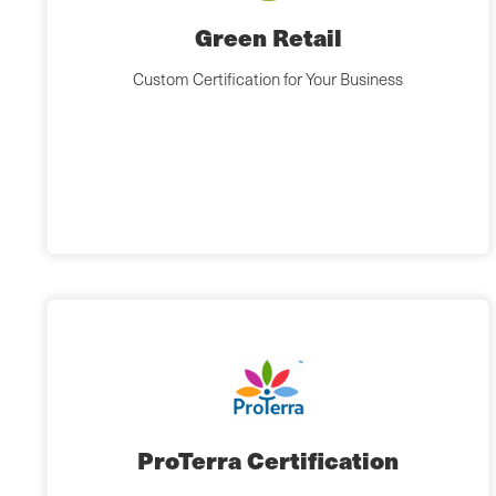
Green Retail
Custom Certification for Your Business
ProTerra Certification