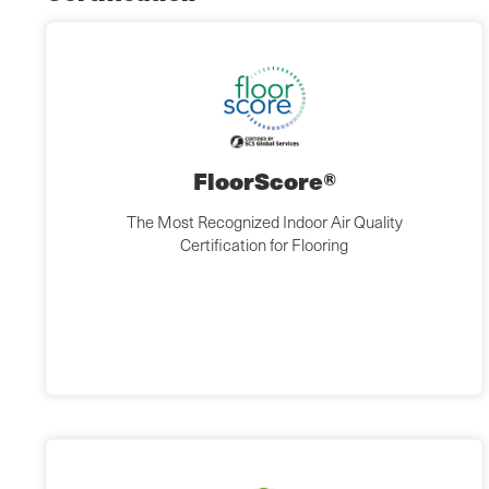
FloorScore®
The Most Recognized Indoor Air Quality
Certification for Flooring