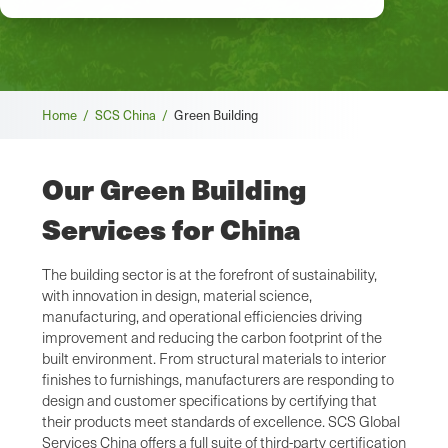
Breadcrumb
Home /
SCS China /
Green Building
Our Green Building
Services for China
The building sector is at the forefront of sustainability,
with innovation in design, material science,
manufacturing, and operational efficiencies driving
improvement and reducing the carbon footprint of the
built environment. From structural materials to interior
finishes to furnishings, manufacturers are responding to
design and customer specifications by certifying that
their products meet standards of excellence. SCS Global
Services China offers a full suite of third-party certification