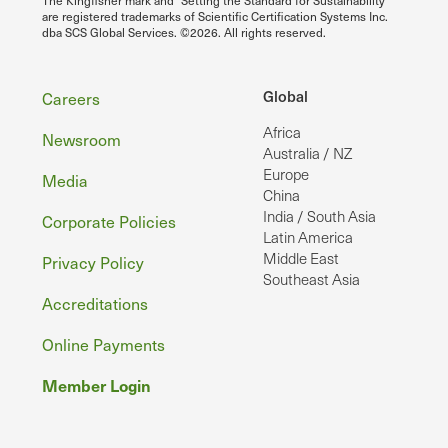
The Kingfisher mark and "Setting the Standard for Sustainability"
are registered trademarks of Scientific Certification Systems Inc.
dba SCS Global Services. ©2026. All rights reserved.
Footer
Global
Careers
Africa
Newsroom
Australia / NZ
Europe
Media
China
India / South Asia
Corporate Policies
Latin America
Middle East
Privacy Policy
Southeast Asia
Accreditations
Online Payments
Member Login