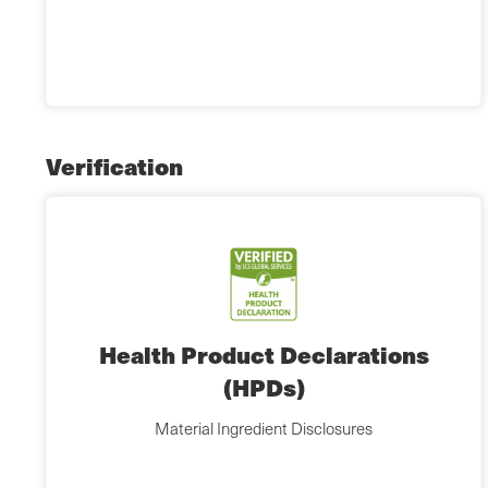
Verification
Health Product Declarations
(HPDs)
Material Ingredient Disclosures