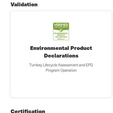
Validation
Environmental Product
Declarations
Turnkey Lifecycle Assessment and EPD
Program Operation
Certification