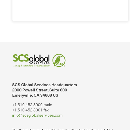
SCS Global Services Headquarters
2000 Powell Street, Suite 600
Emeryville, CA 94608 US
+1.510.452.8000 main
+1.510.452.8001 fax
info@scsglobalservices.com