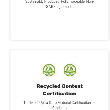
Sustainably Produced, Fully Traceable, Non-
GMO Ingredients
Recycled Content
Certification
The Most Up-to-Date Material Certification for
Products