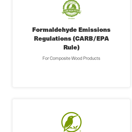
Formaldehyde Emissions
Regulations (CARB/EPA
Rule)
For Composite Wood Products