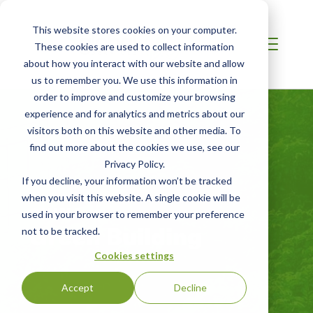
This website stores cookies on your computer.
These cookies are used to collect information
about how you interact with our website and allow
us to remember you. We use this information in
order to improve and customize your browsing
experience and for analytics and metrics about our
visitors both on this website and other media. To
find out more about the cookies we use, see our
Privacy Policy.
If you decline, your information won’t be tracked
when you visit this website. A single cookie will be
CHINA
used in your browser to remember your preference
Green Building
not to be tracked.
Cookies settings
Accept
Decline