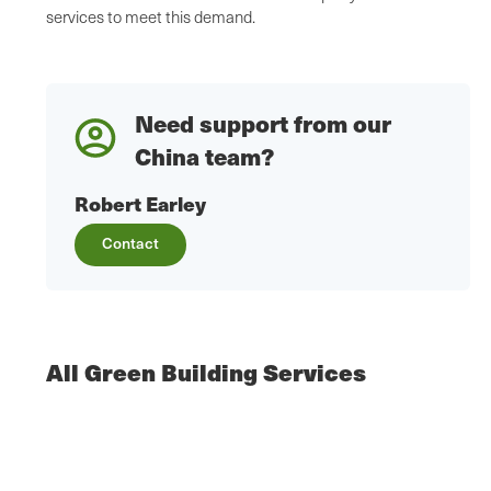
services to meet this demand.
Need support from our
China team?
Robert Earley
Contact
All Green Building Services