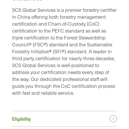
SCS Global Services is a premier forestry certifier
in China offering both forestry management
certification and Chain-of-Custody (CoC)
certification to the PEFC standard as well as
triple certification to the Forest Stewardship
Council® (FSC®) standard and the Sustainable
Forestry Initiative® (SFI®) standard. A leader in
third party certification for nearly three decades,
SCS Global Services is well-positioned to
address your certification needs every step of
the way. Our dedicated professional staff will
guide you through the CoC certification process
with fast and reliable service.
Eligibility