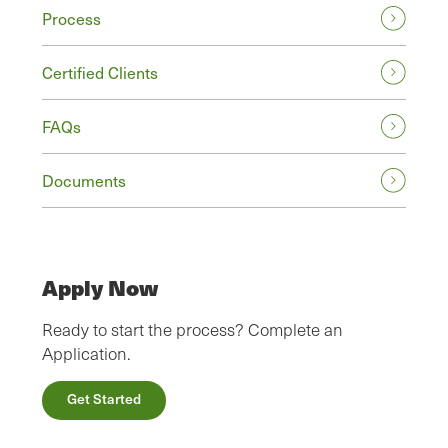
Process
Certified Clients
FAQs
Documents
Apply Now
Ready to start the process? Complete an
Application.
Get Started