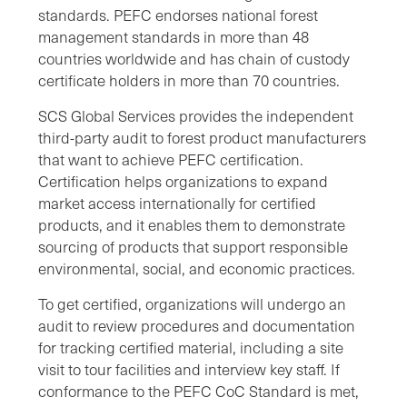
standards. PEFC endorses national forest
management standards in more than 48
countries worldwide and has chain of custody
certificate holders in more than 70 countries.
SCS Global Services provides the independent
third-party audit to forest product manufacturers
that want to achieve PEFC certification.
Certification helps organizations to expand
market access internationally for certified
products, and it enables them to demonstrate
sourcing of products that support responsible
environmental, social, and economic practices.
To get certified, organizations will undergo an
audit to review procedures and documentation
for tracking certified material, including a site
visit to tour facilities and interview key staff. If
conformance to the PEFC CoC Standard is met,