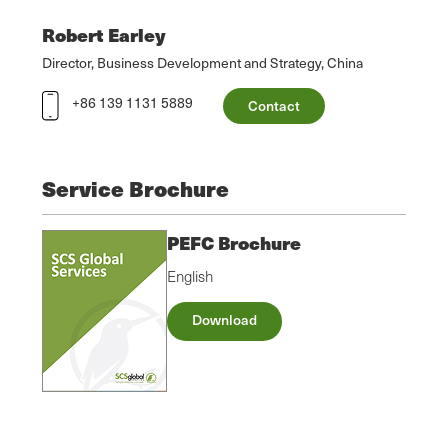
Robert Earley
Director, Business Development and Strategy, China
+86 139 1131 5889
Contact
Service Brochure
PEFC Brochure
English
Download