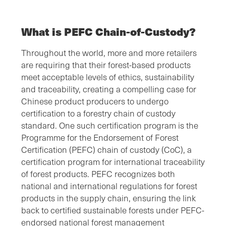
What is PEFC Chain-of-Custody?
Throughout the world, more and more retailers
are requiring that their forest-based products
meet acceptable levels of ethics, sustainability
and traceability, creating a compelling case for
Chinese product producers to undergo
certification to a forestry chain of custody
standard. One such certification program is the
Programme for the Endorsement of Forest
Certification (PEFC) chain of custody (CoC), a
certification program for international traceability
of forest products. PEFC recognizes both
national and international regulations for forest
products in the supply chain, ensuring the link
back to certified sustainable forests under PEFC-
endorsed national forest management