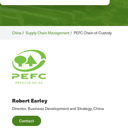
China
/
Supply Chain Management
/
PEFC Chain-of-Custody
Robert Earley
Director, Business Development and Strategy, China
Contact