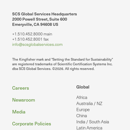
SCS Global Services Headquarters
2000 Powell Street, Suite 600
Emeryville, CA 94608 US
+1.510.452.8000 main
+1.510.452.8001 fax
info@scsglobalservices.com
The Kingfisher mark and "Setting the Standard for Sustainability"
are registered trademarks of Scientific Certification Systems Inc.
dba SCS Global Services. ©2026. All rights reserved.
Footer
Global
Careers
Africa
Newsroom
Australia / NZ
Europe
Media
China
India / South Asia
Corporate Policies
Latin America