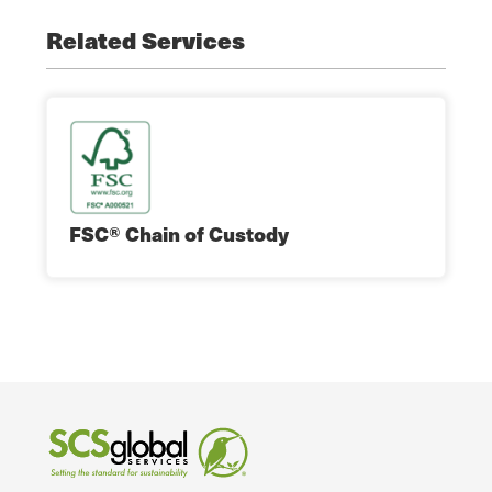
Related Services
FSC® Chain of Custody