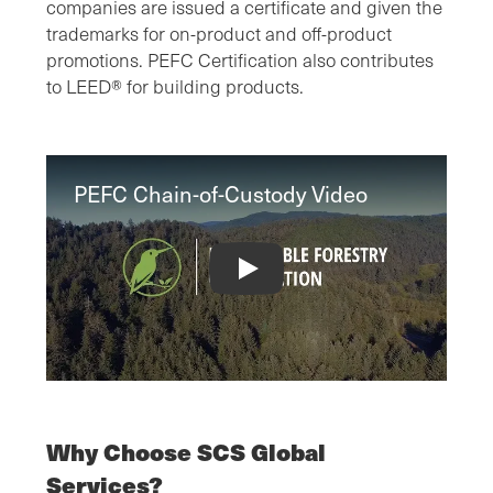
companies are issued a certificate and given the
trademarks for on-product and off-product
promotions. PEFC Certification also contributes
to LEED® for building products.
PEFC Chain-of-Custody Video
PEFC Chain-of-Custody Video
Why Choose SCS Global
Services?