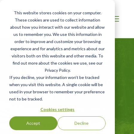
This website stores cookies on your computer.
These cookies are used to collect information
about how you interact with our website and allow
us to remember you. We use this information in
order to improve and customize your browsing
experience and for analytics and metrics about our
visitors both on this website and other media. To
find out more about the cookies we use, see our
CHINA
Privacy Policy.
PEFC Chain-of-
If you decline, your information won’t be tracked
when you visit this website. A single cookie will be
Custody
used in your browser to remember your preference
not to be tracked.
Certification for Wood and Paper Products
Cookies settings
Accept
Decline
GET STARTED