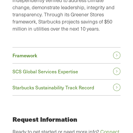
independently verified to address climate
change, demonstrate leadership, integrity and
transparency. Through its Greener Stores
framework, Starbucks projects savings of $50
million in utilities over the next 10 years.
Framework
SCS Global Services Expertise
Starbucks Sustainability Track Record
Request Information
Ready to get started or need more info?
Connect