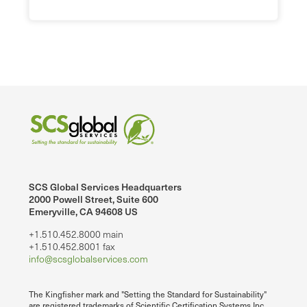
SCS Global Services Headquarters
2000 Powell Street, Suite 600
Emeryville, CA 94608 US
+1.510.452.8000 main
+1.510.452.8001 fax
info@scsglobalservices.com
The Kingfisher mark and "Setting the Standard for Sustainability"
are registered trademarks of Scientific Certification Systems Inc.