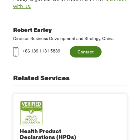
with us.
Robert Earley
Director, Business Development and Strategy, China
+86 139 1131 5889
Contact
Related Services
Health Product
Declarations (HPDs)