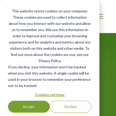
This website stores cookies on your computer.
These cookies are used to collect information
about how you interact with our website and allow
us to remember you. We use this information in
order to improve and customize your browsing
experience and for analytics and metrics about our
visitors both on this website and other media. To
find out more about the cookies we use, see our
Privacy Policy.
CHINA
If you decline, your information won’t be tracked
Green Retail
when you visit this website. A single cookie will be
used in your browser to remember your preference
not to be tracked.
Custom Certification for Your Business
Cookies settings
GET STARTED
Accept
Decline