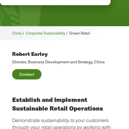
China
/
Corporate Sustainability
/
Green Retail
Robert Earley
Director, Business Development and Strategy, China
Contact
Establish and Implement
Sustainable Retail Operations
Demonstrate sustainability to your customers
through your retail operations by working with