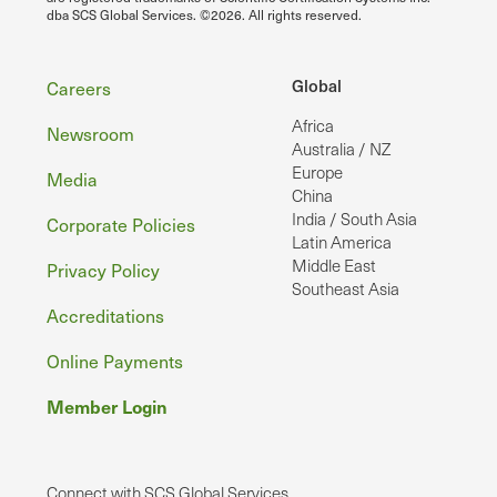
dba SCS Global Services. ©2026. All rights reserved.
Footer
Global
Careers
Africa
Newsroom
Australia / NZ
Europe
Media
China
India / South Asia
Corporate Policies
Latin America
Middle East
Privacy Policy
Southeast Asia
Accreditations
Online Payments
Member Login
Connect with SCS Global Services