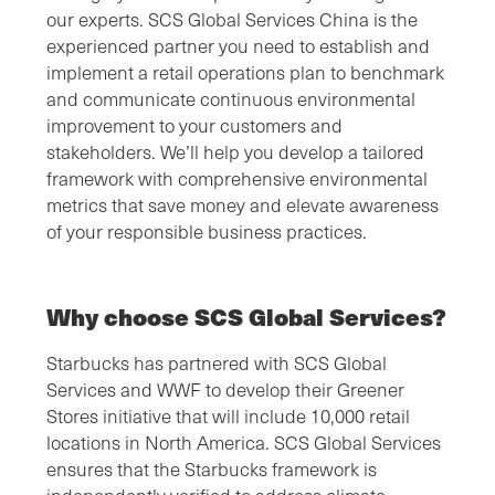
our experts. SCS Global Services China is the
experienced partner you need to establish and
implement a retail operations plan to benchmark
and communicate continuous environmental
improvement to your customers and
stakeholders. We’ll help you develop a tailored
framework with comprehensive environmental
metrics that save money and elevate awareness
of your responsible business practices.
Why choose SCS Global Services?
Starbucks has partnered with SCS Global
Services and WWF to develop their Greener
Stores initiative that will include 10,000 retail
locations in North America. SCS Global Services
ensures that the Starbucks framework is