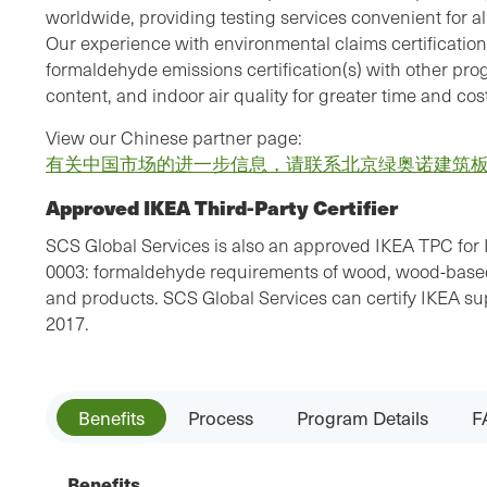
worldwide, providing testing services convenient for all
Our experience with environmental claims certification
formaldehyde emissions certification(s) with other pr
content, and indoor air quality for greater time and cost
View our Chinese partner page:
有关中国市场的进一步信息，请联系北京绿奥诺建筑
Approved IKEA Third-Party Certifier
SCS Global Services is also an approved IKEA TPC for 
0003: formaldehyde requirements of wood, wood-based,
and products. SCS Global Services can certify IKEA supp
2017.
Benefits
Process
Program Details
F
Benefits