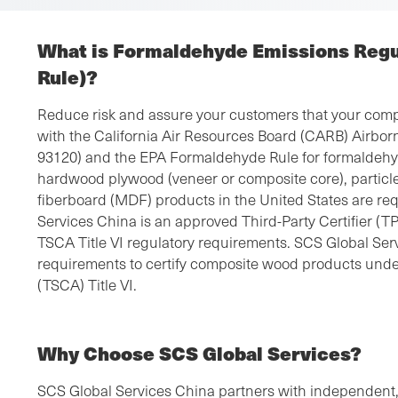
What is Formaldehyde Emissions Reg
Rule)?
Reduce risk and assure your customers that your comp
with the California Air Resources Board (CARB) Airbo
93120) and the EPA Formaldehyde Rule for formaldehyd
hardwood plywood (veneer or composite core), partic
fiberboard (MDF) products in the United States are re
Services China is an approved Third-Party Certifier 
TSCA Title VI regulatory requirements. SCS Global Ser
requirements to certify composite wood products unde
(TSCA) Title VI.
Why Choose SCS Global Services?
SCS Global Services China partners with independent,