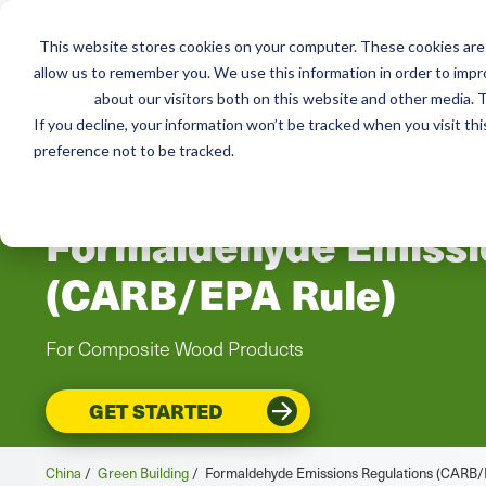
This website stores cookies on your computer. These cookies are 
Services
Resou
allow us to remember you. We use this information in order to imp
about our visitors both on this website and other media. T
If you decline, your information won’t be tracked when you visit th
preference not to be tracked.
CHINA
Formaldehyde Emissi
(CARB/EPA Rule)
For Composite Wood Products
GET STARTED
China
/
Green Building
/
Formaldehyde Emissions Regulations (CARB/