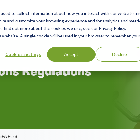
used to collect information about how you interact with our website an
rces
Green Products Guide
About
rove and customize your browsing experience and for analytics and metri
o find out more about the cookies we use, see our Privacy Policy.
is website. A single cookie will be used in your browser to remember you
Cookies settings
Accept
Decline
ons Regulations
EPA Rule)