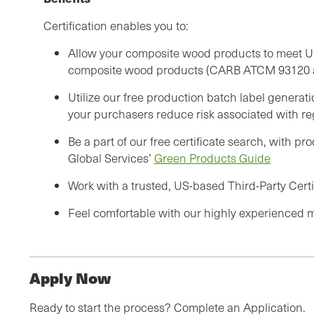
Certification enables you to:
Allow your composite wood products to meet US
composite wood products (CARB ATCM 93120 a
Utilize our free production batch label generati
your purchasers reduce risk associated with re
Be a part of our free certificate search, with p
Global Services’
Green Products Guide
Work with a trusted, US-based Third-Party Certi
Feel comfortable with our highly experienced mu
Apply Now
Ready to start the process? Complete an Application.