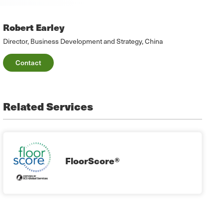
Robert Earley
Director, Business Development and Strategy, China
Contact
Related Services
FloorScore®