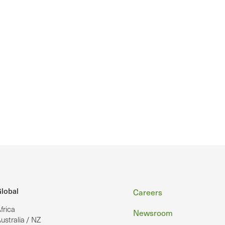
Footer
lobal
Careers
frica
Newsroom
ustralia / NZ