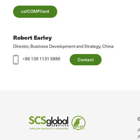
calCOMPliant
Robert Earley
Director, Business Development and Strategy, China
+86 139 1131 5889
Contact
G
A
A