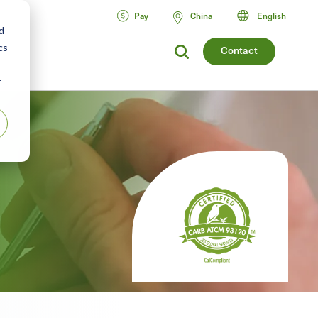
Pay
China
English
d
cs
Contact
r