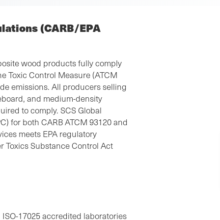
ulations (CARB/EPA
osite wood products fully comply
rne Toxic Control Measure (ATCM
e emissions. All producers selling
leboard, and medium-density
quired to comply. SCS Global
(TPC) for both CARB ATCM 93120 and
vices meets EPA regulatory
r Toxics Substance Control Act
 ISO-17025 accredited laboratories