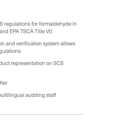
 regulations for formaldehyde in
nd EPA TSCA Title VI)
on and verification system allows
gulations
roduct representation on SCS
fier
ltilingual auditing staff