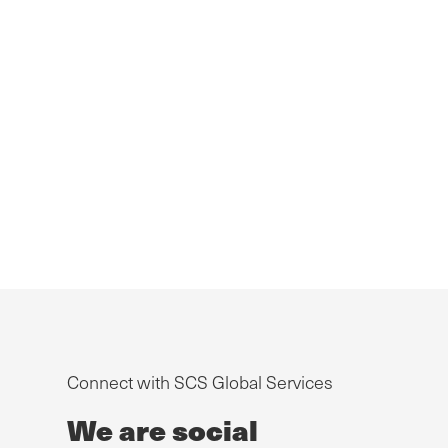
Connect with SCS Global Services
We are social