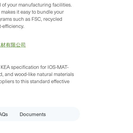
 of your manufacturing facilities.
 makes it easy to bundle your
ograms such as FSC, recycled
-efficiency.
板材有限公司
IKEA specification for IOS-MAT-
 and wood-like natural materials
liers to this standard effective
AQs
Documents