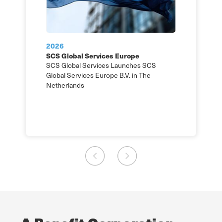
2026
SCS Global Services Europe
SCS Global Services Launches SCS
Global Services Europe B.V. in The
Netherlands