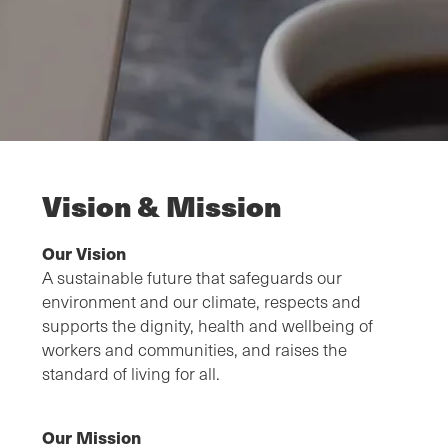
Vision & Mission
Our Vision
A sustainable future that safeguards our
environment and our climate, respects and
supports the dignity, health and wellbeing of
workers and communities, and raises the
standard of living for all.
Our Mission