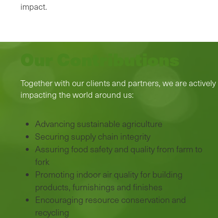
impact.
Our Contributions
Together with our clients and partners, we are actively
impacting the world around us:
Advancing sustainable agriculture
Securing supply chain integrity
Assuring food safety and quality from farm to
fork
Promoting indoor air quality for building
products, furnishings and finishes
Encouraging resource conservation and
recycling