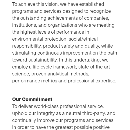
To achieve this vision, we have established
programs and services designed to recognize
the outstanding achievements of companies,
institutions, and organizations who are meeting
the highest levels of performance in
environmental protection, social/ethical
responsibility, product safety and quality, while
stimulating continuous improvement on the path
toward sustainability. In this undertaking, we
employ a life-cycle framework, state-of-the-art
science, proven analytical methods,
performance metrics and professional expertise.
Our Commitment
To deliver world-class professional service,
uphold our integrity as a neutral third-party, and
continually improve our programs and services
in order to have the greatest possible positive