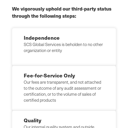
We vigorously uphold our third-party status
through the following steps:
Independence
SCS Global Services is beholden to no other
organization or entity
Fee-for-Service Only
Our fees are transparent, and not attached
to the outcome of any audit assessment or
certification, or to the volume of sales of
certified products
Quality
Our internal quality system and outside