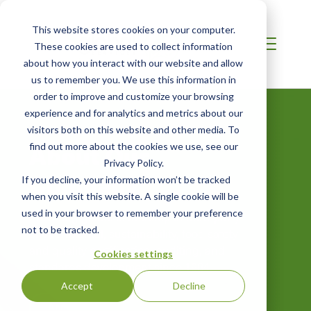
This website stores cookies on your computer.
These cookies are used to collect information
about how you interact with our website and allow
us to remember you. We use this information in
order to improve and customize your browsing
experience and for analytics and metrics about our
visitors both on this website and other media. To
About Our
find out more about the cookies we use, see our
Privacy Policy.
Company
If you decline, your information won’t be tracked
when you visit this website. A single cookie will be
used in your browser to remember your preference
Providing global leadership in third-party
not to be tracked.
environmental, sustainability, food safety
and quality certification, auditing, and
Cookies settings
standards development since 1984.
Accept
Decline
Annual Benefit Corporation Statement