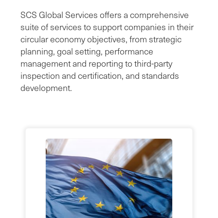
SCS Global Services offers a comprehensive
suite of services to support companies in their
circular economy objectives, from strategic
planning, goal setting, performance
management and reporting to third-party
inspection and certification, and standards
development.