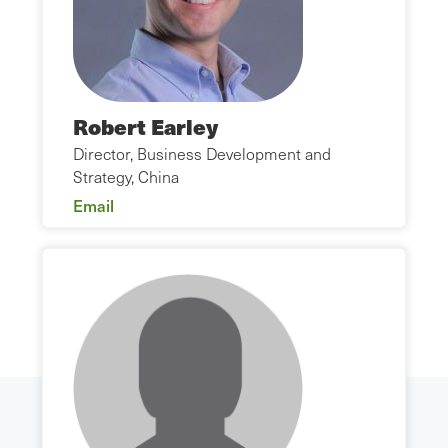
Robert Earley
Director, Business Development and
Strategy, China
Email