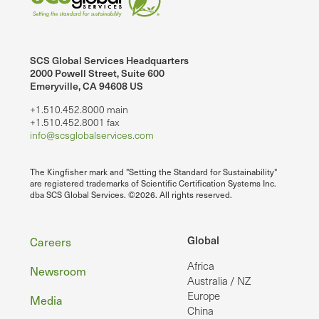
SCS Global Services Headquarters
2000 Powell Street, Suite 600
Emeryville, CA 94608 US
+1.510.452.8000 main
+1.510.452.8001 fax
info@scsglobalservices.com
The Kingfisher mark and "Setting the Standard for Sustainability"
are registered trademarks of Scientific Certification Systems Inc.
dba SCS Global Services. ©2026. All rights reserved.
Footer
Global
Careers
Africa
Newsroom
Australia / NZ
Europe
Media
China