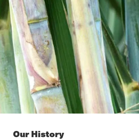
Our History