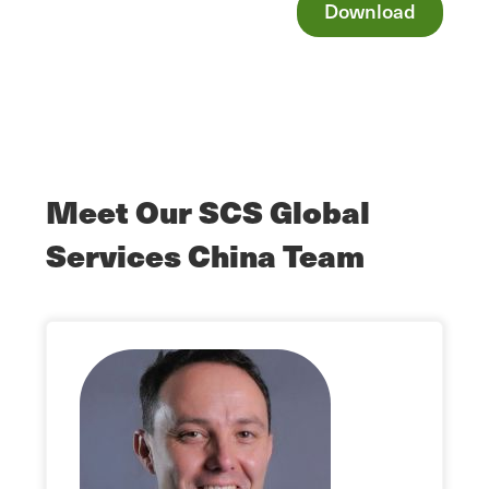
Download
Meet Our SCS Global
Services China Team