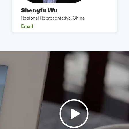
Shengfu Wu
Regional Representative, China
Email