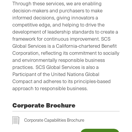
Through these services, we are enabling
decision-makers and purchasers to make
informed decisions, giving innovators a
competitive edge, and helping to drive the
development of leadership standards to create a
framework for continuous improvement. SCS
Global Services is a California-chartered Benefit
Corporation, reflecting its commitment to socially
and environmentally responsible business
practices. SCS Global Services is also a
Participant of the United Nations Global
Compact and adheres to its principles-based
approach to responsible business.
Corporate Brochure
Corporate Capabilities Brochure