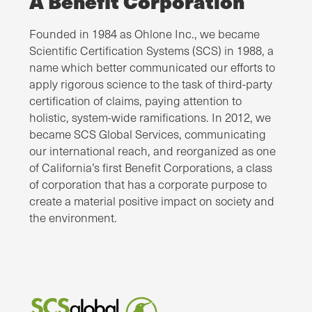
A Benefit Corporation
Founded in 1984 as Ohlone Inc., we became
Scientific Certification Systems (SCS) in 1988, a
name which better communicated our efforts to
apply rigorous science to the task of third-party
certification of claims, paying attention to
holistic, system-wide ramifications. In 2012, we
became SCS Global Services, communicating
our international reach, and reorganized as one
of California’s first Benefit Corporations, a class
of corporation that has a corporate purpose to
create a material positive impact on society and
the environment.