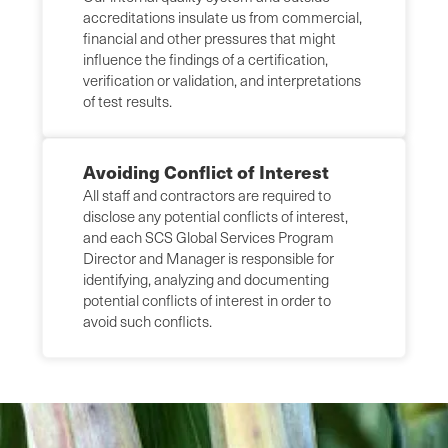
accreditations insulate us from commercial,
financial and other pressures that might
influence the findings of a certification,
verification or validation, and interpretations
of test results.
Avoiding Conflict of Interest
All staff and contractors are required to
disclose any potential conflicts of interest,
and each SCS Global Services Program
Director and Manager is responsible for
identifying, analyzing and documenting
potential conflicts of interest in order to
avoid such conflicts.