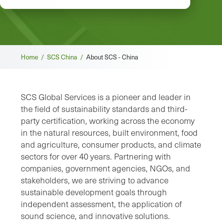
Breadcrumb
Home /
SCS China /
About SCS - China
SCS Global Services is a pioneer and leader in
the field of sustainability standards and third-
party certification, working across the economy
in the natural resources, built environment, food
and agriculture, consumer products, and climate
sectors for over 40 years. Partnering with
companies, government agencies, NGOs, and
stakeholders, we are striving to advance
sustainable development goals through
independent assessment, the application of
sound science, and innovative solutions.