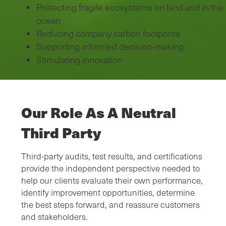
Protecting fragile ecosystems on land and in the
ocean
Reducing company carbon footprints
Supporting informed decision-making
Stimulating innovation
Our Role As A Neutral
Third Party
Third-party audits, test results, and certifications
provide the independent perspective needed to
help our clients evaluate their own performance,
identify improvement opportunities, determine
the best steps forward, and reassure customers
and stakeholders.