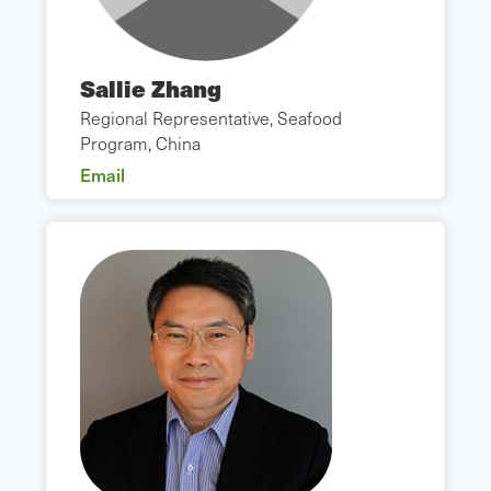
Sallie Zhang
Regional Representative, Seafood
Program, China
Email