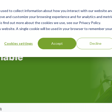
used to collect information about how you interact with our website an
rove and customize your browsing experience and for analytics and metri
rces
Green Products Guide
About
o find out more about the cookies we use, see our Privacy Policy.
is website. A single cookie will be used in your browser to remember you
Cookies settings
Accept
Decline
nable
B)