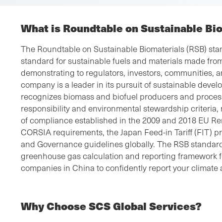
What is Roundtable on Sustainable Bi
The Roundtable on Sustainable Biomaterials (RSB) stan
standard for sustainable fuels and materials made fro
demonstrating to regulators, investors, communities, a
company is a leader in its pursuit of sustainable dev
recognizes biomass and biofuel producers and process
responsibility and environmental stewardship criteria
of compliance established in the 2009 and 2018 EU R
CORSIA requirements, the Japan Feed-in Tariff (FIT) 
and Governance guidelines globally. The RSB standard 
greenhouse gas calculation and reporting framework fo
companies in China to confidently report your climate 
Why Choose SCS Global Services?