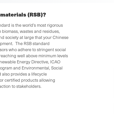
omaterials (RSB)?
dard is the world’s most rigorous
m biomass, wastes and residues,
nd society at large that your Chinese
elopment. The RSB standard
ors who adhere to stringent social
, reaching well above minimum levels
enewable Energy Directive, ICAO
program and Environmental, Social
also provides a lifecycle
r certified products allowing
action to stakeholders.