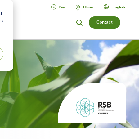
Pay
China
English
d
cs
Contact
r