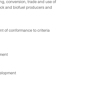
ing, conversion, trade and use of
ock and biofuel producers and
nt of conformance to criteria
ement
velopment