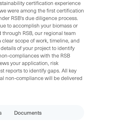
ainability certification experience
, we were among the first certification
nder RSB's due diligence process.
alue to accomplish your biomass or
d through RSB, our regional team
 clear scope of work, timeline, and
etails of your project to identify
al non‐compliances with the RSB
ews your application, risk
 reports to identify gaps. All key
ial non‐compliance will be delivered
s
Documents