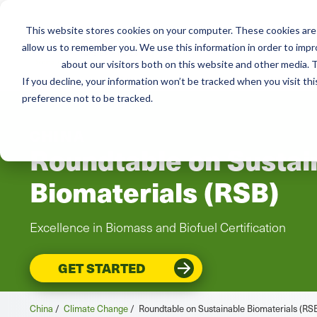
This website stores cookies on your computer. These cookies are 
allow us to remember you. We use this information in order to imp
Services
Resou
about our visitors both on this website and other media. T
If you decline, your information won’t be tracked when you visit th
preference not to be tracked.
CHINA
Roundtable on Sustai
Biomaterials (RSB)
Excellence in Biomass and Biofuel Certification
GET STARTED
China
/
Climate Change
/
Roundtable on Sustainable Biomaterials (RS