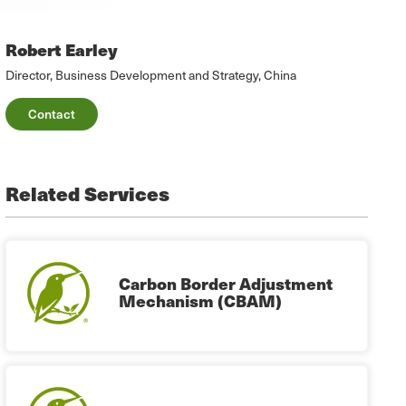
Robert Earley
Director, Business Development and Strategy, China
Contact
Related Services
Carbon Border Adjustment
Mechanism (CBAM)