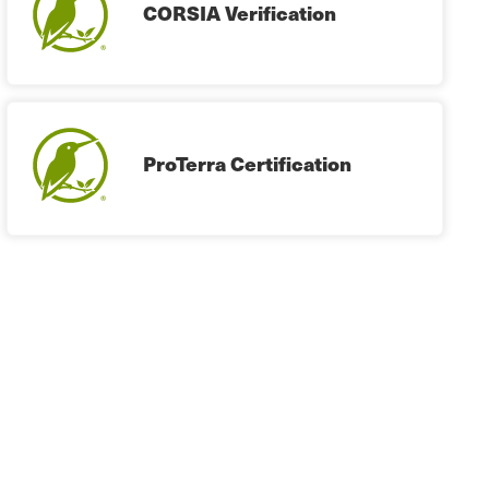
CORSIA Verification
ProTerra Certification