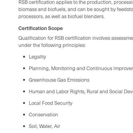
RSB certification applies to the production, process
biomass and biofuels, and can be sought by feedst
processors, as well as biofuel blenders.
Certification Scope
Qualification for RSB certification involves assessme
under the following principles:
Legality
Planning, Monitoring and Continuous Improv
Greenhouse Gas Emissions
Human and Labor Rights, Rural and Social De
Local Food Security
Conservation
Soil, Water, Air