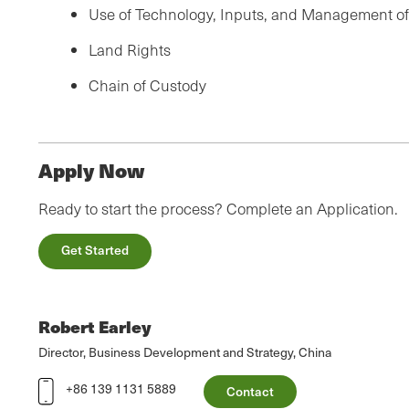
Use of Technology, Inputs, and Management o
Land Rights
Chain of Custody
Apply Now
Ready to start the process? Complete an Application.
Get Started
Robert Earley
Director, Business Development and Strategy, China
+86 139 1131 5889
Contact