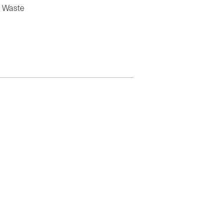
f Waste