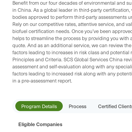
Benefit from our four decades of environmental and sust
in China. As a global leader in third-party certification
bodies approved to perform third-party assessments u
Rely on our competitive rates, attentive service, and v
biofuel certification needs. Once you’ve been approve
helps to streamline the process by providing you with a
quote. And as an additional service, we can review the d
factors leading to increases in risk class and potenti
Principles and Criteria. SCS Global Services China revi
assessment and self-evaluation along with any specialist
factors leading to increased risk along with any potent
in a pre‐assessment report.
Program Details
Process
Certified Client
Eligible Companies