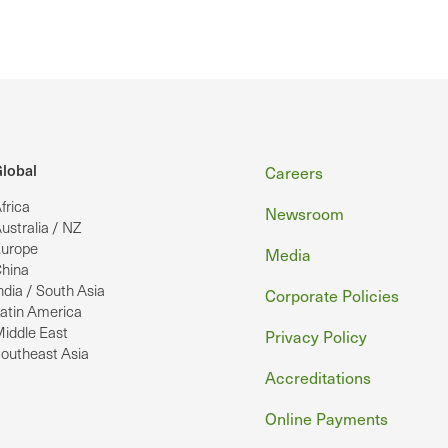
Footer
lobal
Careers
frica
Newsroom
ustralia / NZ
urope
Media
hina
ndia / South Asia
Corporate Policies
atin America
iddle East
Privacy Policy
outheast Asia
Accreditations
Online Payments