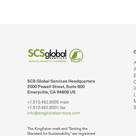
G
A
A
E
SCS Global Services Headquarters
C
lobalServices on LinkedIn.
SCS Global Services on YouTube
2000 Powell Street, Suite 600
I
Emeryville, CA 94608 US
L
M
+1.510.452.8000 main
S
+1.510.452.8001 fax
info@scsglobalservices.com
The Kingfisher mark and "Setting the
Standard for Sustainability" are registered