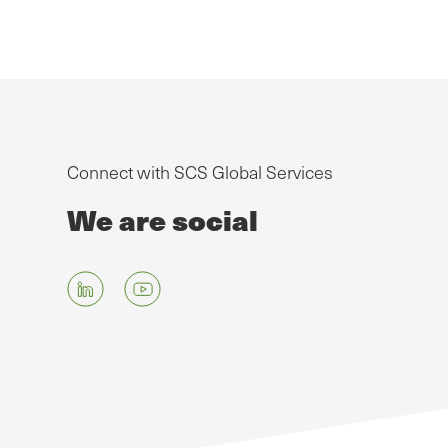
Connect with SCS Global Services
We are social