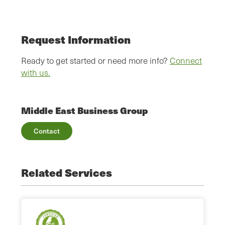
Request Information
Ready to get started or need more info?
Connect
with us.
Middle East Business Group
Contact
Related Services