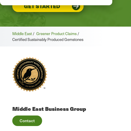
GET STARTED
Middle East
/
Greener Product Claims
/
Certified Sustainably Produced Gemstones
Middle East Business Group
Contact