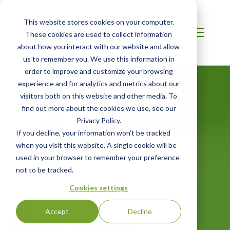
This website stores cookies on your computer.
These cookies are used to collect information
about how you interact with our website and allow
us to remember you. We use this information in
order to improve and customize your browsing
experience and for analytics and metrics about our
MIDDLE EAST
visitors both on this website and other media. To
Certified
find out more about the cookies we use, see our
Privacy Policy.
Sustainably
If you decline, your information won’t be tracked
when you visit this website. A single cookie will be
Produced
used in your browser to remember your preference
Gemstones
not to be tracked.
Cookies settings
Third-Party Certification for Mined and
Laboratory-Grown Gemstones
Accept
Decline