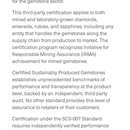
for the gemstone sector.
This third-party certification applies to both
mined and laboratory-grown diamonds,
emeralds, rubies, and sapphires, including any
entity that handles the gemstones along the
supply chain from production to market. The
certification program recognizes Initiative for
Responsible Mining Assurance (IRMA)
achievement for mined gemstones.
Certified Sustainably Produced Gemstones
establishes unprecedented benchmarks of
performance and transparency at the product
level, backed by an independent, third-party
audit. No other standard provides this level of
assurance to retailers or their customers.
Certification under the SCS-007 Standard
requires independently verified performance