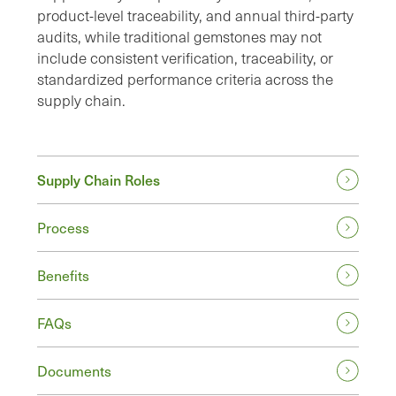
product-level traceability, and annual third-party
audits, while traditional gemstones may not
include consistent verification, traceability, or
standardized performance criteria across the
supply chain.
Supply Chain Roles
Process
Benefits
FAQs
Documents