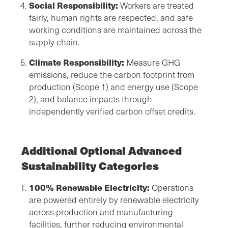
Social Responsibility:
Workers are treated
fairly, human rights are respected, and safe
working conditions are maintained across the
supply chain.
Climate Responsibility:
Measure GHG
emissions, reduce the carbon footprint from
production (Scope 1) and energy use (Scope
2), and balance impacts through
independently verified carbon offset credits.
Additional Optional Advanced
Sustainability Categories
100% Renewable Electricity:
Operations
are powered entirely by renewable electricity
across production and manufacturing
facilities, further reducing environmental