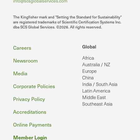
info@scsglobalservices.com
The Kingfisher mark and "Setting the Standard for Sustainability"
are registered trademarks of Scientific Certification Systems Inc.
dba SCS Global Services. ©2026. All rights reserved.
Footer
Global
Careers
Africa
Newsroom
Australia / NZ
Europe
Media
China
India / South Asia
Corporate Policies
Latin America
Middle East
Privacy Policy
Southeast Asia
Accreditations
Online Payments
Member Login