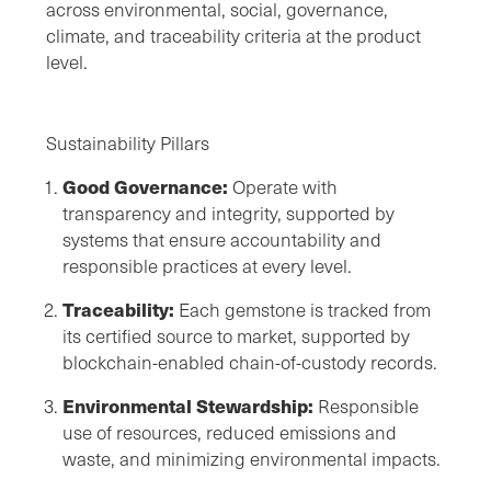
across environmental, social, governance,
climate, and traceability criteria at the product
level.
Sustainability Pillars
Good Governance:
Operate with
transparency and integrity, supported by
systems that ensure accountability and
responsible practices at every level.
Traceability:
Each gemstone is tracked from
its certified source to market, supported by
blockchain-enabled chain-of-custody records.
Environmental Stewardship:
Responsible
use of resources, reduced emissions and
waste, and minimizing environmental impacts.