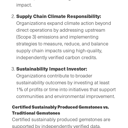
impact.
Supply Chain Climate Responsibility:
Organizations expand climate action beyond
direct operations by addressing upstream
(Scope 3) emissions and implementing
strategies to measure, reduce, and balance
supply chain impacts using high-quality,
independently verified carbon credits.
Sustainability Impact Investor:
Organizations contribute to broader
sustainability outcomes by investing at least
1% of profits or time into initiatives that support
communities and environmental improvement.
Certified Sustainably Produced Gemstones vs.
Traditional Gemstones
Certified sustainably produced gemstones are
supported by independently verified data,