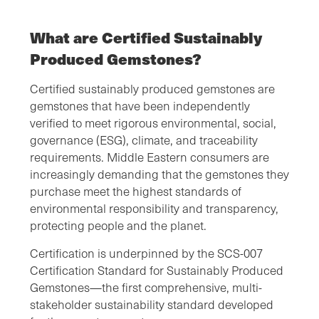
What are Certified Sustainably
Produced Gemstones?
Certified sustainably produced gemstones are
gemstones that have been independently
verified to meet rigorous environmental, social,
governance (ESG), climate, and traceability
requirements. Middle Eastern consumers are
increasingly demanding that the gemstones they
purchase meet the highest standards of
environmental responsibility and transparency,
protecting people and the planet.
Certification is underpinned by the SCS-007
Certification Standard for Sustainably Produced
Gemstones—the first comprehensive, multi-
stakeholder sustainability standard developed