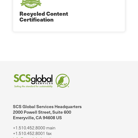
Recycled Content
Certification
SCS Global Services Headquarters
2000 Powell Street, Suite 600
Emeryville, CA 94608 US
+1.510.452.8000 main
+1.510.452.8001 fax