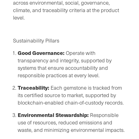
across environmental, social, governance,
climate, and traceability criteria at the product
level.
Sustainability Pillars
Good Governance:
Operate with
transparency and integrity, supported by
systems that ensure accountability and
responsible practices at every level.
Traceability:
Each gemstone is tracked from
its certified source to market, supported by
blockchain-enabled chain-of-custody records.
Environmental Stewardship:
Responsible
use of resources, reduced emissions and
waste, and minimizing environmental impacts.