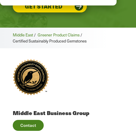
GET STARTED
Middle East
/
Greener Product Claims
/
Certified Sustainably Produced Gemstones
Middle East Business Group
Contact