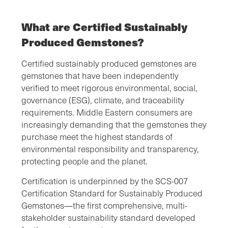
What are Certified Sustainably
Produced Gemstones?
Certified sustainably produced gemstones are
gemstones that have been independently
verified to meet rigorous environmental, social,
governance (ESG), climate, and traceability
requirements. Middle Eastern consumers are
increasingly demanding that the gemstones they
purchase meet the highest standards of
environmental responsibility and transparency,
protecting people and the planet.
Certification is underpinned by the SCS-007
Certification Standard for Sustainably Produced
Gemstones—the first comprehensive, multi-
stakeholder sustainability standard developed