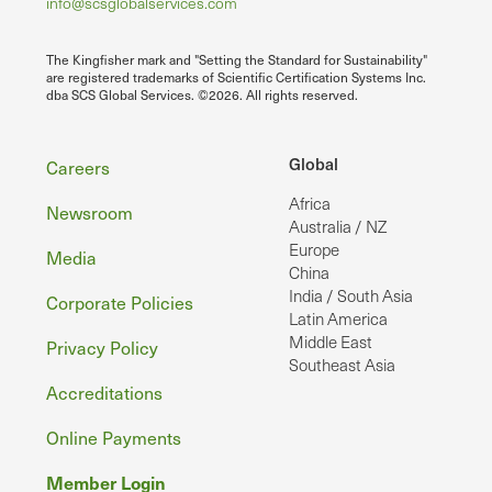
info@scsglobalservices.com
The Kingfisher mark and "Setting the Standard for Sustainability"
are registered trademarks of Scientific Certification Systems Inc.
dba SCS Global Services. ©2026. All rights reserved.
Footer
Global
Careers
Africa
Newsroom
Australia / NZ
Europe
Media
China
India / South Asia
Corporate Policies
Latin America
Middle East
Privacy Policy
Southeast Asia
Accreditations
Online Payments
Member Login