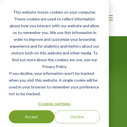
This website stores cookies on your computer.
These cookies are used to collect information
about how you interact with our website and allow
us to remember you. We use this information in
order to improve and customize your browsing
experience and for analytics and metrics about our
MIDDLE EAST
visitors both on this website and other media. To
Certified
find out more about the cookies we use, see our
Privacy Policy.
Sustainably
If you decline, your information won’t be tracked
when you visit this website. A single cookie will be
Produced
used in your browser to remember your preference
Gemstones
not to be tracked.
Cookies settings
Third-Party Certification for Mined and
Laboratory-Grown Gemstones
Accept
Decline