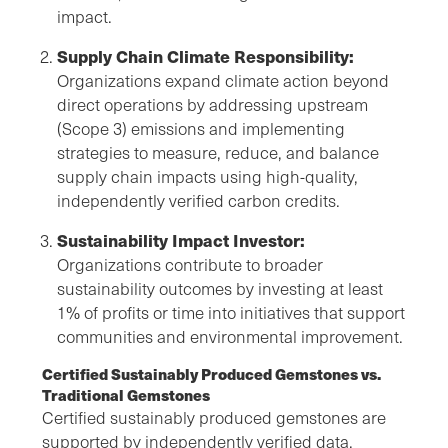
impact.
Supply Chain Climate Responsibility:
Organizations expand climate action beyond
direct operations by addressing upstream
(Scope 3) emissions and implementing
strategies to measure, reduce, and balance
supply chain impacts using high-quality,
independently verified carbon credits.
Sustainability Impact Investor:
Organizations contribute to broader
sustainability outcomes by investing at least
1% of profits or time into initiatives that support
communities and environmental improvement.
Certified Sustainably Produced Gemstones vs.
Traditional Gemstones
Certified sustainably produced gemstones are
supported by independently verified data,