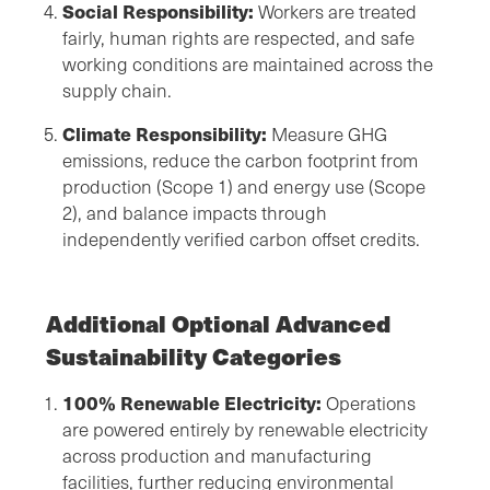
Social Responsibility:
Workers are treated
fairly, human rights are respected, and safe
working conditions are maintained across the
supply chain.
Climate Responsibility:
Measure GHG
emissions, reduce the carbon footprint from
production (Scope 1) and energy use (Scope
2), and balance impacts through
independently verified carbon offset credits.
Additional Optional Advanced
Sustainability Categories
100% Renewable Electricity:
Operations
are powered entirely by renewable electricity
across production and manufacturing
facilities, further reducing environmental