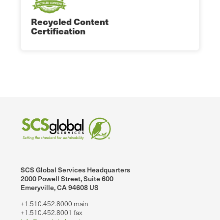
Recycled Content
Certification
SCS Global Services Headquarters
2000 Powell Street, Suite 600
Emeryville, CA 94608 US
+1.510.452.8000 main
+1.510.452.8001 fax