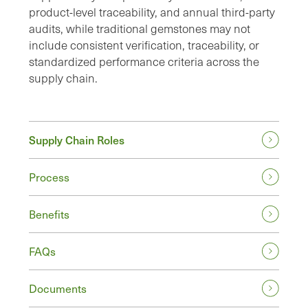
product-level traceability, and annual third-party
audits, while traditional gemstones may not
include consistent verification, traceability, or
standardized performance criteria across the
supply chain.
Supply Chain Roles
Process
Benefits
FAQs
Documents