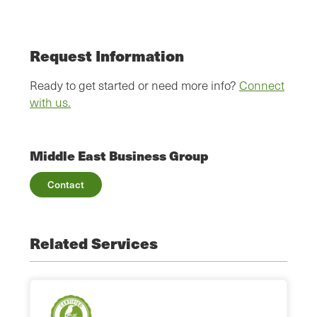
Request Information
Ready to get started or need more info?
Connect
with us.
Middle East Business Group
Contact
Related Services