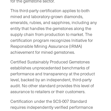
for the gemstone sector.
This third-party certification applies to both
mined and laboratory-grown diamonds,
emeralds, rubies, and sapphires, including any
entity that handles the gemstones along the
supply chain from production to market. The
certification program recognizes Initiative for
Responsible Mining Assurance (IRMA)
achievement for mined gemstones.
Certified Sustainably Produced Gemstones
establishes unprecedented benchmarks of
performance and transparency at the product
level, backed by an independent, third-party
audit. No other standard provides this level of
assurance to retailers or their customers.
Certification under the SCS-007 Standard
requires independently verified performance