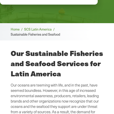
Breadcrumb
Home /
SCS Latin America /
Sustainable Fisheries and Seafood
Our Sustainable Fisheries
and Seafood Services for
Latin America
Our oceans are teeming with life, and in the past, have
seemed boundless. However, in this age of increased
environmental awareness, producers, retailers, leading
brands and other organizations now recognize that our
oceans and the seafood they support are under threat
from a variety of sources. As a result, the demand for