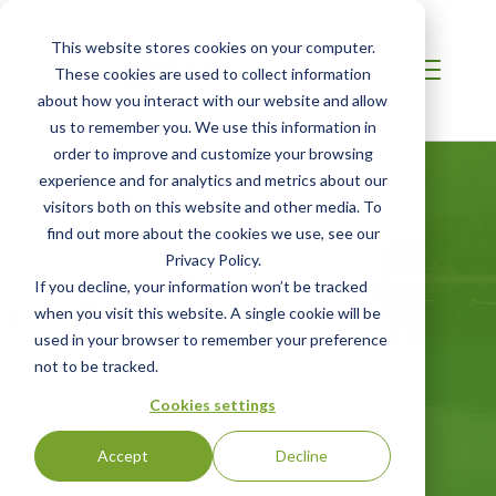
This website stores cookies on your computer.
These cookies are used to collect information
about how you interact with our website and allow
us to remember you. We use this information in
order to improve and customize your browsing
experience and for analytics and metrics about our
visitors both on this website and other media. To
find out more about the cookies we use, see our
Privacy Policy.
LATIN AMERICA
If you decline, your information won’t be tracked
Sustainable
when you visit this website. A single cookie will be
used in your browser to remember your preference
Fisheries and
not to be tracked.
Seafood
Cookies settings
Accept
Decline