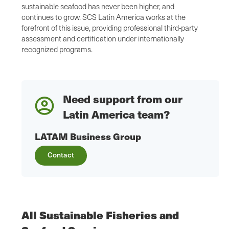
sustainable seafood has never been higher, and
continues to grow. SCS Latin America works at the
forefront of this issue, providing professional third-party
assessment and certification under internationally
recognized programs.
Need support from our
Latin America team?
LATAM Business Group
Contact
All Sustainable Fisheries and