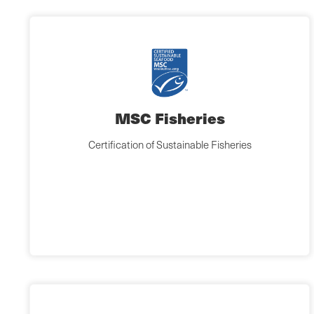
MSC Fisheries
Certification of Sustainable Fisheries