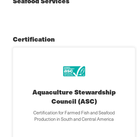
Seafood Services
Certification
Aquaculture Stewardship
Council (ASC)
Certification for Farmed Fish and Seafood
Production in South and Central America