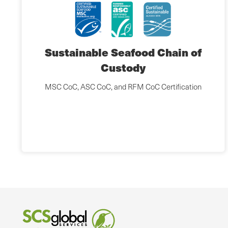
Sustainable Seafood Chain of
Custody
MSC CoC, ASC CoC, and RFM CoC Certification