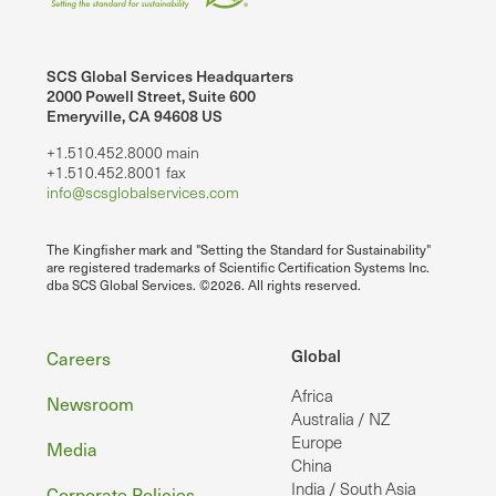
SCS Global Services Headquarters
2000 Powell Street, Suite 600
Emeryville, CA 94608 US
+1.510.452.8000 main
+1.510.452.8001 fax
info@scsglobalservices.com
The Kingfisher mark and "Setting the Standard for Sustainability"
are registered trademarks of Scientific Certification Systems Inc.
dba SCS Global Services. ©2026. All rights reserved.
Footer
Global
Careers
Africa
Newsroom
Australia / NZ
Europe
Media
China
India / South Asia
Corporate Policies