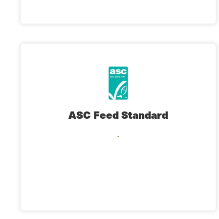
ASC Feed Standard