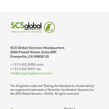
SCS Global Services Headquarters
2000 Powell Street, Suite 600
Emeryville, CA 94608 US
+1.510.452.8000 main
+1.510.452.8001 fax
info@scsglobalservices.com
The Kingfisher mark and "Setting the Standard for Sustainability"
are registered trademarks of Scientific Certification Systems Inc.
dba SCS Global Services. ©2026. All rights reserved.
Global