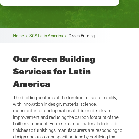
Breadcrumb
Home /
SCS Latin America /
Green Building
Our Green Building
Services for Latin
America
The building sector is at the forefront of sustainability,
with innovation in design, material science,
manufacturing, and operational efficiencies driving
improvement and reducing the carbon footprint of the
built environment. From structural materials to interior
finishes to furnishings, manufacturers are responding to
design and customer specifications by certifying that