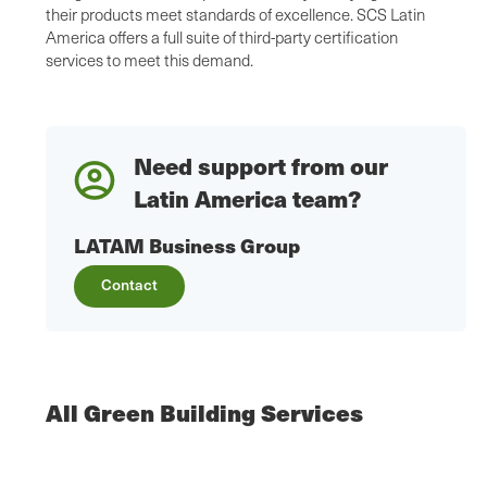
their products meet standards of excellence. SCS Latin
America offers a full suite of third-party certification
services to meet this demand.
Need support from our
Latin America team?
LATAM Business Group
Contact
All Green Building Services