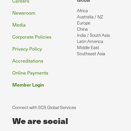
Footer
Careers
Africa
Newsroom
Australia / NZ
Europe
Media
China
India / South Asia
Corporate Policies
Latin America
Middle East
Privacy Policy
Southeast Asia
Accreditations
Online Payments
Member Login
Connect with SCS Global Services
We are social