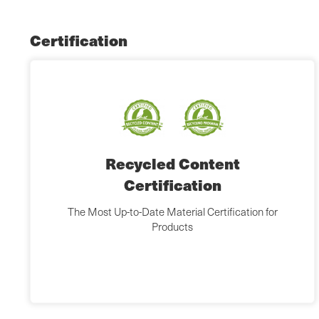
Certification
Recycled Content
Certification
The Most Up-to-Date Material Certification for
Products