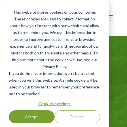
This website stores cookies on your computer.
These cookies are used to collect information
about how you interact with our website and allow
us to remember you. We use this information in
order to improve and customize your browsing
experience and for analytics and metrics about our
visitors both on this website and other media. To
find out more about the cookies we use, see our
Privacy Policy.
If you decline, your information won’t be tracked
when you visit this website. A single cookie will be
LATIN AMERICA
used in your browser to remember your preference
Green Building
not to be tracked.
Cookies settings
Accept
Decline