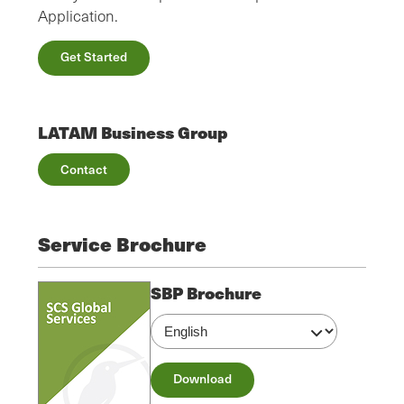
Application.
Get Started
LATAM Business Group
Contact
Service Brochure
SBP Brochure
Download