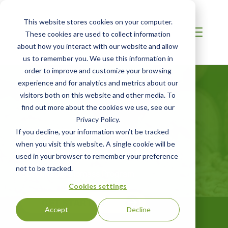
This website stores cookies on your computer.
These cookies are used to collect information
about how you interact with our website and allow
us to remember you. We use this information in
order to improve and customize your browsing
experience and for analytics and metrics about our
visitors both on this website and other media. To
find out more about the cookies we use, see our
Privacy Policy.
LATIN AMERICA
If you decline, your information won’t be tracked
SBP Certification
when you visit this website. A single cookie will be
used in your browser to remember your preference
not to be tracked.
Sustainable Biomass Program
Cookies settings
GET STARTED
Accept
Decline