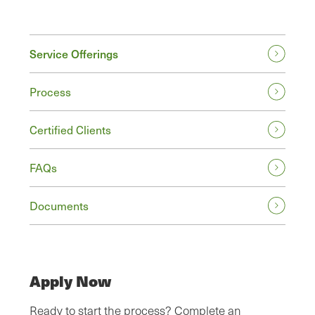
Service Offerings
Process
Certified Clients
FAQs
Documents
Apply Now
Ready to start the process? Complete an