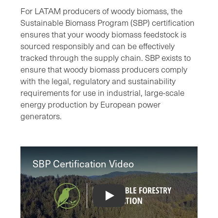
For LATAM producers of woody biomass, the
Sustainable Biomass Program (SBP) certification
ensures that your woody biomass feedstock is
sourced responsibly and can be effectively
tracked through the supply chain. SBP exists to
ensure that woody biomass producers comply
with the legal, regulatory and sustainability
requirements for use in industrial, large-scale
energy production by European power
generators.
SBP Certification Video
SBP Certification Video