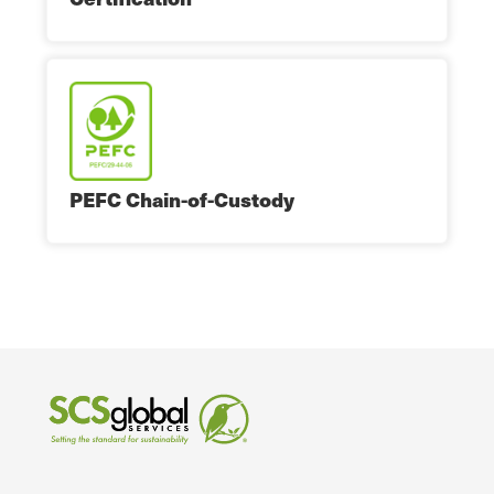
PEFC Chain-of-Custody