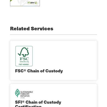
Related Services
FSC® Chain of Custody
SFI® Chain of Custody
Certification