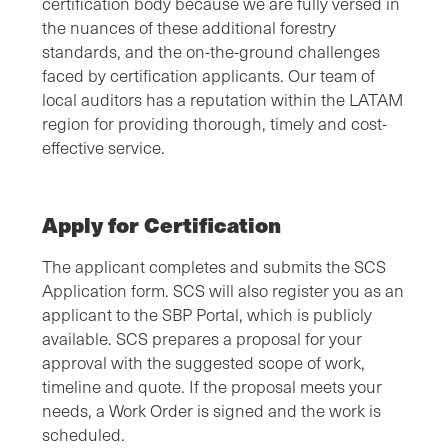
certification body because we are fully versed in
the nuances of these additional forestry
standards, and the on-the-ground challenges
faced by certification applicants. Our team of
local auditors has a reputation within the LATAM
region for providing thorough, timely and cost-
effective service.
Apply for Certification
The applicant completes and submits the SCS
Application form. SCS will also register you as an
applicant to the SBP Portal, which is publicly
available. SCS prepares a proposal for your
approval with the suggested scope of work,
timeline and quote. If the proposal meets your
needs, a Work Order is signed and the work is
scheduled.