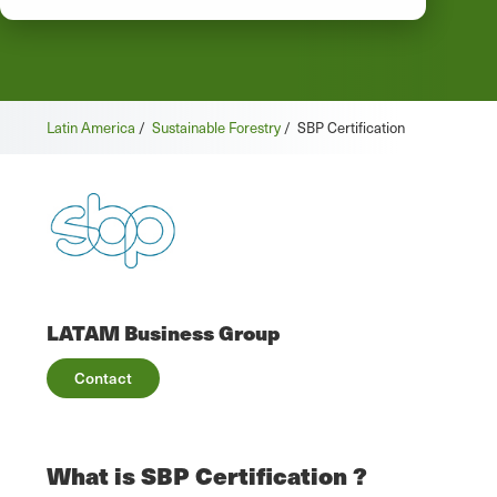
Latin America
/
Sustainable Forestry
/
SBP Certification
LATAM Business Group
Contact
What is SBP Certification ?