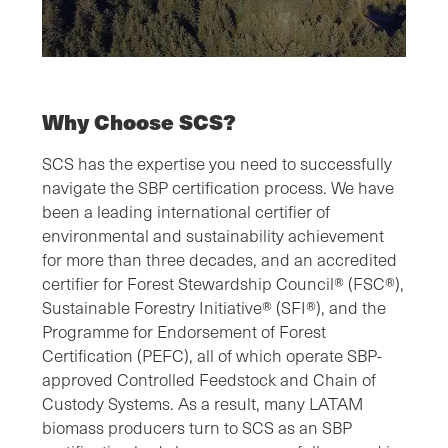
Why Choose SCS?
SCS has the expertise you need to successfully
navigate the SBP certification process. We have
been a leading international certifier of
environmental and sustainability achievement
for more than three decades, and an accredited
certifier for Forest Stewardship Council® (FSC®),
Sustainable Forestry Initiative® (SFI®), and the
Programme for Endorsement of Forest
Certification (PEFC), all of which operate SBP-
approved Controlled Feedstock and Chain of
Custody Systems. As a result, many LATAM
biomass producers turn to SCS as an SBP