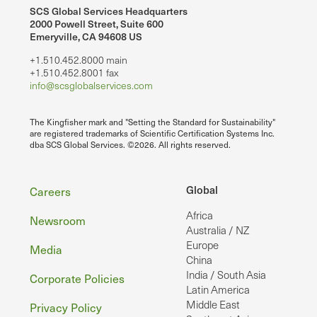
SCS Global Services Headquarters
2000 Powell Street, Suite 600
Emeryville, CA 94608 US
+1.510.452.8000 main
+1.510.452.8001 fax
info@scsglobalservices.com
The Kingfisher mark and "Setting the Standard for Sustainability"
are registered trademarks of Scientific Certification Systems Inc.
dba SCS Global Services. ©2026. All rights reserved.
Footer
Global
Careers
Africa
Newsroom
Australia / NZ
Europe
Media
China
India / South Asia
Corporate Policies
Latin America
Middle East
Privacy Policy