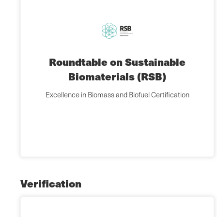
Roundtable on Sustainable
Biomaterials (RSB)
Excellence in Biomass and Biofuel Certification
Verification