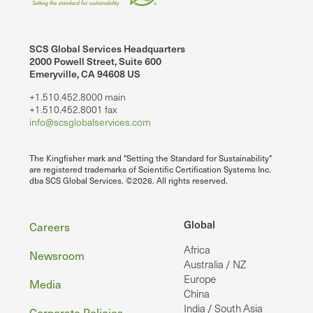
SCS Global Services Headquarters
2000 Powell Street, Suite 600
Emeryville, CA 94608 US
+1.510.452.8000 main
+1.510.452.8001 fax
info@scsglobalservices.com
The Kingfisher mark and "Setting the Standard for Sustainability"
are registered trademarks of Scientific Certification Systems Inc.
dba SCS Global Services. ©2026. All rights reserved.
Footer
Global
Careers
Africa
Newsroom
Australia / NZ
Europe
Media
China
India / South Asia
Corporate Policies