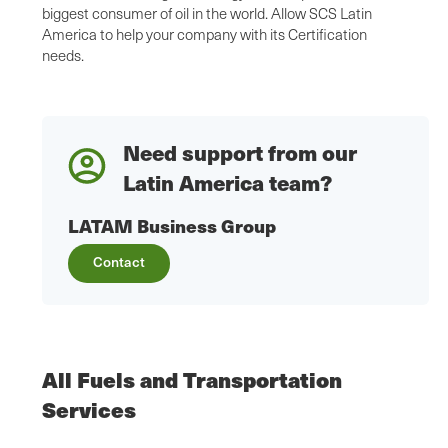
biggest consumer of oil in the world. Allow SCS Latin
America to help your company with its Certification
needs.
Need support from our
Latin America team?
LATAM Business Group
Contact
All Fuels and Transportation
Services