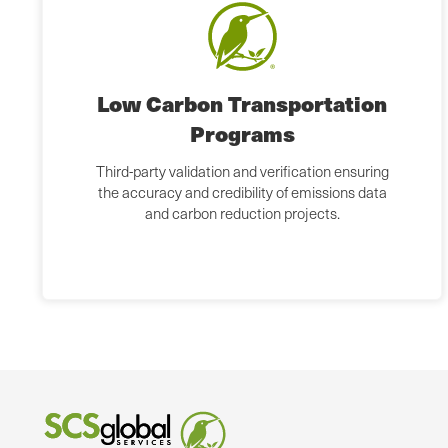
Low Carbon Transportation
Programs
Third-party validation and verification ensuring
the accuracy and credibility of emissions data
and carbon reduction projects.