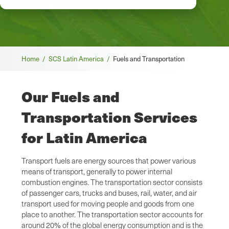
Breadcrumb
Home /
SCS Latin America /
Fuels and Transportation
Our Fuels and
Transportation Services
for Latin America
Transport fuels are energy sources that power various
means of transport, generally to power internal
combustion engines. The transportation sector consists
of passenger cars, trucks and buses, rail, water, and air
transport used for moving people and goods from one
place to another. The transportation sector accounts for
around 20% of the global energy consumption and is the