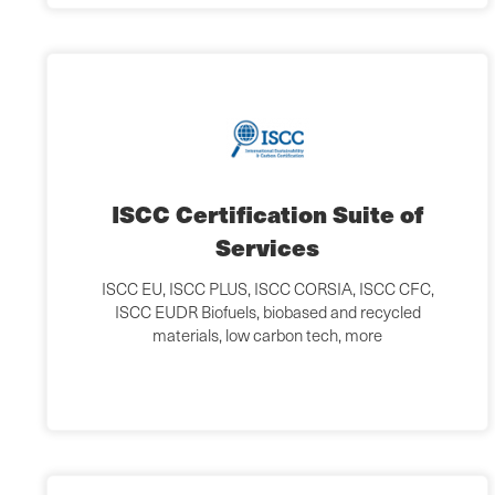
ISCC Certification Suite of
Services
ISCC EU, ISCC PLUS, ISCC CORSIA, ISCC CFC,
ISCC EUDR Biofuels, biobased and recycled
materials, low carbon tech, more