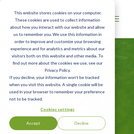
This website stores cookies on your computer.
These cookies are used to collect information
about how you interact with our website and allow
us to remember you. We use this information in
order to improve and customize your browsing
experience and for analytics and metrics about our
visitors both on this website and other media. To
find out more about the cookies we use, see our
Privacy Policy.
If you decline, your information won’t be tracked
LATIN AMERICA
when you visit this website. A single cookie will be
Fuels and
used in your browser to remember your preference
not to be tracked.
Transportation
Cookies settings
Accept
Decline