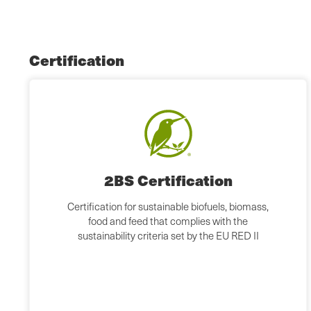
Certification
2BS Certification
Certification for sustainable biofuels, biomass,
food and feed that complies with the
sustainability criteria set by the EU RED II