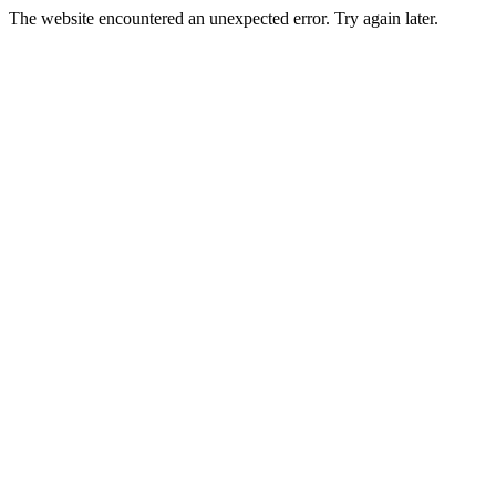
The website encountered an unexpected error. Try again later.