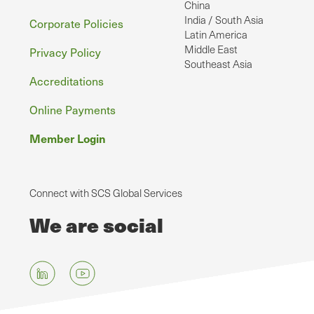
China
India / South Asia
Corporate Policies
Latin America
Middle East
Privacy Policy
Southeast Asia
Accreditations
Online Payments
Member Login
Connect with SCS Global Services
We are social