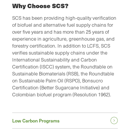
Why Choose SCS?
SCS has been providing high-quality verification
of biofuel and alternative fuel supply chains for
over five years and has more than 25 years of
experience in agriculture, greenhouse gas, and
forestry certification. In addition to LCFS, SCS
verifies sustainable supply chains under the
International Sustainability and Carbon
Certification (ISCC) system, the Roundtable on
Sustainable Biomaterials (RSB), the Roundtable
on Sustainable Palm Oil (RSPO), Bonsucro
Certification (Better Sugarcane Initiative) and
Colombian biofuel program (Resolution 1962).
Low Carbon Programs