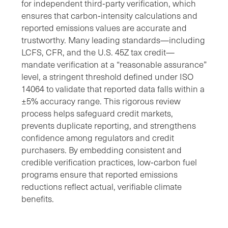
for independent third‑party verification, which
ensures that carbon‑intensity calculations and
reported emissions values are accurate and
trustworthy. Many leading standards—including
LCFS, CFR, and the U.S. 45Z tax credit—
mandate verification at a “reasonable assurance”
level, a stringent threshold defined under ISO
14064 to validate that reported data falls within a
±5% accuracy range. This rigorous review
process helps safeguard credit markets,
prevents duplicate reporting, and strengthens
confidence among regulators and credit
purchasers. By embedding consistent and
credible verification practices, low‑carbon fuel
programs ensure that reported emissions
reductions reflect actual, verifiable climate
benefits.