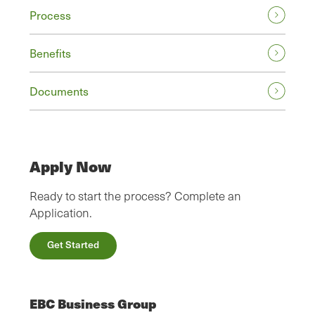
Process
Benefits
Documents
Apply Now
Ready to start the process? Complete an
Application.
Get Started
EBC Business Group