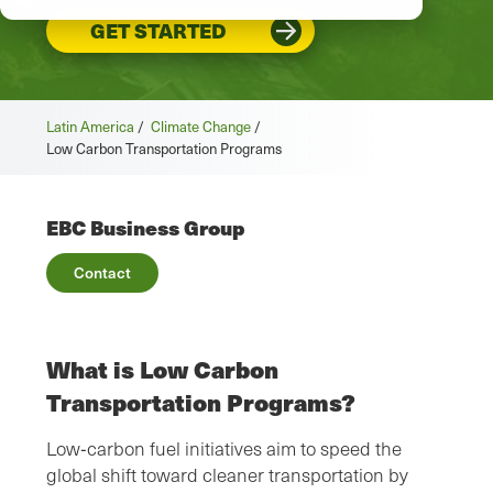
GET STARTED
Latin America
/
Climate Change
/
Low Carbon Transportation Programs
EBC Business Group
Contact
What is Low Carbon
Transportation Programs?
Low‑carbon fuel initiatives aim to speed the
global shift toward cleaner transportation by