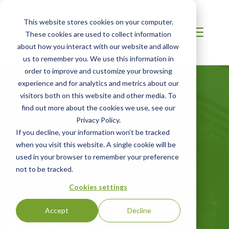
This website stores cookies on your computer.
These cookies are used to collect information
about how you interact with our website and allow
us to remember you. We use this information in
order to improve and customize your browsing
experience and for analytics and metrics about our
LATIN AMERICA
visitors both on this website and other media. To
Low Carbon
find out more about the cookies we use, see our
Privacy Policy.
Transportation
If you decline, your information won’t be tracked
Programs
when you visit this website. A single cookie will be
used in your browser to remember your preference
not to be tracked.
Third-party validation and verification
Cookies settings
ensuring the accuracy and credibility of
emissions data and carbon reduction
Accept
Decline
projects.