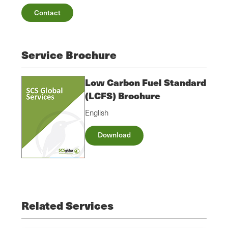
Contact
Service Brochure
Low Carbon Fuel Standard
(LCFS) Brochure
English
Download
Related Services