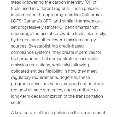
steadily lowering the carbon intensity (CI) of
fuels used in different regions. These policies—
implemented through programs like California’s
LCFS, Canada’s CFR, and similar frameworks—
set progressively stricter CI benchmarks that
encourage the use of renewable fuels, electricity,
hydrogen, and other lower‑emission energy
sources. By establishing credit‑based
compliance systems, they create incentives for
fuel producers that demonstrate measurable
emission reductions, while also allowing
obligated entities flexibility in how they meet
regulatory requirements. Together, these
programs drive innovation, support national and
regional climate strategies, and contribute to
long‑term decarbonization of the transportation
sector.
A key feature of these policies is the requirement