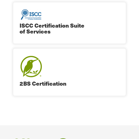
ISCC Certification Suite
of Services
2BS Certification