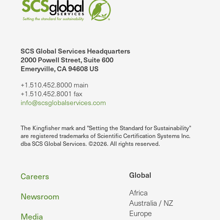
SCS Global Services Headquarters
2000 Powell Street, Suite 600
Emeryville, CA 94608 US
+1.510.452.8000 main
+1.510.452.8001 fax
info@scsglobalservices.com
The Kingfisher mark and "Setting the Standard for Sustainability"
are registered trademarks of Scientific Certification Systems Inc.
dba SCS Global Services. ©2026. All rights reserved.
Footer
Global
Careers
Africa
Newsroom
Australia / NZ
Europe
Media