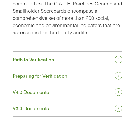
communities. The C.A.F.E. Practices Generic and
Smallholder Scorecards encompass a
comprehensive set of more than 200 social,
economic and environmental indicators that are
assessed in the third-party audits.
Path to Verification
Preparing for Verification
V4.0 Documents
V3.4 Documents