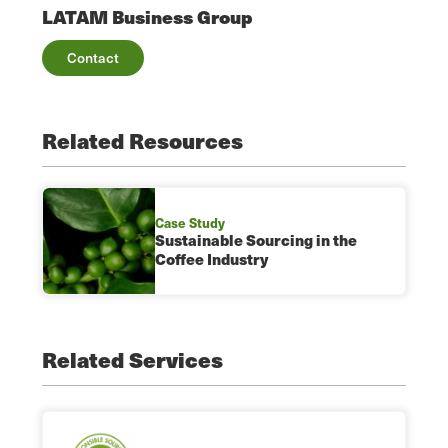
LATAM Business Group
Contact
Related Resources
Case Study
Sustainable Sourcing in the
Coffee Industry
Related Services