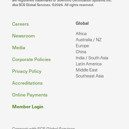
dba SCS Global Services. ©2026. All rights reserved.
Footer
Global
Careers
Africa
Newsroom
Australia / NZ
Europe
Media
China
India / South Asia
Corporate Policies
Latin America
Middle East
Privacy Policy
Southeast Asia
Accreditations
Online Payments
Member Login
Connect with SCS Global Services