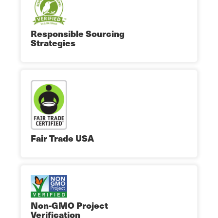
Responsible Sourcing
Strategies
Fair Trade USA
Non-GMO Project
Verification