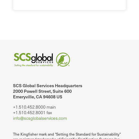
SCS Global Services Headquarters
2000 Powell Street, Suite 600
Emeryville, CA 94608 US
+1.510.452.8000 main
+1.510.452.8001 fax
info@scsglobalservices.com
The Kingfisher mark and "Setting the Standard for Sustainability"
are registered trademarks of Scientific Certification Systems Inc.