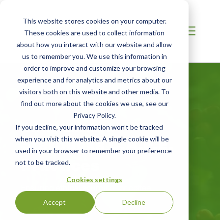
This website stores cookies on your computer.
These cookies are used to collect information
about how you interact with our website and allow
us to remember you. We use this information in
order to improve and customize your browsing
experience and for analytics and metrics about our
visitors both on this website and other media. To
find out more about the cookies we use, see our
Privacy Policy.
LATIN AMERICA
If you decline, your information won’t be tracked
Starbucks C.A.F.E.
when you visit this website. A single cookie will be
used in your browser to remember your preference
Practices
not to be tracked.
Cookies settings
Ensuring ethical sourcing for coffee
Accept
Decline