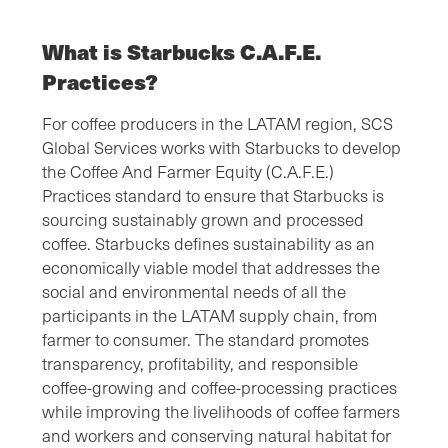
What is Starbucks C.A.F.E.
Practices?
For coffee producers in the LATAM region, SCS
Global Services works with Starbucks to develop
the Coffee And Farmer Equity (C.A.F.E.)
Practices standard to ensure that Starbucks is
sourcing sustainably grown and processed
coffee. Starbucks defines sustainability as an
economically viable model that addresses the
social and environmental needs of all the
participants in the LATAM supply chain, from
farmer to consumer. The standard promotes
transparency, profitability, and responsible
coffee-growing and coffee-processing practices
while improving the livelihoods of coffee farmers
and workers and conserving natural habitat for