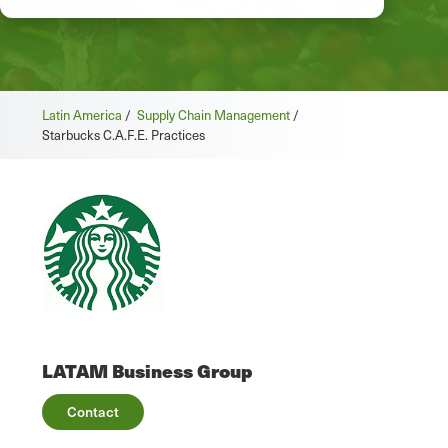
Latin America
/
Supply Chain Management
/
Starbucks C.A.F.E. Practices
LATAM Business Group
Contact