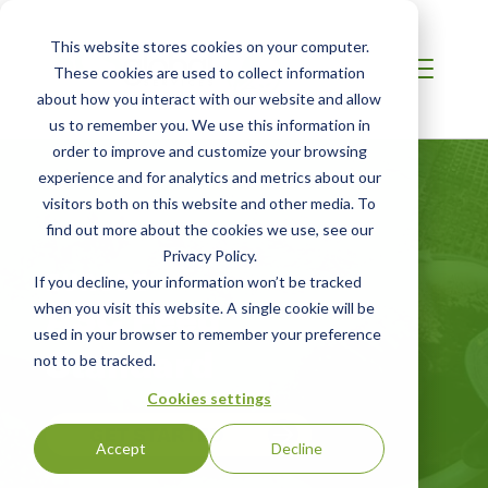
This website stores cookies on your computer.
These cookies are used to collect information
about how you interact with our website and allow
us to remember you. We use this information in
order to improve and customize your browsing
experience and for analytics and metrics about our
visitors both on this website and other media. To
find out more about the cookies we use, see our
Privacy Policy.
EUROPE
If you decline, your information won’t be tracked
ASC Feed
when you visit this website. A single cookie will be
used in your browser to remember your preference
Standard
not to be tracked.
Cookies settings
GET STARTED
Accept
Decline