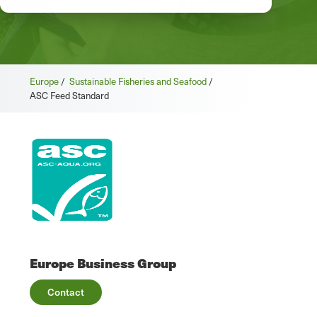
Europe
/
Sustainable Fisheries and Seafood
/
ASC Feed Standard
Europe Business Group
Contact