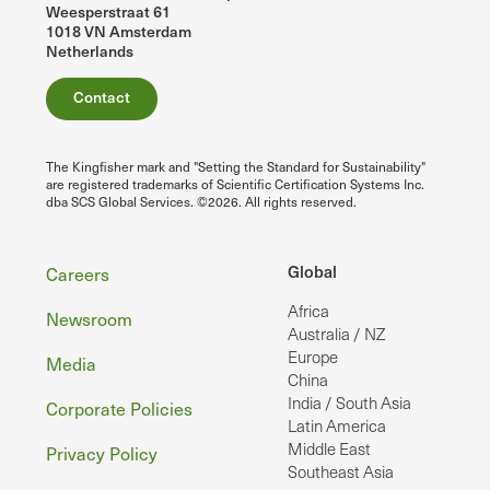
Weesperstraat 61
1018 VN Amsterdam
Netherlands
Contact
The Kingfisher mark and "Setting the Standard for Sustainability"
are registered trademarks of Scientific Certification Systems Inc.
dba SCS Global Services. ©2026. All rights reserved.
Footer
Global
Careers
Africa
Newsroom
Australia / NZ
Europe
Media
China
India / South Asia
Corporate Policies
Latin America
Middle East
Privacy Policy
Southeast Asia