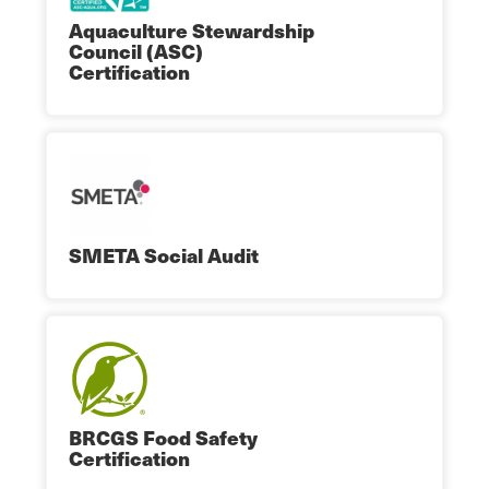
Aquaculture Stewardship
Council (ASC)
Certification
SMETA Social Audit
BRCGS Food Safety
Certification