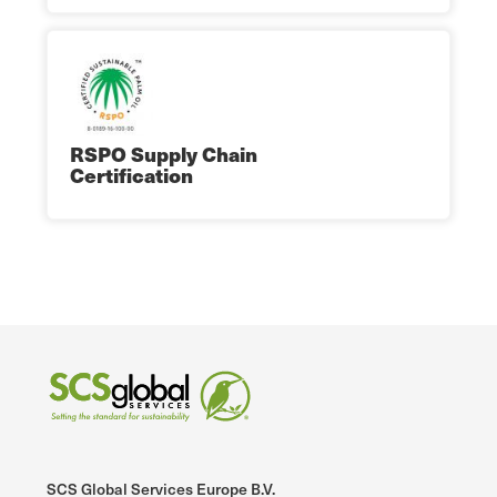
RSPO Supply Chain
Certification
SCS Global Services Europe B.V.