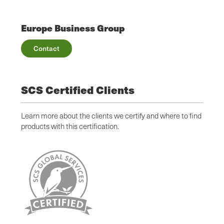
Europe Business Group
Contact
SCS Certified Clients
Learn more about the clients we certify and where to find
products with this certification.