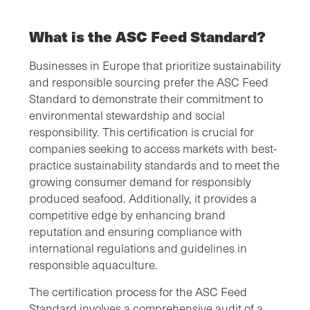
What is the ASC Feed Standard?
Businesses in Europe that prioritize sustainability
and responsible sourcing prefer the ASC Feed
Standard to demonstrate their commitment to
environmental stewardship and social
responsibility. This certification is crucial for
companies seeking to access markets with best-
practice sustainability standards and to meet the
growing consumer demand for responsibly
produced seafood. Additionally, it provides a
competitive edge by enhancing brand
reputation and ensuring compliance with
international regulations and guidelines in
responsible aquaculture.
The certification process for the ASC Feed
Standard involves a comprehensive audit of a