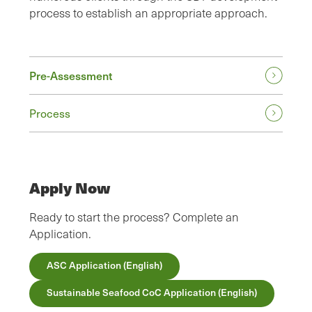
process to establish an appropriate approach.
Pre-Assessment
Process
Apply Now
Ready to start the process? Complete an
Application.
ASC Application (English)
Sustainable Seafood CoC Application (English)