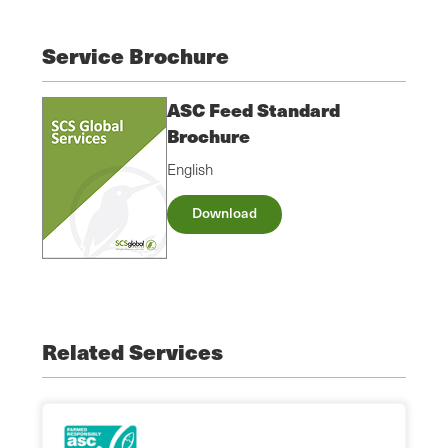
Service Brochure
ASC Feed Standard
Brochure
English
Download
Related Services