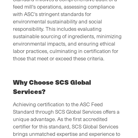
feed mill's operations, assessing compliance
with ASC's stringent standards for
environmental sustainability and social
responsibility. This includes evaluating
sustainable sourcing of ingredients, minimizing
environmental impacts, and ensuring ethical
labor practices, culminating in certification for
those that meet or exceed these criteria.
Why Choose SCS Global
Services?
Achieving certification to the ASC Feed
Standard through SCS Global Services offers a
unique advantage. As the first accredited
certifier for this standard, SCS Global Services
brings unmatched expertise and experience to