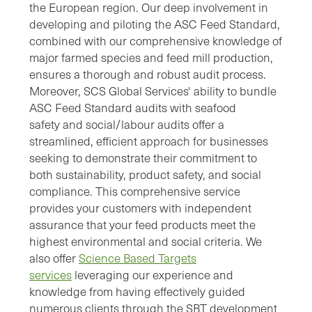
the European region. Our deep involvement in
developing and piloting the ASC Feed Standard,
combined with our comprehensive knowledge of
major farmed species and feed mill production,
ensures a thorough and robust audit process.
Moreover, SCS Global Services' ability to bundle
ASC Feed Standard audits with seafood
safety
and social/labour audits offer a
streamlined, efficient approach for businesses
seeking to demonstrate their commitment to
both sustainability, product safety, and social
compliance. This comprehensive service
provides your customers with independent
assurance that your feed products meet the
highest environmental and social criteria.
We
also offer
Science Based Targets
services
leveraging our experience and
knowledge from having effectively guided
numerous clients through the SBT development