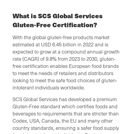
What is SCS Global Services
Gluten-Free Certification?
With the global gluten-free products market
estimated at USD 6.45 billion in 2022 and is
expected to grow at a compound annual growth
rate (CAGR) of 9.8% from 2023 to 2030, gluten-
free certification enables European food brands
to meet the needs of retailers and distributors
looking to meet the safe food choices of gluten-
intolerant individuals worldwide.
SCS Global Services has developed a premium
Gluten-Free standard which certifies foods and
beverages to requirements that are stricter than
Codex, USA, Canada, the EU and many other
country standards, ensuring a safer food supply