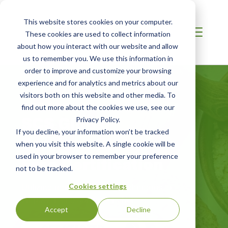
This website stores cookies on your computer.
These cookies are used to collect information
about how you interact with our website and allow
us to remember you. We use this information in
order to improve and customize your browsing
experience and for analytics and metrics about our
visitors both on this website and other media. To
EUROPE
find out more about the cookies we use, see our
SCS Global
Privacy Policy.
If you decline, your information won’t be tracked
Services Gluten-
when you visit this website. A single cookie will be
Free Certification
used in your browser to remember your preference
not to be tracked.
Utilizing modern auditing techniques to
Cookies settings
empower safe consumer choices
Accept
Decline