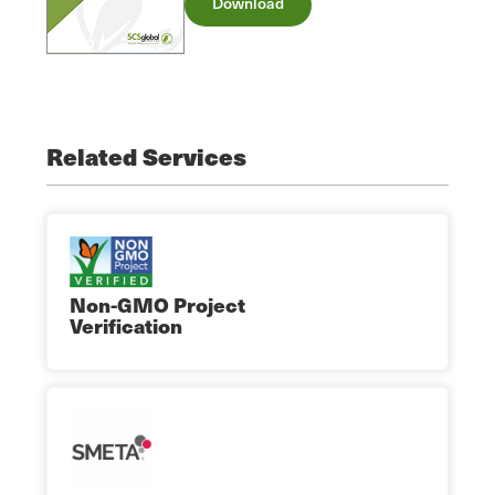
Download
Related Services
Non-GMO Project
Verification