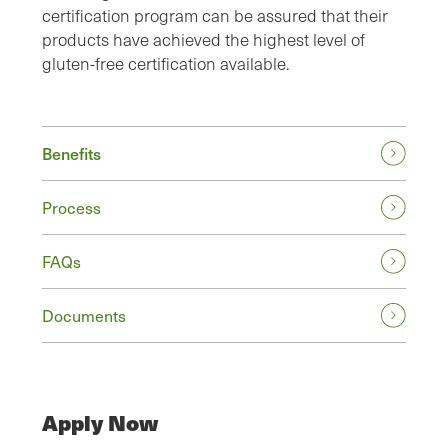
certification program can be assured that their
products have achieved the highest level of
gluten-free certification available.
Benefits
Process
FAQs
Documents
Apply Now