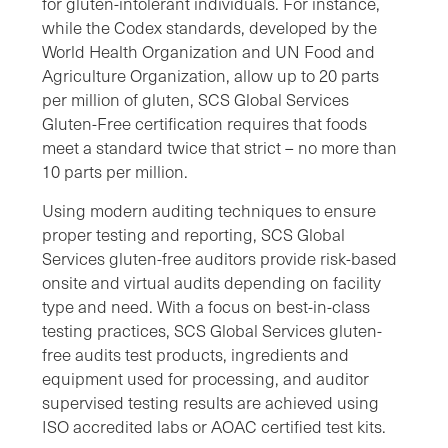
for gluten-intolerant individuals. For instance,
while the Codex standards, developed by the
World Health Organization and UN Food and
Agriculture Organization, allow up to 20 parts
per million of gluten, SCS Global Services
Gluten-Free certification requires that foods
meet a standard twice that strict – no more than
10 parts per million.
Using modern auditing techniques to ensure
proper testing and reporting, SCS Global
Services gluten-free auditors provide risk-based
onsite and virtual audits depending on facility
type and need. With a focus on best-in-class
testing practices, SCS Global Services gluten-
free audits test products, ingredients and
equipment used for processing, and auditor
supervised testing results are achieved using
ISO accredited labs or AOAC certified test kits.