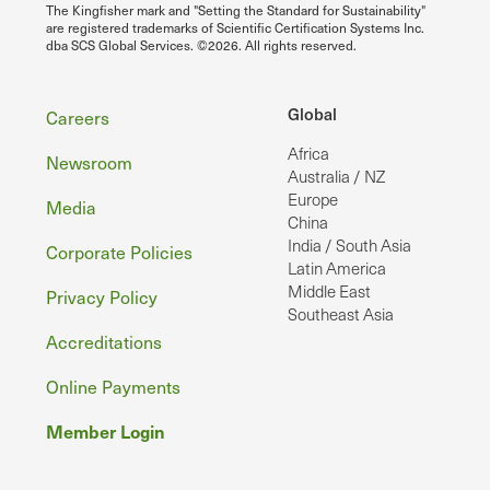
The Kingfisher mark and "Setting the Standard for Sustainability"
are registered trademarks of Scientific Certification Systems Inc.
dba SCS Global Services. ©2026. All rights reserved.
Footer
Global
Careers
Africa
Newsroom
Australia / NZ
Europe
Media
China
India / South Asia
Corporate Policies
Latin America
Middle East
Privacy Policy
Southeast Asia
Accreditations
Online Payments
Member Login