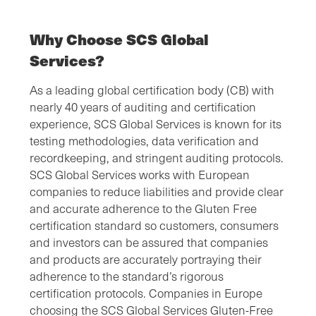
Why Choose SCS Global
Services?
As a leading global certification body (CB) with
nearly 40 years of auditing and certification
experience, SCS Global Services is known for its
testing methodologies, data verification and
recordkeeping, and stringent auditing protocols.
SCS Global Services works with European
companies to reduce liabilities and provide clear
and accurate adherence to the Gluten Free
certification standard so customers, consumers
and investors can be assured that companies
and products are accurately portraying their
adherence to the standard’s rigorous
certification protocols. Companies in Europe
choosing the SCS Global Services Gluten-Free