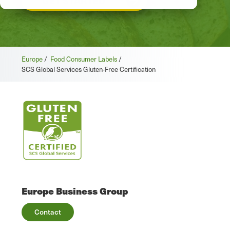
GET STARTED
Europe
/
Food Consumer Labels
/
SCS Global Services Gluten-Free Certification
Europe Business Group
Contact