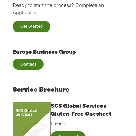
Ready to start the process? Complete an
Application.
Get Started
Europe Business Group
Contact
Service Brochure
SCS Global Services
Gluten-Free Onesheet
English