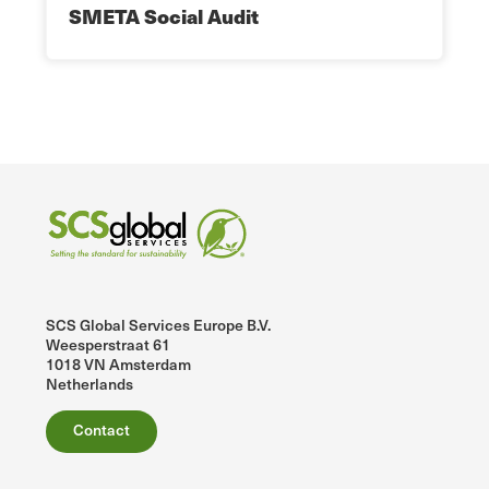
SMETA Social Audit
SCS Global Services Europe B.V.
Weesperstraat 61
1018 VN Amsterdam
Netherlands
Contact