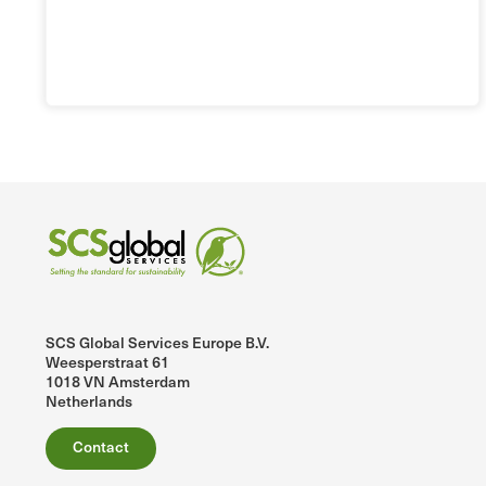
SCS Global Services Europe B.V.
Weesperstraat 61
1018 VN Amsterdam
Netherlands
Contact