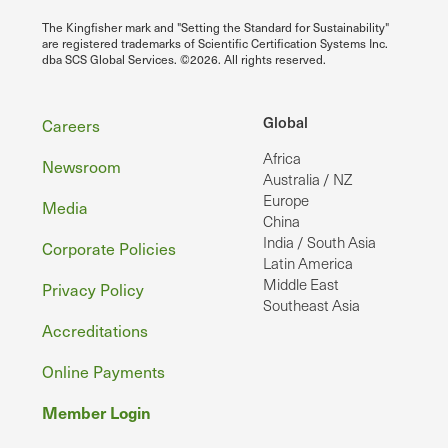
The Kingfisher mark and "Setting the Standard for Sustainability"
are registered trademarks of Scientific Certification Systems Inc.
dba SCS Global Services. ©2026. All rights reserved.
Footer
Global
Careers
Africa
Newsroom
Australia / NZ
Europe
Media
China
India / South Asia
Corporate Policies
Latin America
Middle East
Privacy Policy
Southeast Asia
Accreditations
Online Payments
Member Login