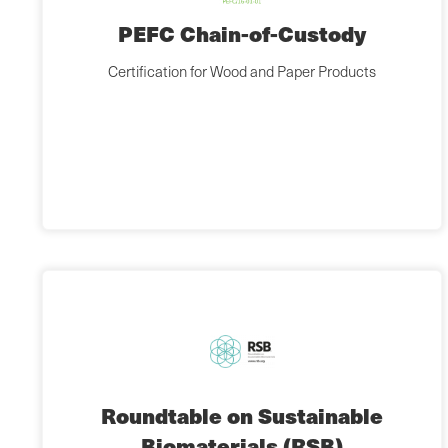
PEFC Chain-of-Custody
Certification for Wood and Paper Products
Roundtable on Sustainable
Biomaterials (RSB)