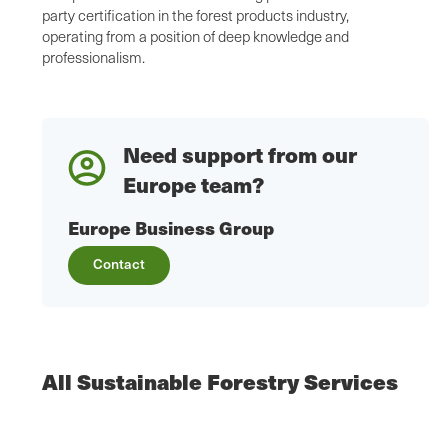
party certification in the forest products industry,
operating from a position of deep knowledge and
professionalism.
Need support from our
Europe team?
Europe Business Group
Contact
All Sustainable Forestry Services