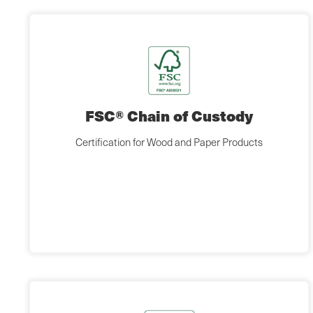
FSC® Chain of Custody
Certification for Wood and Paper Products