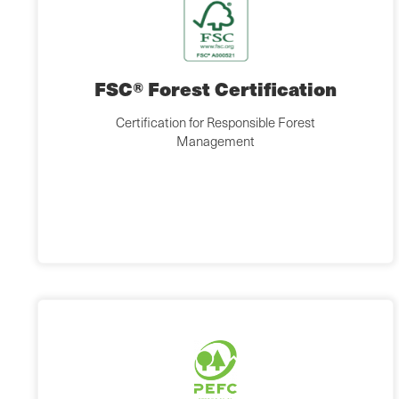
FSC® Forest Certification
Certification for Responsible Forest
Management