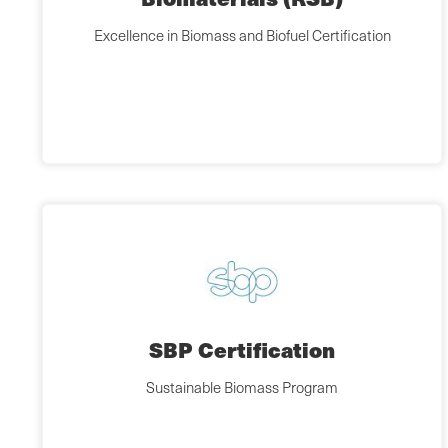
Excellence in Biomass and Biofuel Certification
SBP Certification
Sustainable Biomass Program