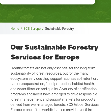
Breadcrumb
Home /
SCS Europe /
Sustainable Forestry
Our Sustainable Forestry
Services for Europe
Healthy forests are not only essential for the long-term
sustainability of forest resources, but for the many
ecosystem services they support, such as soil retention,
carbon sequestration, flood protection, habitat health,
and water filtration and quality. A variety of certification
programs and labels have emerged to drive responsible
forest management and support markets for products
derived from well-managed forests. SCS Global Services
Europe is one of the world’s leading providers of third-