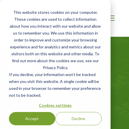
This website stores cookies on your computer.
These cookies are used to collect information
about how you interact with our website and allow
us to remember you. We use this information in
order to improve and customize your browsing
experience and for analytics and metrics about our
visitors both on this website and other media. To
find out more about the cookies we use, see our
Privacy Policy.
If you decline, your information won’t be tracked
EUROPE
when you visit this website. A single cookie will be
Sustainable
used in your browser to remember your preference
not to be tracked.
Forestry
Cookies settings
Accept
Decline