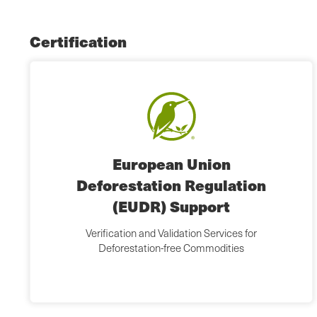
Certification
European Union
Deforestation Regulation
(EUDR) Support
Verification and Validation Services for
Deforestation-free Commodities