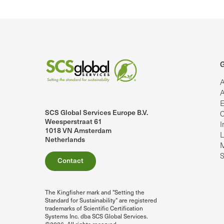
G
A
A
E
SCS Global Services Europe B.V.
C
lobalServices on LinkedIn.
SCS Global Services on YouTube
Weesperstraat 61
I
1018 VN Amsterdam
L
Netherlands
M
S
Contact
The Kingfisher mark and "Setting the
Standard for Sustainability" are registered
trademarks of Scientific Certification
Systems Inc. dba SCS Global Services.