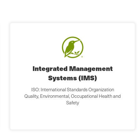
Integrated Management
Systems (IMS)
ISO: International Standards Organization
Quality, Environmental, Occupational Health and
Safety