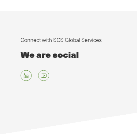
Connect with SCS Global Services
We are social