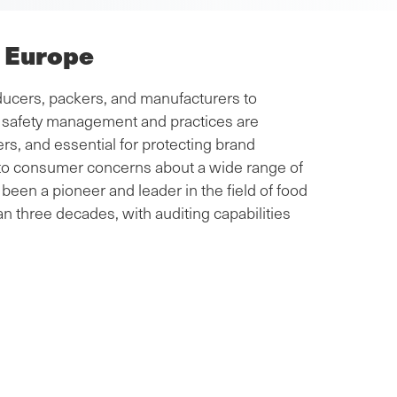
r Europe
ucers, packers, and manufacturers to
od safety management and practices are
s, and essential for protecting brand
e to consumer concerns about a wide range of
been a pioneer and leader in the field of food
an three decades, with auditing capabilities