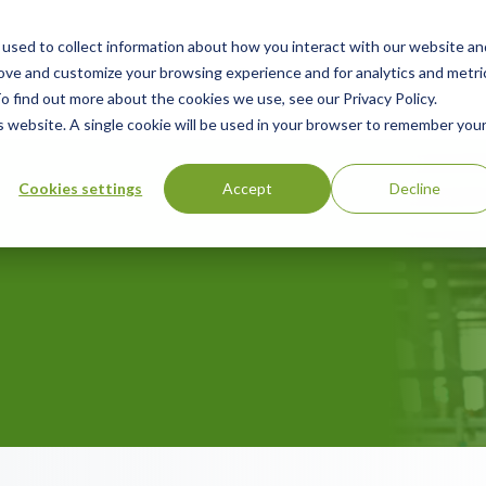
used to collect information about how you interact with our website an
ry
Resources
Green Products Guide
About
rove and customize your browsing experience and for analytics and metri
o find out more about the cookies we use, see our Privacy Policy.
is website. A single cookie will be used in your browser to remember you
Cookies settings
Accept
Decline