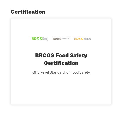
Certification
BRCGS Food Safety
Certification
GFSI-level Standard for Food Safety