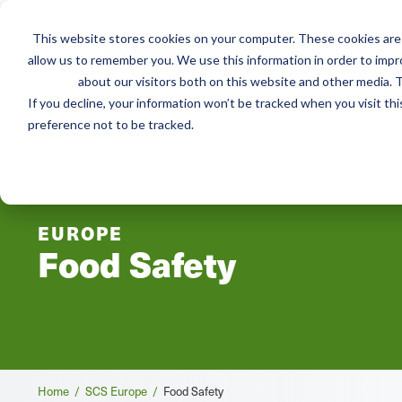
This website stores cookies on your computer. These cookies are 
Services
Adviso
allow us to remember you. We use this information in order to imp
about our visitors both on this website and other media. T
If you decline, your information won’t be tracked when you visit th
preference not to be tracked.
EUROPE
Food Safety
Breadcrumb
Home /
SCS Europe /
Food Safety