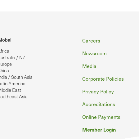
Footer
lobal
Careers
frica
Newsroom
ustralia / NZ
urope
Media
hina
ndia / South Asia
Corporate Policies
atin America
iddle East
Privacy Policy
outheast Asia
Accreditations
Online Payments
Member Login