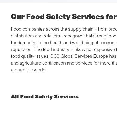
Our Food Safety Services fo
Food companies across the supply chain – from prod
distributors and retailers –recognize that strong fo
fundamental to the health and well-being of consumer
reputation. The food industry is likewise responsiv
food quality issues. SCS Global Services Europe has 
and agriculture certification and services for more th
around the world.
All Food Safety Services