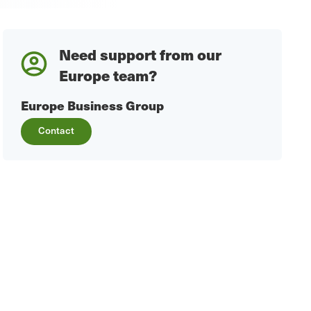
Need support from our
Europe team?
Europe Business Group
Contact