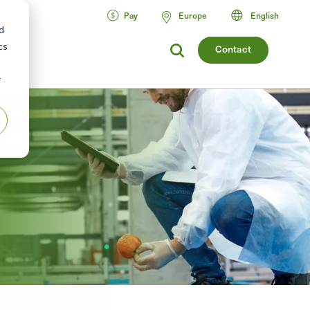
Pay
Europe
English
d
cs
Contact
r