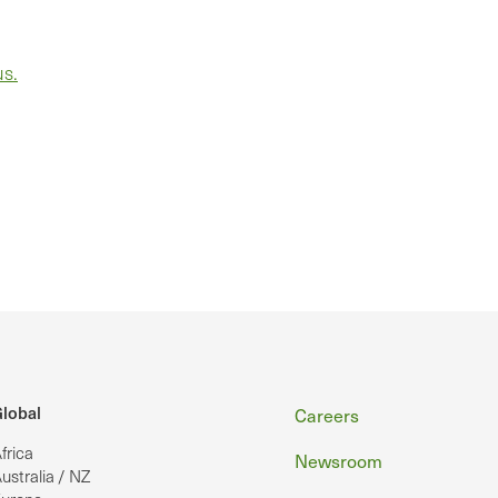
us.
Footer
lobal
Careers
frica
Newsroom
ustralia / NZ