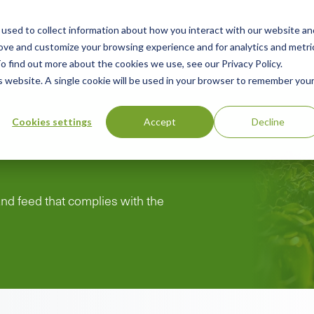
used to collect information about how you interact with our website an
ry
Resources
Green Products Guide
About
rove and customize your browsing experience and for analytics and metri
o find out more about the cookies we use, see our Privacy Policy.
is website. A single cookie will be used in your browser to remember you
Cookies settings
Accept
Decline
 and feed that complies with the