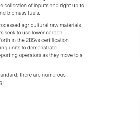
e collection of inputs and right up to
and biomass fuels.
processed agricultural raw materials
s seek to use lower carbon
orth in the 2BSvs certification
sing units to demonstrate
upporting operators as they move to a
tandard, there are numerous
g: