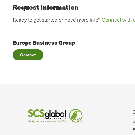
Request Information
Ready to get started or need more info?
Connect with 
Europe Business Group
Contact
G
A
A