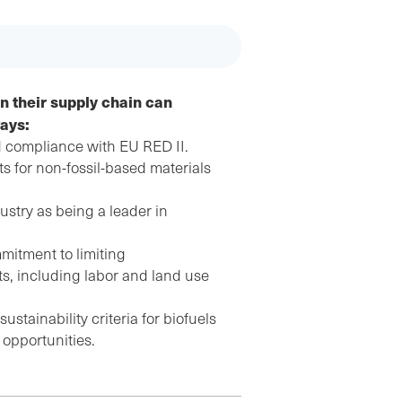
n their supply chain can
ways:
 compliance with EU RED II.
 for non-fossil-based materials
ustry as being a leader in
mitment to limiting
s, including labor and land use
stainability criteria for biofuels
 opportunities.