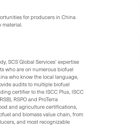
portunities for producers in China
w material.
ody, SCS Global Services’ expertise
erts who are on numerous biofuel
hina who know the local language,
vide audits to multiple biofuel
ing certifier to the ISCC Plus, ISCC
(RSB), RSPO and ProTerra
ood and agriculture certifications,
biofuel and biomass value chain, from
oducers, and most recognizable