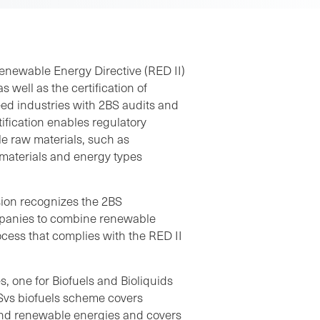
enewable Energy Directive (RED II)
 well as the certification of
ed industries with 2BS audits and
ification enables regulatory
le raw materials, such as
materials and energy types
sion recognizes the 2BS
mpanies to combine renewable
rocess that complies with the RED II
s, one for Biofuels and Bioliquids
Svs biofuels scheme covers
 and renewable energies and covers