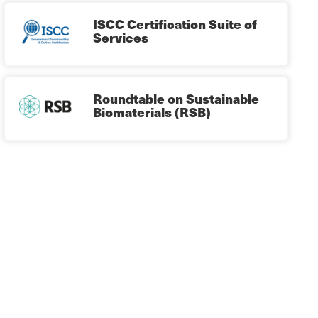
ISCC Certification Suite of
Services
Roundtable on Sustainable
Biomaterials (RSB)