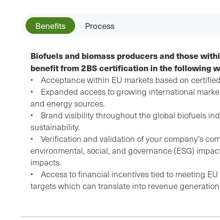
Benefits
Process
Biofuels and biomass producers and those withi
benefit from 2BS certification in the following 
• Acceptance within EU markets based on certified
• Expanded access to growing international markets
and energy sources.
• Brand visibility throughout the global biofuels ind
sustainability.
• Verification and validation of your company’s com
environmental, social, and governance (ESG) impact
impacts.
• Access to financial incentives tied to meeting EU su
targets which can translate into revenue generation