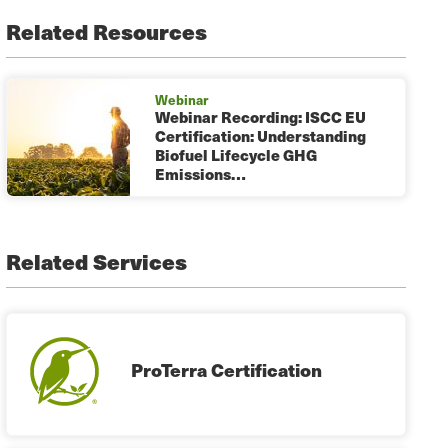
Related Resources
Webinar
Webinar Recording: ISCC EU
Certification: Understanding
Biofuel Lifecycle GHG
Emissions…
Related Services
ProTerra Certification