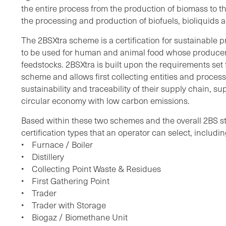
the entire process from the production of biomass to th
the processing and production of biofuels, bioliquids 
The 2BSXtra scheme is a certification for sustainable 
to be used for human and animal food whose producer
feedstocks. 2BSXtra is built upon the requirements set f
scheme and allows first collecting entities and proces
sustainability and traceability of their supply chain, s
circular economy with low carbon emissions.
Based within these two schemes and the overall 2BS s
certification types that an operator can select, includin
• Furnace / Boiler
• Distillery
• Collecting Point Waste & Residues
• First Gathering Point
• Trader
• Trader with Storage
• Biogaz / Biomethane Unit