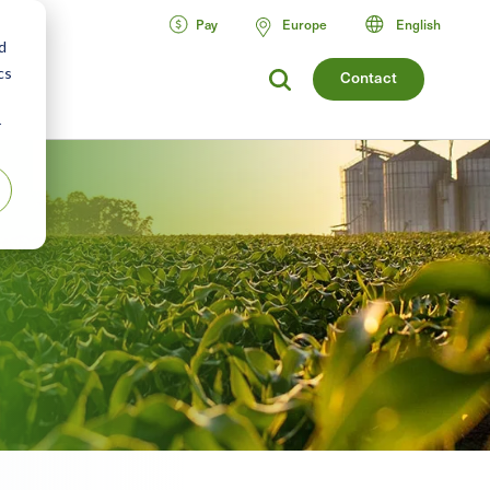
Pay
Europe
English
d
cs
Contact
r