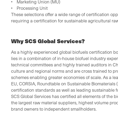
• Marketing Union (MU)
• Processing Unit
These selections offer a wide range of certification op
requiring a certification for sustainable agricultural ra
Why SCS Global Services?
As a highly experienced global biofuels certification b
lies in a combination of in-house biofuel industry exp
technical committees and highly trained auditors in C
culture and regional norms and are cross trained to pro
schemes enabling greater economies of scale. As a lead
EU, CORSIA, Roundtable on Sustainable Biomaterials 
certification standards as well as leading sustainable f
SCS Global Services has certified all elements of the 
the largest raw material suppliers, highest volume pr
brand owners to independent smallholders.