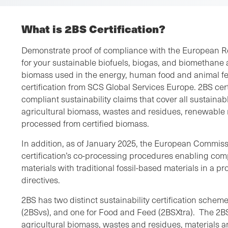
What is 2BS Certification?
Demonstrate proof of compliance with the European R
for your sustainable biofuels, biogas, and biomethane as
biomass used in the energy, human food and animal fe
certification from SCS Global Services Europe. 2BS cert
compliant sustainability claims that cover all sustainab
agricultural biomass, wastes and residues, renewable 
processed from certified biomass.
In addition, as of January 2025, the European Commis
certification’s co-processing procedures enabling co
materials with traditional fossil-based materials in a p
directives.
2BS has two distinct sustainability certification scheme
(2BSvs), and one for Food and Feed (2BSXtra). The 2B
agricultural biomass, wastes and residues, materials