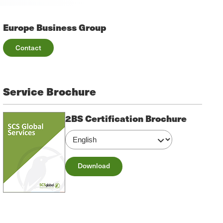
Europe Business Group
Contact
Service Brochure
2BS Certification Brochure
Download