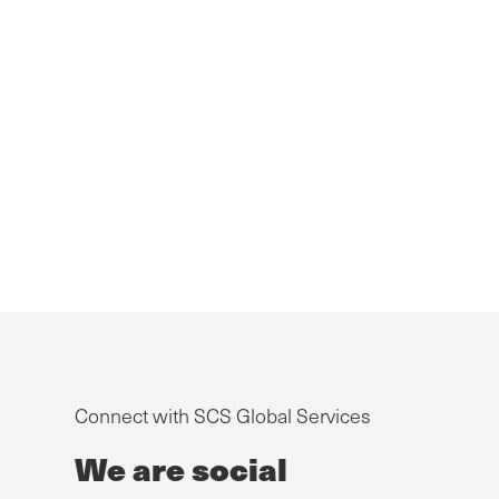
Connect with SCS Global Services
We are social