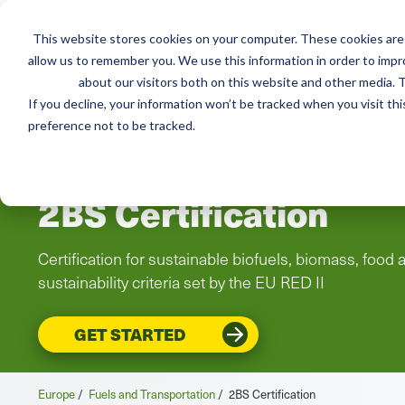
This website stores cookies on your computer. These cookies are 
Services
Adviso
allow us to remember you. We use this information in order to imp
about our visitors both on this website and other media. T
If you decline, your information won’t be tracked when you visit th
preference not to be tracked.
EUROPE
2BS Certification
Certification for sustainable biofuels, biomass, food
sustainability criteria set by the EU RED II
GET STARTED
Europe
/
Fuels and Transportation
/
2BS Certification