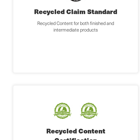
Recycled Claim Standard
Recycled Content for both finished and
intermediate products
Recycled Content