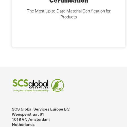
Certification
The Most Up-to-Date Material Certification for
Products
SCS Global Services Europe B.V.
Weesperstraat 61
1018 VN Amsterdam
Netherlands