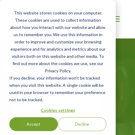
This website stores cookies on your computer.
These cookies are used to collect information
about how you interact with our website and allow
us to remember you. We use this information in
order to improve and customize your browsing
experience and for analytics and metrics about our
visitors both on this website and other media. To
find out more about the cookies we use, see our
Privacy Policy.
If you decline, your information won’t be tracked
EUROPE
when you visit this website. A single cookie will be
Apparel and
used in your browser to remember your preference
not to be tracked.
Textiles
Cookies settings
Accept
Decline