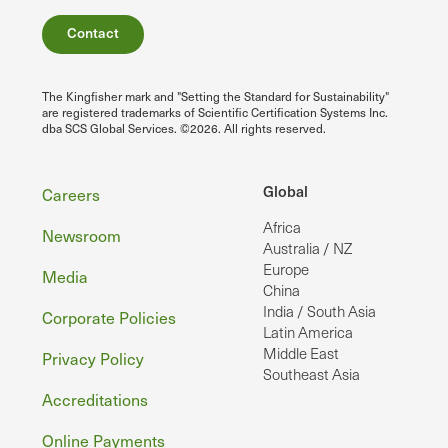
Contact
The Kingfisher mark and "Setting the Standard for Sustainability"
are registered trademarks of Scientific Certification Systems Inc.
dba SCS Global Services. ©2026. All rights reserved.
Footer
Global
Careers
Africa
Newsroom
Australia / NZ
Europe
Media
China
India / South Asia
Corporate Policies
Latin America
Middle East
Privacy Policy
Southeast Asia
Accreditations
Online Payments