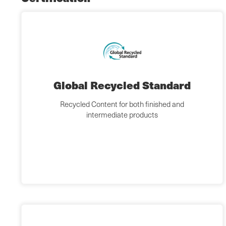
Global Recycled Standard
Recycled Content for both finished and
intermediate products