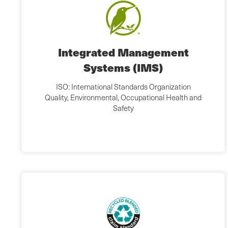
Integrated Management
Systems (IMS)
ISO: International Standards Organization
Quality, Environmental, Occupational Health and
Safety