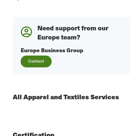
Need support from our
Europe team?
Europe Business Group
Contact
All Apparel and Textiles Services
Certification