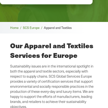
Breadcrumb
Home /
SCS Europe /
Apparel and Textiles
Our Apparel and Textiles
Services for Europe
Sustainability issues are in the international spotlight in
both the apparel and textile sectors, especially with
respect to supply chains. SCS Global Services Europe
provides a variety of certification services that support
environmental and socially responsible practices in the
production of these every-day and luxury items. We are
happy to support the efforts of manufacturers, leading
brands, and retailers to achieve their sustainability
objectives.