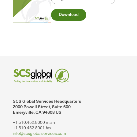
Download
SCS Global Services Headquarters
2000 Powell Street, Suite 600
Emeryville, CA 94608 US
+1.510.452.8000 main
+1.510.452.8001 fax
info@scsglobalservices.com