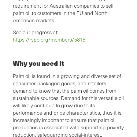
requirement for Australian companies to sell
palm oil to customers in the EU and North
American markets.
See our progress at:
https://rspo.org/members/5815
Why you need it
Palm oil is found in a growing and diverse set of
consumer-packaged goods, and retailers
demand to know that the palm oil comes from
sustainable sources. Demand for this versatile oil
will likely continue to grow due to its
performance and price characteristics, thus it is
increasingly important to ensure that palm oil
production is associated with supporting poverty
reduction, safeguarding social-interest,