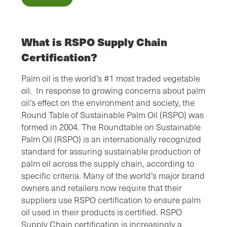
What is RSPO Supply Chain
Certification?
Palm oil is the world’s #1 most traded vegetable
oil. In response to growing concerns about palm
oil’s effect on the environment and society, the
Round Table of Sustainable Palm Oil (RSPO) was
formed in 2004. The Roundtable on Sustainable
Palm Oil (RSPO) is an internationally recognized
standard for assuring sustainable production of
palm oil across the supply chain, according to
specific criteria. Many of the world’s major brand
owners and retailers now require that their
suppliers use RSPO certification to ensure palm
oil used in their products is certified. RSPO
Supply Chain certification is increasingly a