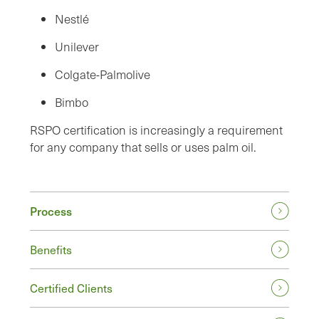
Nestlé
Unilever
Colgate-Palmolive
Bimbo
RSPO certification is increasingly a requirement
for any company that sells or uses palm oil.
Process
Benefits
Certified Clients