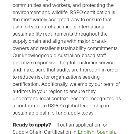
communities and workers, and protecting the
environment and wildlife. RSPO certification is
the most widely accepted way to ensure that
palm oil you purchase meets international
sustainability requirements throughout the
supply chain and aligns with major brand-
owners and retailer sustainability commitments.
Our knowledgeable Australian-based staff
prioritize responsive, helpful customer service
and make sure that audits are thorough in order
to reduce risk for organizations seeking
certification. Additionally, we employ our team of
auditors in your region to ensure they
understand local context. Become recognized as
a contributor to RSPO’s global leadership in
sustainable palm oil and apply today.
Ready to apply
?
Fill out an application for
Supply Chain Certification in
English
,
Spanish
,