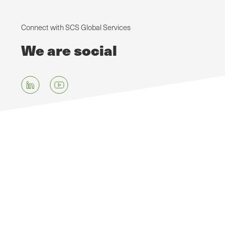
Connect with SCS Global Services
We are social