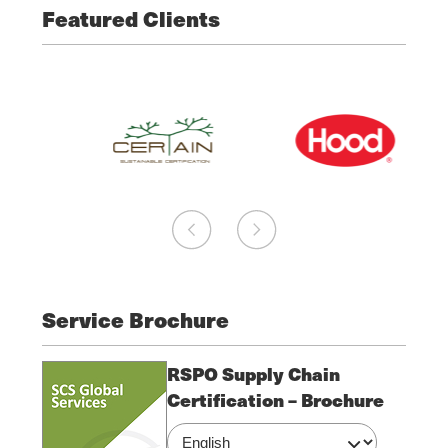
Featured Clients
Service Brochure
RSPO Supply Chain
Certification – Brochure