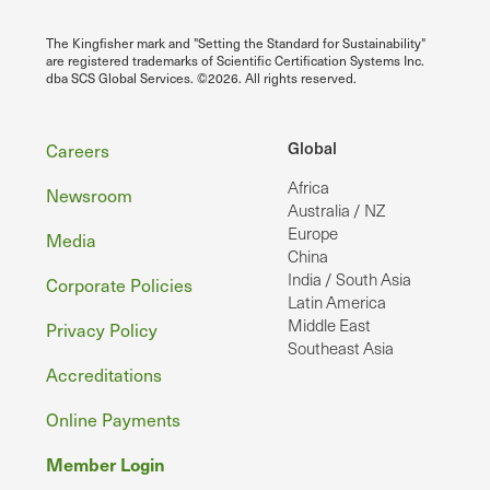
The Kingfisher mark and "Setting the Standard for Sustainability"
are registered trademarks of Scientific Certification Systems Inc.
dba SCS Global Services. ©2026. All rights reserved.
Footer
Global
Careers
Africa
Newsroom
Australia / NZ
Europe
Media
China
India / South Asia
Corporate Policies
Latin America
Middle East
Privacy Policy
Southeast Asia
Accreditations
Online Payments
Member Login