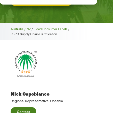
GET STARTED
Australia / NZ
/
Food Consumer Labels
/
RSPO Supply Chain Certification
Nick Capobianco
Regional Representative, Oceania
Contact