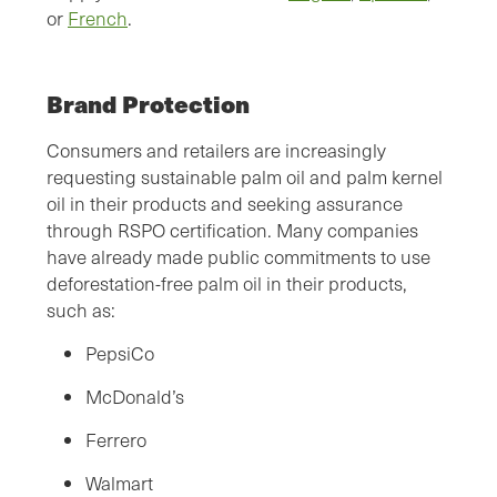
or
French
.
Brand Protection
Consumers and retailers are increasingly
requesting sustainable palm oil and palm kernel
oil in their products and seeking assurance
through RSPO certification. Many companies
have already made public commitments to use
deforestation-free palm oil in their products,
such as:
PepsiCo
McDonald’s
Ferrero
Walmart