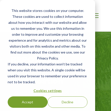
This website stores cookies on your computer.
These cookies are used to collect information
about how you interact with our website and allow
us to remember you. We use this information in
order to improve and customize your browsing
experience and for analytics and metrics about our
visitors both on this website and other media. To
AUSTRALIA / NZ
find out more about the cookies we use, see our
RSPO Supply
Privacy Policy.
If you decline, your information won’t be tracked
Chain
when you visit this website. A single cookie will be
Certification
used in your browser to remember your preference
not to be tracked.
Cookies settings
Roundtable on Sustainable Palm Oil
(RSPO) Certification for Supply Chains
Accept
Decline