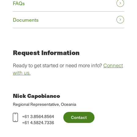
FAQs
Documents
Request Information
Ready to get started or need more info?
Connect
with us.
Nick Capobianco
Regional Representative, Oceania
+61 3.8564.8564
Contact
+61 4.5824.7336