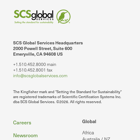
SCS Global Services Headquarters
2000 Powell Street, Suite 600
Emeryville, CA 94608 US
+1.510.452.8000 main
+1.510.452.8001 fax
info@scsglobalservices.com
The Kingfisher mark and "Setting the Standard for Sustainability"
are registered trademarks of Scientific Certification Systems Inc.
dba SCS Global Services. ©2026. All rights reserved.
Footer
Global
Careers
Africa
Newsroom
Australia / NZ