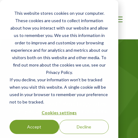
This website stores cookies on your computer.
These cookies are used to collect information
about how you interact with our website and allow
us to remember you. We use this information in
order to improve and customize your browsing
experience and for analytics and metrics about our
visitors both on this website and other media. To
find out more about the cookies we use, see our
Privacy Policy.
AUSTRALIA / NZ
If you decline, your information won’t be tracked
Contact Us
when you visit this website. A single cookie will be
used in your browser to remember your preference
not to be tracked.
Want to get in touch? We're happy to hear
from you. Use our form for your questions,
Cookies settings
comments, or feedback.
Accept
Decline