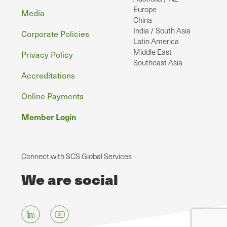
Europe
Media
China
India / South Asia
Corporate Policies
Latin America
Middle East
Privacy Policy
Southeast Asia
Accreditations
Online Payments
Member Login
Connect with SCS Global Services
We are social