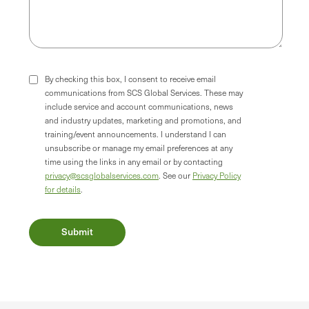
By checking this box, I consent to receive email
communications from SCS Global Services. These may
include service and account communications, news
and industry updates, marketing and promotions, and
training/event announcements. I understand I can
unsubscribe or manage my email preferences at any
time using the links in any email or by contacting
privacy@scsglobalservices.com
. See our
Privacy Policy
for details
.