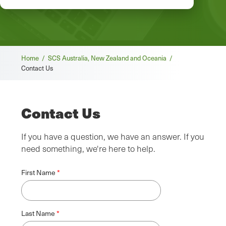
Breadcrumb
Home /
SCS Australia, New Zealand and Oceania /
Contact Us
Contact Us
If you have a question, we have an answer. If you
need something, we're here to help.
First Name
Last Name