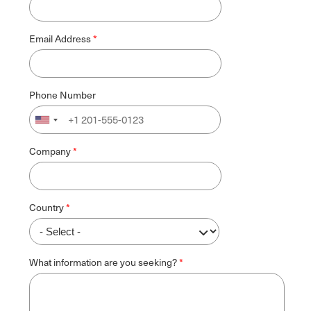
Email Address
Phone Number
Company
Country
What information are you seeking?