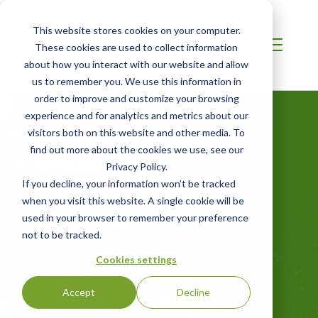
This website stores cookies on your computer.
These cookies are used to collect information
about how you interact with our website and allow
us to remember you. We use this information in
order to improve and customize your browsing
experience and for analytics and metrics about our
visitors both on this website and other media. To
AUSTRALIA / NZ
Integrated
find out more about the cookies we use, see our
Privacy Policy.
Management
If you decline, your information won’t be tracked
when you visit this website. A single cookie will be
Systems (IMS)
used in your browser to remember your preference
not to be tracked.
ISO: International Standards Organization
Cookies settings
Quality, Environmental, Occupational
Health and Safety
Accept
Decline