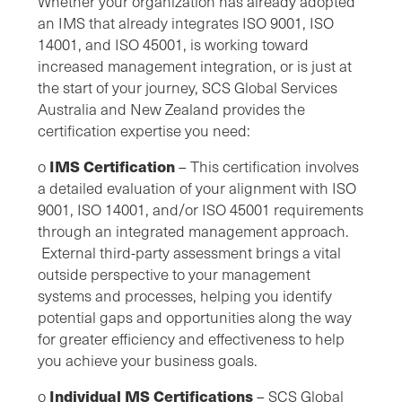
Whether your organization has already adopted
an IMS that already integrates ISO 9001, ISO
14001, and ISO 45001, is working toward
increased management integration, or is just at
the start of your journey, SCS Global Services
Australia and New Zealand provides the
certification expertise you need:
IMS Certification
o
– This certification involves
a detailed evaluation of your alignment with ISO
9001, ISO 14001, and/or ISO 45001 requirements
through an integrated management approach.
External third-party assessment brings a vital
outside perspective to your management
systems and processes, helping you identify
potential gaps and opportunities along the way
for greater efficiency and effectiveness to help
you achieve your business goals.
Individual MS Certifications
o
– SCS Global