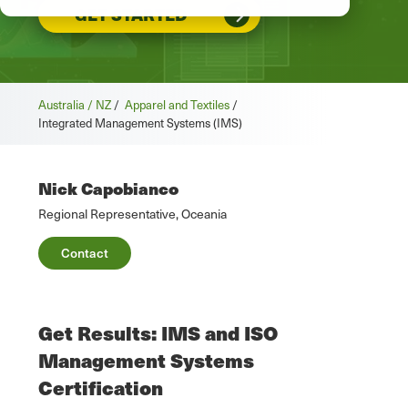
GET STARTED
Australia / NZ
/
Apparel and Textiles
/
Integrated Management Systems (IMS)
Nick Capobianco
Regional Representative, Oceania
Contact
Get Results: IMS and ISO
Management Systems
Certification