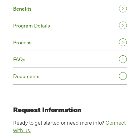
Benefits
Program Details
Process
FAQs
Documents
Request Information
Ready to get started or need more info?
Connect
with us.