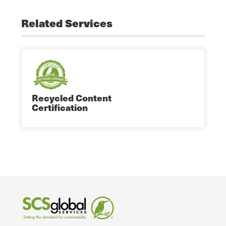
Related Services
Recycled Content
Certification