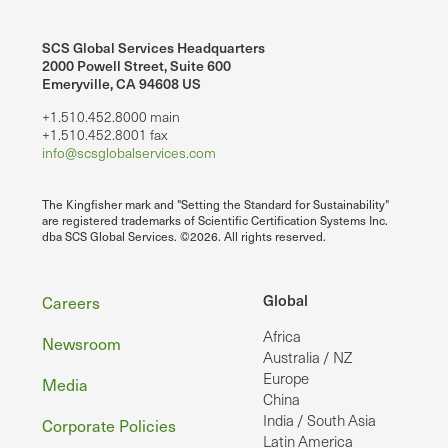
SCS Global Services Headquarters
2000 Powell Street, Suite 600
Emeryville, CA 94608 US
+1.510.452.8000 main
+1.510.452.8001 fax
info@scsglobalservices.com
The Kingfisher mark and "Setting the Standard for Sustainability"
are registered trademarks of Scientific Certification Systems Inc.
dba SCS Global Services. ©2026. All rights reserved.
Footer
Global
Careers
Africa
Newsroom
Australia / NZ
Europe
Media
China
India / South Asia
Corporate Policies
Latin America