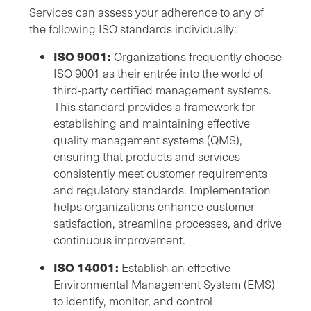
Services can assess your adherence to any of
the following ISO standards individually:
ISO 9001:
Organizations frequently choose
ISO 9001 as their entrée into the world of
third-party certified management systems.
This standard provides a framework for
establishing and maintaining effective
quality management systems (QMS),
ensuring that products and services
consistently meet customer requirements
and regulatory standards. Implementation
helps organizations enhance customer
satisfaction, streamline processes, and drive
continuous improvement.
ISO 14001:
Establish an effective
Environmental Management System (EMS)
to identify, monitor, and control