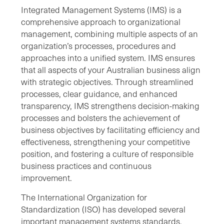
Integrated Management Systems (IMS) is a
comprehensive approach to organizational
management, combining multiple aspects of an
organization’s processes, procedures and
approaches into a unified system. IMS ensures
that all aspects of your Australian business align
with strategic objectives. Through streamlined
processes, clear guidance, and enhanced
transparency, IMS strengthens decision-making
processes and bolsters the achievement of
business objectives by facilitating efficiency and
effectiveness, strengthening your competitive
position, and fostering a culture of responsible
business practices and continuous
improvement.
The International Organization for
Standardization (ISO) has developed several
important management systems standards,