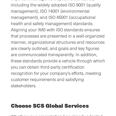
including the widely adopted ISO 9001 (quality
management), ISO 14001 (environmental
management), and ISO 45001 (occupational
health and safety management) standards.
Aligning your IMS with ISO standards ensures
that processes are presented in a well-organized
manner, organizational structures and resources
are clearly outlined, and goals and key figures
are communicated transparently. In addition,
these standards provide a vehicle through which
you can obtain third-party certification
recognition for your company’s efforts, meeting
customer requirements and satisfying
stakeholders.
Choose SCS Global Services