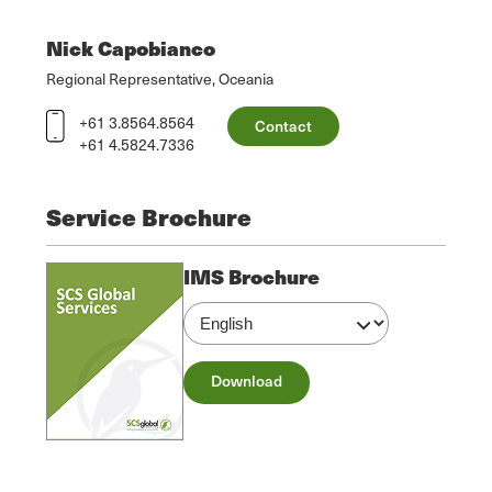
Nick Capobianco
Regional Representative, Oceania
+61 3.8564.8564
Contact
+61 4.5824.7336
Service Brochure
IMS Brochure
Download