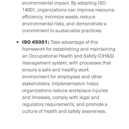
environmental impact. By adopting ISO
14001, organizations can improve resource
efficiency, minimize waste, reduce
environmental risks, and demonstrate a
commitment to sustainable practices.
ISO 45001:
Take advantage of this
framework for establishing and maintaining
an Occupational Health and Safety (OH&S)
management system, with processes that
ensure a safe and healthy work
environment for employees and other
stakeholders. Implementation helps
organizations reduce workplace injuries
and illnesses, comply with legal and
regulatory requirements, and promote a
culture of health and safety awareness.