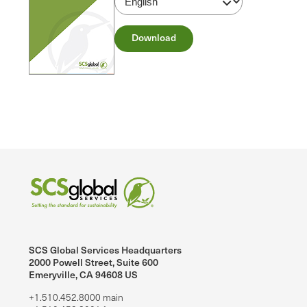
Download
SCS Global Services Headquarters
2000 Powell Street, Suite 600
Emeryville, CA 94608 US
+1.510.452.8000 main