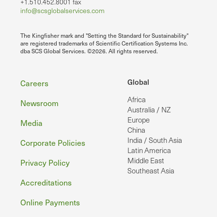
+1.510.452.8001 fax
info@scsglobalservices.com
The Kingfisher mark and "Setting the Standard for Sustainability"
are registered trademarks of Scientific Certification Systems Inc.
dba SCS Global Services. ©2026. All rights reserved.
Footer
Global
Careers
Africa
Newsroom
Australia / NZ
Europe
Media
China
India / South Asia
Corporate Policies
Latin America
Middle East
Privacy Policy
Southeast Asia
Accreditations
Online Payments