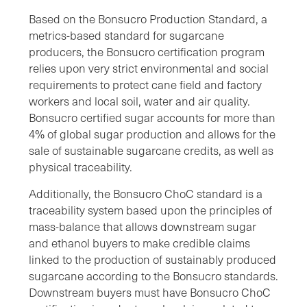
Based on the Bonsucro Production Standard, a
metrics-based standard for sugarcane
producers, the Bonsucro certification program
relies upon very strict environmental and social
requirements to protect cane field and factory
workers and local soil, water and air quality.
Bonsucro certified sugar accounts for more than
4% of global sugar production and allows for the
sale of sustainable sugarcane credits, as well as
physical traceability.
Additionally, the Bonsucro ChoC standard is a
traceability system based upon the principles of
mass-balance that allows downstream sugar
and ethanol buyers to make credible claims
linked to the production of sustainably produced
sugarcane according to the Bonsucro standards.
Downstream buyers must have Bonsucro ChoC