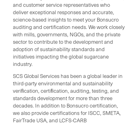
and customer service representatives who
deliver exceptional responses and accurate,
science-based insights to meet your Bonsucro
auditing and certification needs. We work closely
with mills, governments, NGOs, and the private
sector to contribute to the development and
adoption of sustainability standards and
initiatives impacting the global sugarcane
industry.
SCS Global Services has been a global leader in
third-party environmental and sustainability
veriﬁcation, certiﬁcation, auditing, testing, and
standards development for more than three
decades. In addition to Bonsucro certification,
we also provide certifications for ISCC, SMETA,
FairTrade USA, and LCFS-CARB