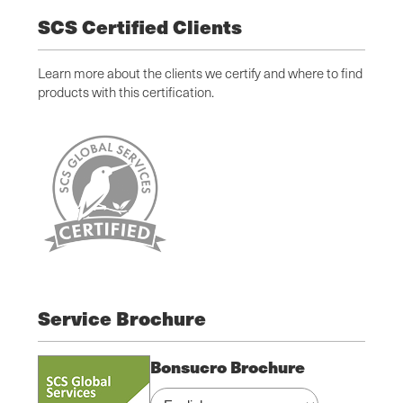
SCS Certified Clients
Learn more about the clients we certify and where to find
products with this certification.
Service Brochure
Bonsucro Brochure