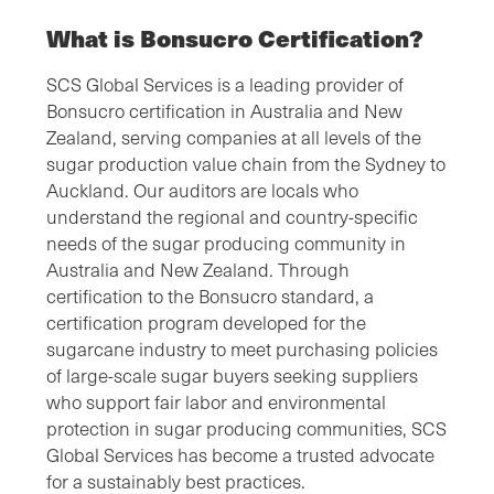
What is Bonsucro Certification?
SCS Global Services is a leading provider of
Bonsucro certification in Australia and New
Zealand, serving companies at all levels of the
sugar production value chain from the Sydney to
Auckland. Our auditors are locals who
understand the regional and country-specific
needs of the sugar producing community in
Australia and New Zealand. Through
certification to the Bonsucro standard, a
certification program developed for the
sugarcane industry to meet purchasing policies
of large-scale sugar buyers seeking suppliers
who support fair labor and environmental
protection in sugar producing communities, SCS
Global Services has become a trusted advocate
for a sustainably best practices.