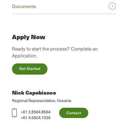
Documents
Apply Now
Ready to start the process? Complete an
Application.
Get Started
Nick Capobianco
Regional Representative, Oceania
+61 3.8564.8564
Contact
+61 4.5824.7336