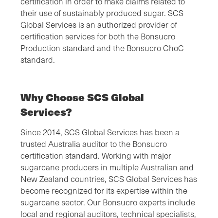
certification in order to make claims related to
their use of sustainably produced sugar. SCS
Global Services is an authorized provider of
certification services for both the Bonsucro
Production standard and the Bonsucro ChoC
standard.
Why Choose SCS Global
Services?
Since 2014, SCS Global Services has been a
trusted Australia auditor to the Bonsucro
certification standard. Working with major
sugarcane producers in multiple Australian and
New Zealand countries, SCS Global Services has
become recognized for its expertise within the
sugarcane sector. Our Bonsucro experts include
local and regional auditors, technical specialists,