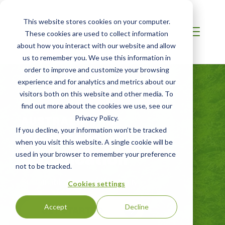
This website stores cookies on your computer.
These cookies are used to collect information
about how you interact with our website and allow
us to remember you. We use this information in
order to improve and customize your browsing
experience and for analytics and metrics about our
visitors both on this website and other media. To
find out more about the cookies we use, see our
AUSTRALIA / NZ
Privacy Policy.
Bonsucro
If you decline, your information won’t be tracked
when you visit this website. A single cookie will be
Certification
used in your browser to remember your preference
not to be tracked.
Sustainable Sugarcane Initiative
Cookies settings
Accept
Decline
GET STARTED