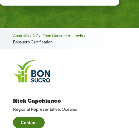
Australia / NZ
/
Food Consumer Labels
/
Bonsucro Certification
Nick Capobianco
Regional Representative, Oceania
Contact