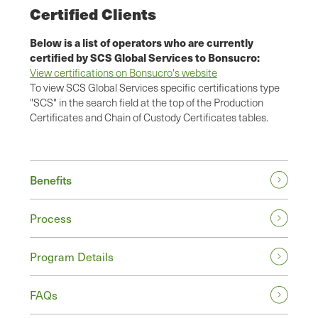
Certified Clients
Below is a list of operators who are currently
certified by SCS Global Services to Bonsucro:
View certifications on Bonsucro's website
To view SCS Global Services specific certifications type
"SCS" in the search field at the top of the Production
Certificates and Chain of Custody Certificates tables.
Benefits
Process
Program Details
FAQs