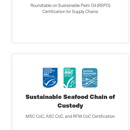
Roundtable on Sustainable Palm Oil (RSPO)
Certification for Supply Chains
Sustainable Seafood Chain of
Custody
MSC CoC, ASC CoC, and RFM CoC Certification