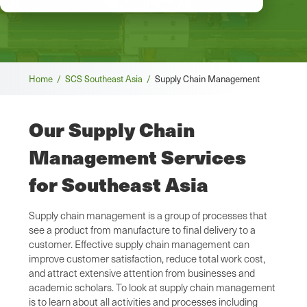
Breadcrumb
Home /
SCS Southeast Asia /
Supply Chain Management
Our Supply Chain
Management Services
for Southeast Asia
Supply chain management is a group of processes that
see a product from manufacture to final delivery to a
customer. Effective supply chain management can
improve customer satisfaction, reduce total work cost,
and attract extensive attention from businesses and
academic scholars. To look at supply chain management
is to learn about all activities and processes including