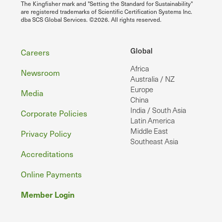
The Kingfisher mark and "Setting the Standard for Sustainability"
are registered trademarks of Scientific Certification Systems Inc.
dba SCS Global Services. ©2026. All rights reserved.
Footer
Global
Careers
Africa
Newsroom
Australia / NZ
Europe
Media
China
India / South Asia
Corporate Policies
Latin America
Middle East
Privacy Policy
Southeast Asia
Accreditations
Online Payments
Member Login