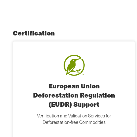
Certification
European Union
Deforestation Regulation
(EUDR) Support
Verification and Validation Services for
Deforestation-free Commodities