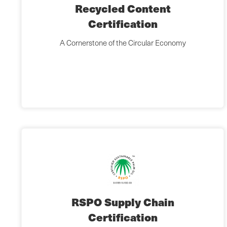
Recycled Content
Certification
A Cornerstone of the Circular Economy
RSPO Supply Chain
Certification