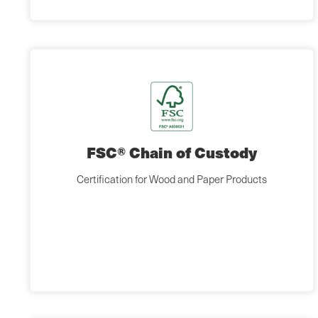
FSC® Chain of Custody
Certification for Wood and Paper Products