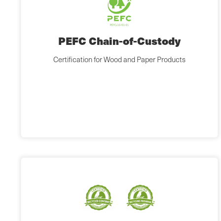
PEFC Chain-of-Custody
Certification for Wood and Paper Products