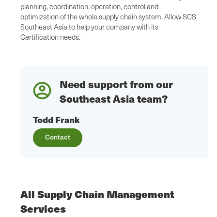
planning, coordination, operation, control and
optimization of the whole supply chain system. Allow SCS
Southeast Asia to help your company with its
Certification needs.
Need support from our
Southeast Asia team?
Todd Frank
Contact
All Supply Chain Management
Services