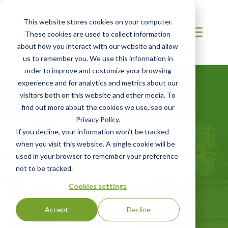
This website stores cookies on your computer.
These cookies are used to collect information
about how you interact with our website and allow
us to remember you. We use this information in
order to improve and customize your browsing
experience and for analytics and metrics about our
visitors both on this website and other media. To
find out more about the cookies we use, see our
Privacy Policy.
If you decline, your information won’t be tracked
SOUTHEAST ASIA
when you visit this website. A single cookie will be
Supply Chain
used in your browser to remember your preference
not to be tracked.
Management
Cookies settings
Accept
Decline