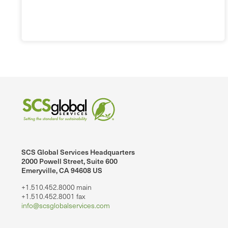
SCS Global Services Headquarters
2000 Powell Street, Suite 600
Emeryville, CA 94608 US
+1.510.452.8000 main
+1.510.452.8001 fax
info@scsglobalservices.com