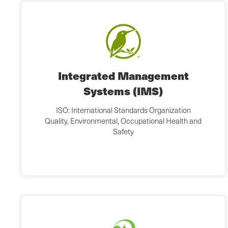
Integrated Management
Systems (IMS)
ISO: International Standards Organization
Quality, Environmental, Occupational Health and
Safety