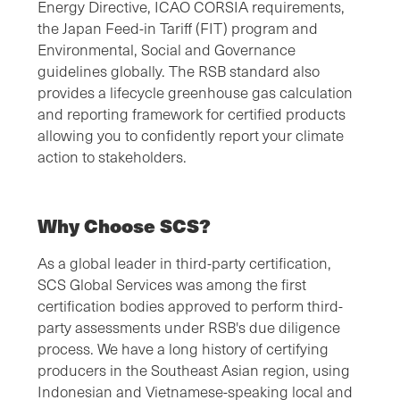
Energy Directive, ICAO CORSIA requirements,
the Japan Feed-in Tariff (FIT) program and
Environmental, Social and Governance
guidelines globally. The RSB standard also
provides a lifecycle greenhouse gas calculation
and reporting framework for certified products
allowing you to confidently report your climate
action to stakeholders.
Why Choose SCS?
As a global leader in third-party certification,
SCS Global Services was among the first
certification bodies approved to perform third-
party assessments under RSB's due diligence
process. We have a long history of certifying
producers in the Southeast Asian region, using
Indonesian and Vietnamese-speaking local and