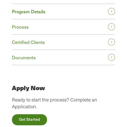
Program Details
Process
Certified Clients
Documents
Apply Now
Ready to start the process? Complete an
Application.
Get Started