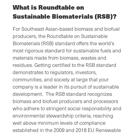
What is Roundtable on
Sustainable Biomaterials (RSB)?
For Southeast Asian-based biomass and biofuel
producers, the Roundtable on Sustainable
Biomaterials (RSB) standard offers the world’s
most rigorous standard for sustainable fuels and
materials made from biomass, wastes and
residues. Getting certified to the RSB standard
demonstrates to regulators, investors,
communities, and society at large that your
company is a leader in its pursuit of sustainable
development. The RSB standard recognizes
biomass and biofuel producers and processors
who adhere to stringent social responsibility and
environmental stewardship criteria, reaching
well above minimum levels of compliance
established in the 2009 and 2018 EU Renewable