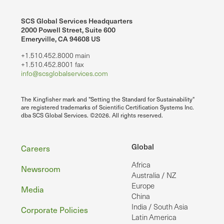
SCS Global Services Headquarters
2000 Powell Street, Suite 600
Emeryville, CA 94608 US
+1.510.452.8000 main
+1.510.452.8001 fax
info@scsglobalservices.com
The Kingfisher mark and "Setting the Standard for Sustainability"
are registered trademarks of Scientific Certification Systems Inc.
dba SCS Global Services. ©2026. All rights reserved.
Footer
Global
Careers
Africa
Newsroom
Australia / NZ
Europe
Media
China
India / South Asia
Corporate Policies
Latin America