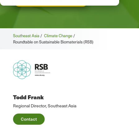
GET STARTED
Southeast Asia
/
Climate Change
/
Roundtable on Sustainable Biomaterials (RSB)
Todd Frank
Regional Director, Southeast Asia
Contact