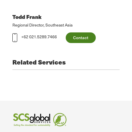
Todd Frank
Regional Director, Southeast Asia
+62 021.5289.7466
Contact
Related Services