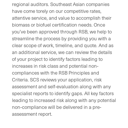
regional auditors. Southeast Asian companies
have come torely on our competitive rates,
attentive service, and value to accomplish their
biomass or biofuel certification needs. Once
you’ve been approved through RSB, we help to
streamline the process by providing you with a
clear scope of work, timeline, and quote. And as
an additional service, we can review the details
of your project to identify factors leading to
increases in risk class and potential non‐
compliances with the RSB Principles and
Criteria. SCS reviews your application, risk
assessment and self-evaluation along with any
specialist reports to identify gaps. All key factors
leading to increased risk along with any potential
non‐compliance will be delivered in a pre‐
assessment report.