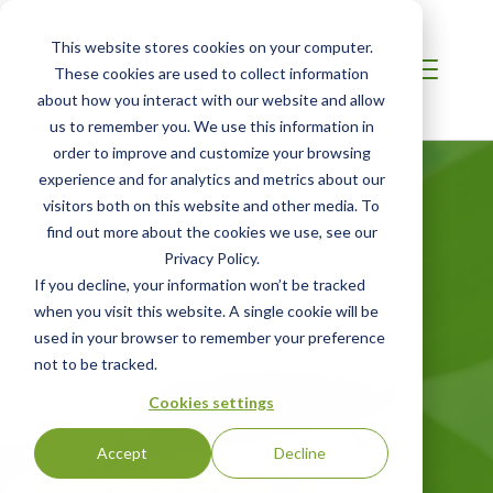
This website stores cookies on your computer.
These cookies are used to collect information
about how you interact with our website and allow
us to remember you. We use this information in
order to improve and customize your browsing
experience and for analytics and metrics about our
visitors both on this website and other media. To
SOUTHEAST ASIA
find out more about the cookies we use, see our
Roundtable on
Privacy Policy.
If you decline, your information won’t be tracked
Sustainable
when you visit this website. A single cookie will be
Biomaterials (RSB)
used in your browser to remember your preference
not to be tracked.
Excellence in Biomass and Biofuel
Cookies settings
Certification
Accept
Decline