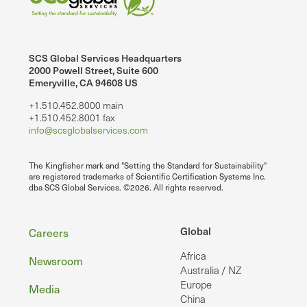
SCS Global Services Headquarters
2000 Powell Street, Suite 600
Emeryville, CA 94608 US
+1.510.452.8000 main
+1.510.452.8001 fax
info@scsglobalservices.com
The Kingfisher mark and "Setting the Standard for Sustainability"
are registered trademarks of Scientific Certification Systems Inc.
dba SCS Global Services. ©2026. All rights reserved.
Footer
Global
Careers
Africa
Newsroom
Australia / NZ
Europe
Media
China