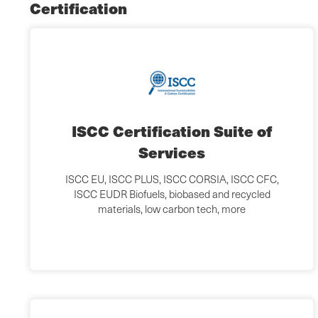
Certification
ISCC Certification Suite of
Services
ISCC EU, ISCC PLUS, ISCC CORSIA, ISCC CFC,
ISCC EUDR Biofuels, biobased and recycled
materials, low carbon tech, more