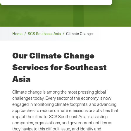
Breadcrumb
Home /
SCS Southeast Asia /
Climate Change
Our Climate Change
Services for Southeast
Asia
Climate change is among the most pressing global
challenges today. Every sector of the economy is now
engaged in monitoring climate footprints, and advancing
approaches to reduce climate emissions or activities that
impact the climate. SCS Southeast Asia is assisting
companies, organizations, and government entities as
they navigate this difficult issue, and identify and