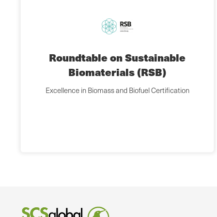
Roundtable on Sustainable
Biomaterials (RSB)
Excellence in Biomass and Biofuel Certification