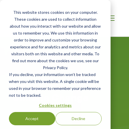
This website stores cookies on your computer.
These cookies are used to collect information
about how you interact with our website and allow
us to remember you. We use this information in
order to improve and customize your browsing
experience and for analytics and metrics about our
visitors both on this website and other media. To
find out more about the cookies we use, see our
Privacy Policy.
If you decline, your information won’t be tracked
when you visit this website. A single cookie will be
SOUTHEAST ASIA
used in your browser to remember your preference
Climate Change
not to be tracked.
Cookies settings
Accept
Decline