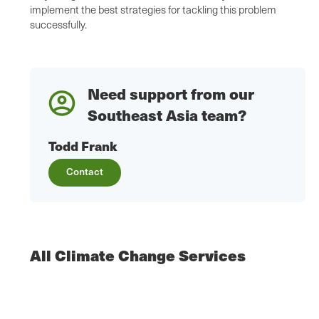
implement the best strategies for tackling this problem
successfully.
Need support from our
Southeast Asia team?
Todd Frank
Contact
All Climate Change Services