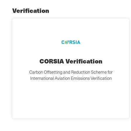
Verification
CORSIA Verification
Carbon Offsetting and Reduction Scheme for
International Aviation Emissions Verification