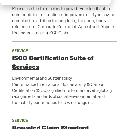
Please use the form below to provide your feedback or
comments for our continued improvement. If you have a
complaint, in addition to completing this form, kindly
reference our Corporate Complaint, Appeal and Dispute
Procedure (English). SCS Global…
SERVICE
ISCC Certification Suite of
Services
Environmental and Sustainability
Performance International Sustainability & Carbon
Certification (ISCC) signifies conformance with globally
recognized standards of social, environmental, and
traceability performance for a wide range of…
SERVICE
Recycled Claim Standard