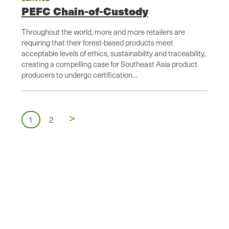
PEFC Chain-of-Custody
Throughout the world, more and more retailers are
requiring that their forest-based products meet
acceptable levels of ethics, sustainability and traceability,
creating a compelling case for Southeast Asia product
producers to undergo certification…
Next
>
Pagination
Page
Page
1
2
page