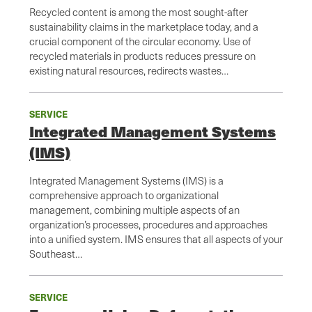
Recycled content is among the most sought-after
sustainability claims in the marketplace today, and a
crucial component of the circular economy. Use of
recycled materials in products reduces pressure on
existing natural resources, redirects wastes…
SERVICE
Integrated Management Systems
(IMS)
Integrated Management Systems (IMS) is a
comprehensive approach to organizational
management, combining multiple aspects of an
organization’s processes, procedures and approaches
into a unified system. IMS ensures that all aspects of your
Southeast…
SERVICE