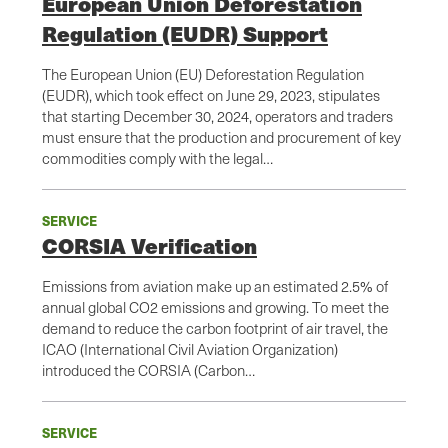
European Union Deforestation
Regulation (EUDR) Support
The European Union (EU) Deforestation Regulation
(EUDR), which took effect on June 29, 2023, stipulates
that starting December 30, 2024, operators and traders
must ensure that the production and procurement of key
commodities comply with the legal…
SERVICE
CORSIA Verification
Emissions from aviation make up an estimated 2.5% of
annual global CO2 emissions and growing. To meet the
demand to reduce the carbon footprint of air travel, the
ICAO (International Civil Aviation Organization)
introduced the CORSIA (Carbon…
SERVICE