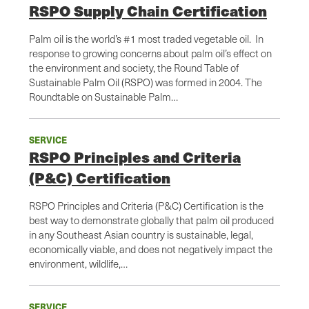
RSPO Supply Chain Certification
Palm oil is the world’s #1 most traded vegetable oil. In
response to growing concerns about palm oil’s effect on
the environment and society, the Round Table of
Sustainable Palm Oil (RSPO) was formed in 2004. The
Roundtable on Sustainable Palm…
SERVICE
RSPO Principles and Criteria
(P&C) Certification
RSPO Principles and Criteria (P&C) Certification is the
best way to demonstrate globally that palm oil produced
in any Southeast Asian country is sustainable, legal,
economically viable, and does not negatively impact the
environment, wildlife,…
SERVICE