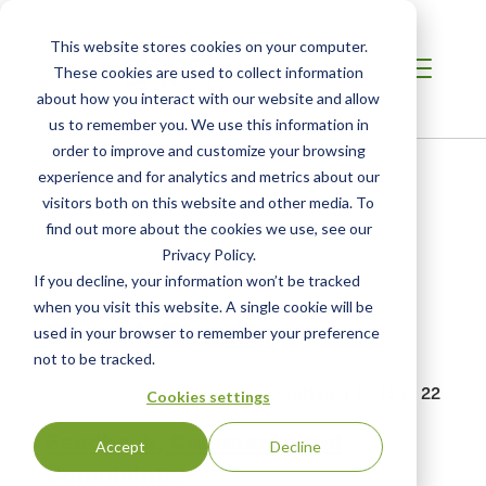
This website stores cookies on your computer.
These cookies are used to collect information
about how you interact with our website and allow
us to remember you. We use this information in
order to improve and customize your browsing
Breadcrumb
Home /
SCS Southeast Asia /
Search
experience and for analytics and metrics about our
visitors both on this website and other media. To
find out more about the cookies we use, see our
Privacy Policy.
If you decline, your information won’t be tracked
when you visit this website. A single cookie will be
Search Results
used in your browser to remember your preference
not to be tracked.
Displaying 1 - 15 of 22
Cookies settings
WEBFORM
Feedback, Comments and
Accept
Decline
Complaints