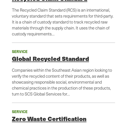
The Recycled Claim Standard (RCS) is an international,
voluntary standard that sets requirements for third-party.
It is a chain of custody standard to track recycled raw
materials through the supply chain. It uses the chain of
custody requirements…
SERVICE
Global Recycled Standard
Companies within the Southeast Asian region looking to
verify the recycled content of their products, as well as
showcasing responsible social, environmental and
chemical practices in the production of these products,
turn to SCS Global Services for…
SERVICE
Zero Waste Certification