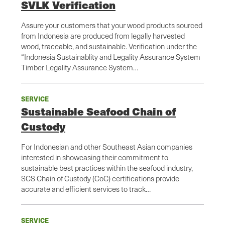
SVLK Verification
Assure your customers that your wood products sourced
from Indonesia are produced from legally harvested
wood, traceable, and sustainable. Verification under the
“Indonesia Sustainablity and Legality Assurance System
Timber Legality Assurance System…
SERVICE
Sustainable Seafood Chain of
Custody
For Indonesian and other Southeast Asian companies
interested in showcasing their commitment to
sustainable best practices within the seafood industry,
SCS Chain of Custody (CoC) certifications provide
accurate and efficient services to track…
SERVICE