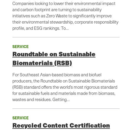
Companies looking to lower their environmental impact
and carbon footprint are turning to sustainability
initiatives such as Zero Waste to significantly improve
their environmental stewardship, corporate responsibility
profile, and ESG rankings. To…
SERVICE
Roundtable on Sustainable
Biomaterials (RSB)
For Southeast Asian-based biomass and biofuel
producers, the Roundtable on Sustainable Biomaterials
(RSB) standard offers the world’s most rigorous standard
for sustainable fuels and materials made from biomass,
wastes and residues. Getting…
SERVICE
Recycled Content Certification