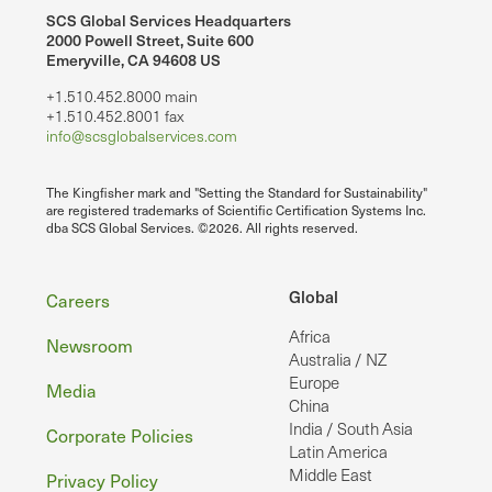
SCS Global Services Headquarters
2000 Powell Street, Suite 600
Emeryville, CA 94608 US
+1.510.452.8000 main
+1.510.452.8001 fax
info@scsglobalservices.com
The Kingfisher mark and "Setting the Standard for Sustainability"
are registered trademarks of Scientific Certification Systems Inc.
dba SCS Global Services. ©2026. All rights reserved.
Footer
Global
Careers
Africa
Newsroom
Australia / NZ
Europe
Media
China
India / South Asia
Corporate Policies
Latin America
Middle East
Privacy Policy