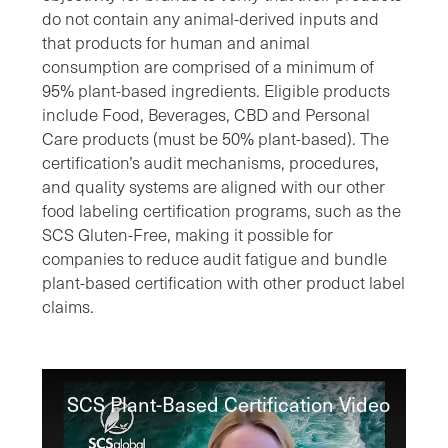
do not contain any animal-derived inputs and
that products for human and animal
consumption are comprised of a minimum of
95% plant-based ingredients. Eligible products
include Food, Beverages, CBD and Personal
Care products (must be 50% plant-based). The
certification’s audit mechanisms, procedures,
and quality systems are aligned with our other
food labeling certification programs, such as the
SCS Gluten-Free, making it possible for
companies to reduce audit fatigue and bundle
plant-based certification with other product label
claims.
SCS Plant-Based Certification Video