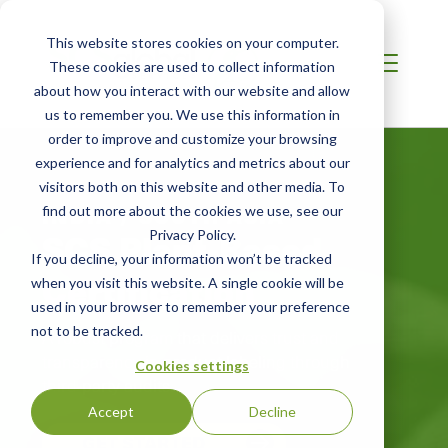
This website stores cookies on your computer.
These cookies are used to collect information
about how you interact with our website and allow
us to remember you. We use this information in
order to improve and customize your browsing
experience and for analytics and metrics about our
visitors both on this website and other media. To
INDIA / SOUTH ASIA
find out more about the cookies we use, see our
SCS Plant-Based
Privacy Policy.
If you decline, your information won’t be tracked
Certification
when you visit this website. A single cookie will be
used in your browser to remember your preference
not to be tracked.
A robust program that delivers trust and
transparency in product labeling through
Cookies settings
third-party audits.
Accept
Decline
GET STARTED