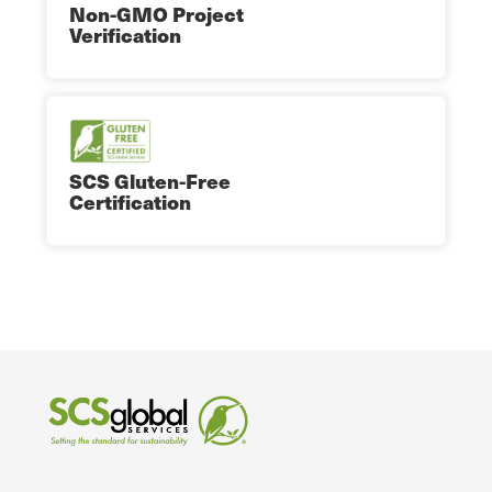
Non-GMO Project
Verification
SCS Gluten-Free
Certification