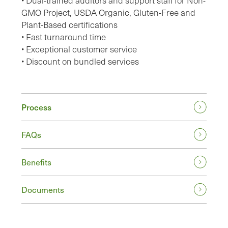
• Dual-trained auditors and support staff for Non-
GMO Project, USDA Organic, Gluten-Free and
Plant-Based certifications
• Fast turnaround time
• Exceptional customer service
• Discount on bundled services
Process
FAQs
Benefits
Documents