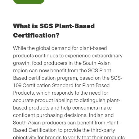
What is SCS Plant-Based
Certification?
While the global demand for plant-based
products continues to experience extraordinary
growth, food producers in the South Asian
region can now benefit from the SCS Plant-
Based certification program, based on the SCS-
109 Certification Standard for Plant-Based
Products, which responds to the need for
accurate product labeling to distinguish plant-
based products and help consumers make
confident purchasing decisions. Indian and
South Asian producers can benefit from Plant-
Based Certification to provide the third-party
objectivity for brands to verify that their products