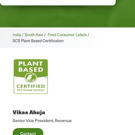
India / South Asia
/
Food Consumer Labels
/
SCS Plant-Based Certification
Vikas Ahuja
Senior Vice President, Revenue
Contact