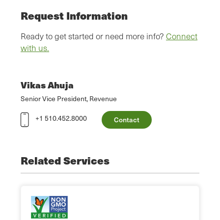
Request Information
Ready to get started or need more info?
Connect
with us.
Vikas Ahuja
Senior Vice President, Revenue
+1 510.452.8000
Contact
Related Services