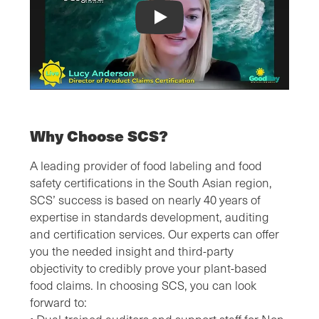
SCS Plant-Based Certification Video
Why Choose SCS?
A leading provider of food labeling and food
safety certifications in the South Asian region,
SCS’ success is based on nearly 40 years of
expertise in standards development, auditing
and certification services. Our experts can offer
you the needed insight and third-party
objectivity to credibly prove your plant-based
food claims. In choosing SCS, you can look
forward to: