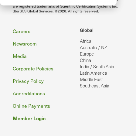
The Kingfisher mark and "Setting the Standard for Sustainability"
are registered trademarks of Scientific Certification Systems Inc.
dba SCS Global Services. ©2026. All rights reserved.
Footer
Global
Careers
Africa
Newsroom
Australia / NZ
Europe
Media
China
India / South Asia
Corporate Policies
Latin America
Middle East
Privacy Policy
Southeast Asia
Accreditations
Online Payments
Member Login