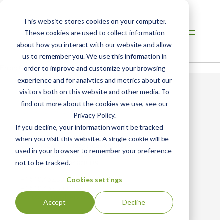
This website stores cookies on your computer.
These cookies are used to collect information
about how you interact with our website and allow
us to remember you. We use this information in
Error: Could not load video
order to improve and customize your browsing
experience and for analytics and metrics about our
visitors both on this website and other media. To
find out more about the cookies we use, see our
Privacy Policy.
If you decline, your information won’t be tracked
when you visit this website. A single cookie will be
SCS Global Services Headquarters
used in your browser to remember your preference
2000 Powell Street, Suite 600
Emeryville, CA 94608 US
not to be tracked.
+1.510.452.8000 main
Cookies settings
+1.510.452.8001 fax
info@scsglobalservices.com
Accept
Decline