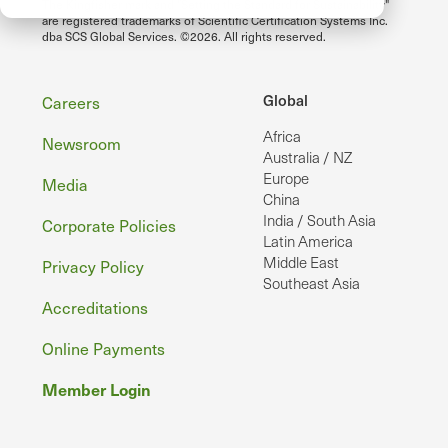
The Kingfisher mark and "Setting the Standard for Sustainability"
are registered trademarks of Scientific Certification Systems Inc.
dba SCS Global Services. ©2026. All rights reserved.
Footer
Global
Careers
Africa
Newsroom
Australia / NZ
Europe
Media
China
India / South Asia
Corporate Policies
Latin America
Middle East
Privacy Policy
Southeast Asia
Accreditations
Online Payments
Member Login