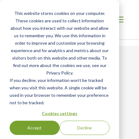
This website stores cookies on your computer.
These cookies are used to collect information
about how you interact with our website and allow
us to remember you. We use this information in
Error: Could not load video
order to improve and customize your browsing
experience and for analytics and metrics about our
visitors both on this website and other media. To
find out more about the cookies we use, see our
Privacy Policy.
If you decline, your information won’t be tracked
when you visit this website. A single cookie will be
SCS Global Services Headquarters
used in your browser to remember your preference
2000 Powell Street, Suite 600
not to be tracked.
Emeryville, CA 94608 US
+1.510.452.8000 main
Cookies settings
+1.510.452.8001 fax
info@scsglobalservices.com
Accept
Decline