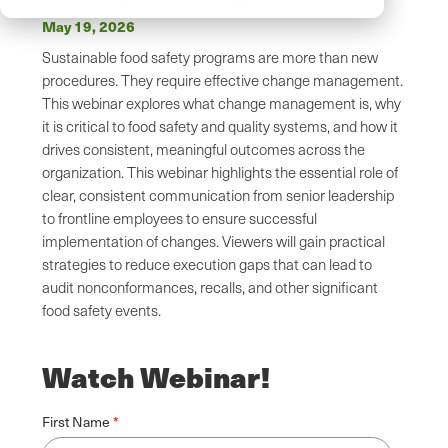
May 19, 2026
Sustainable food safety programs are more than new
procedures. They require effective change management.
This webinar explores what change management is, why
it is critical to food safety and quality systems, and how it
drives consistent, meaningful outcomes across the
organization. This webinar highlights the essential role of
clear, consistent communication from senior leadership
to frontline employees to ensure successful
implementation of changes. Viewers will gain practical
strategies to reduce execution gaps that can lead to
audit nonconformances, recalls, and other significant
food safety events.
Watch Webinar!
First Name