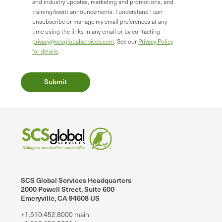
and industry updates, marketing and promotions, and
training/event announcements. I understand I can
unsubscribe or manage my email preferences at any
time using the links in any email or by contacting
privacy@scsglobalservices.com
. See our
Privacy Policy
for details
.
SCS Global Services Headquarters
2000 Powell Street, Suite 600
Emeryville, CA 94608 US
+1.510.452.8000 main