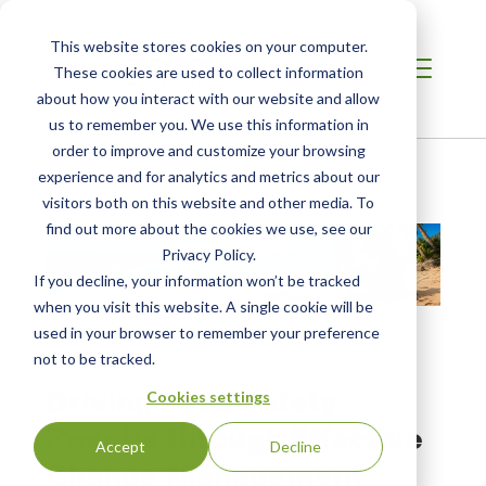
This website stores cookies on your computer.
These cookies are used to collect information
about how you interact with our website and allow
us to remember you. We use this information in
order to improve and customize your browsing
Home
/
Resources
/
Resource
experience and for analytics and metrics about our
visitors both on this website and other media. To
find out more about the cookies we use, see our
Privacy Policy.
If you decline, your information won’t be tracked
when you visit this website. A single cookie will be
used in your browser to remember your preference
not to be tracked.
WEBINAR
Driving Food Safety
Cookies settings
Results through Effective
Accept
Decline
Change Management