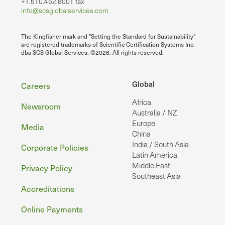
+1.510.452.8001 fax
info@scsglobalservices.com
The Kingfisher mark and "Setting the Standard for Sustainability"
are registered trademarks of Scientific Certification Systems Inc.
dba SCS Global Services. ©2026. All rights reserved.
Footer
Global
Careers
Africa
Newsroom
Australia / NZ
Europe
Media
China
India / South Asia
Corporate Policies
Latin America
Middle East
Privacy Policy
Southeast Asia
Accreditations
Online Payments