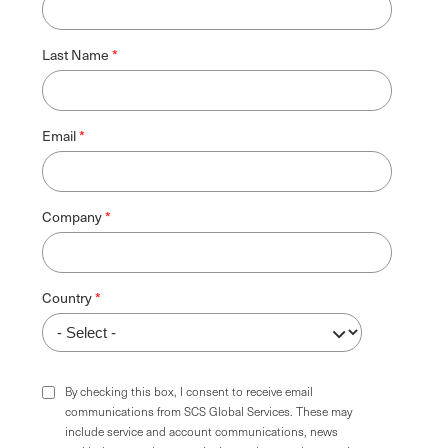
Last Name
Email
Company
Country
By checking this box, I consent to receive email
communications from SCS Global Services. These may
include service and account communications, news