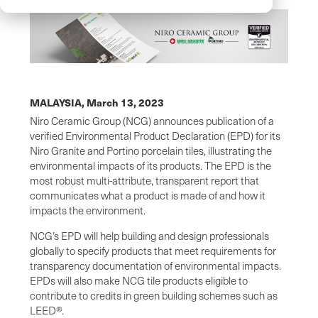
MALAYSIA,
March 13, 2023
Niro Ceramic Group (NCG) announces publication of a
verified Environmental Product Declaration (EPD) for its
Niro Granite and Portino porcelain tiles, illustrating the
environmental impacts of its products. The EPD is the
most robust multi-attribute, transparent report that
communicates what a product is made of and how it
impacts the environment.
NCG’s EPD will help building and design professionals
globally to specify products that meet requirements for
transparency documentation of environmental impacts.
EPDs will also make NCG tile products eligible to
contribute to credits in green building schemes such as
LEED®.