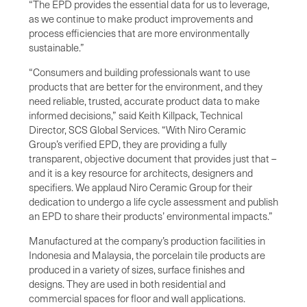
“The EPD provides the essential data for us to leverage,
as we continue to make product improvements and
process efficiencies that are more environmentally
sustainable.”
“Consumers and building professionals want to use
products that are better for the environment, and they
need reliable, trusted, accurate product data to make
informed decisions,” said Keith Killpack, Technical
Director, SCS Global Services. “With Niro Ceramic
Group’s verified EPD, they are providing a fully
transparent, objective document that provides just that –
and it is a key resource for architects, designers and
specifiers. We applaud Niro Ceramic Group for their
dedication to undergo a life cycle assessment and publish
an EPD to share their products’ environmental impacts.”
Manufactured at the company’s production facilities in
Indonesia and Malaysia, the porcelain tile products are
produced in a variety of sizes, surface finishes and
designs. They are used in both residential and
commercial spaces for floor and wall applications.