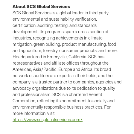
About SCS Global Services
SCS Global Services is a global leader in third-party
environmental and sustainability verification,
certification, auditing, testing, and standards
development. Its programs span a cross-section of
industries, recognizing achievements in climate
mitigation, green building, product manufacturing, food
and agriculture, forestry, consumer products, and more.
Headquartered in Emeryville, California, SCS has
representatives and affiliate offices throughout the
Americas, Asia/Pacific, Europe and Africa. Its broad
network of auditors are experts in their fields, and the
company is a trusted partner to companies, agencies and
advocacy organizations due to its dedication to quality
and professionalism. SCS is a chartered Benefit
Corporation, reflecting its commitment to socially and
environmentally responsible business practices. For
more information, visit
https://www.scsglobalservices.com/
.