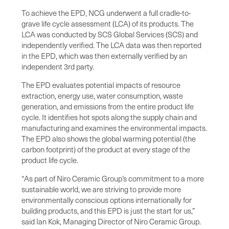
To achieve the EPD, NCG underwent a full cradle-to-
grave life cycle assessment (LCA) of its products. The
LCA was conducted by SCS Global Services (SCS) and
independently verified. The LCA data was then reported
in the EPD, which was then externally verified by an
independent 3rd party.
The EPD evaluates potential impacts of resource
extraction, energy use, water consumption, waste
generation, and emissions from the entire product life
cycle. It identifies hot spots along the supply chain and
manufacturing and examines the environmental impacts.
The EPD also shows the global warming potential (the
carbon footprint) of the product at every stage of the
product life cycle.
“As part of Niro Ceramic Group’s commitment to a more
sustainable world, we are striving to provide more
environmentally conscious options internationally for
building products, and this EPD is just the start for us,”
said Ian Kok, Managing Director of Niro Ceramic Group.