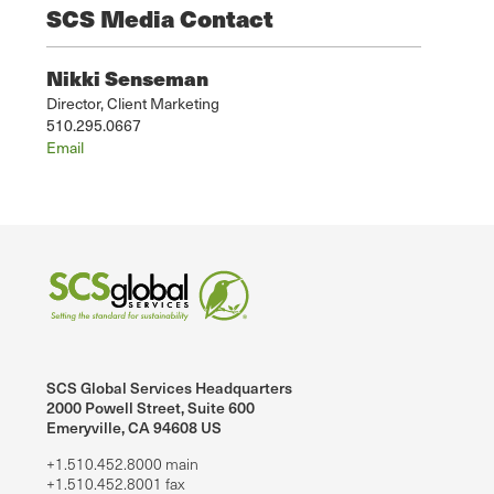
SCS Media Contact
Nikki Senseman
Director, Client Marketing
510.295.0667
Email
SCS Global Services Headquarters
2000 Powell Street, Suite 600
Emeryville, CA 94608 US
+1.510.452.8000 main
+1.510.452.8001 fax