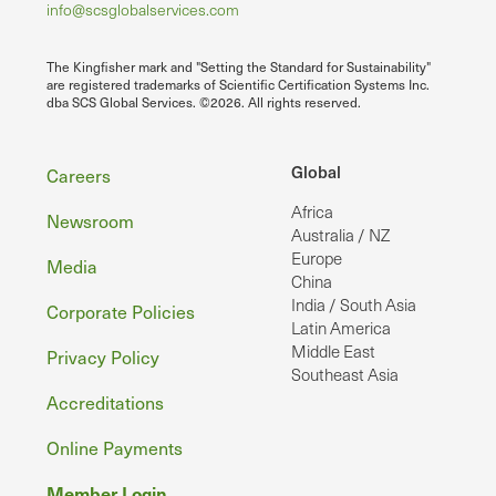
info@scsglobalservices.com
The Kingfisher mark and "Setting the Standard for Sustainability"
are registered trademarks of Scientific Certification Systems Inc.
dba SCS Global Services. ©2026. All rights reserved.
Footer
Global
Careers
Africa
Newsroom
Australia / NZ
Europe
Media
China
India / South Asia
Corporate Policies
Latin America
Middle East
Privacy Policy
Southeast Asia
Accreditations
Online Payments
Member Login