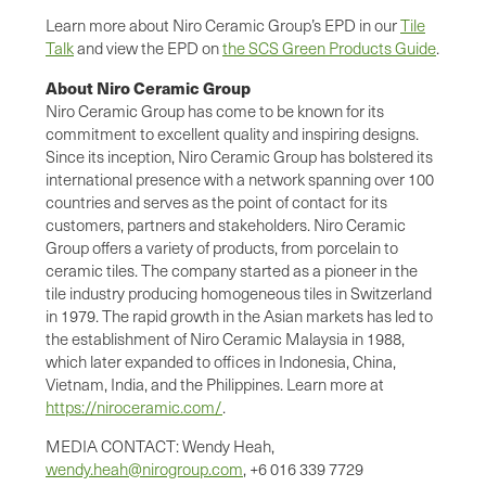
Learn more about Niro Ceramic Group’s EPD in our
Tile
Talk
and view the EPD on
the SCS Green Products Guide
.
About Niro Ceramic Group
Niro Ceramic Group has come to be known for its
commitment to excellent quality and inspiring designs.
Since its inception, Niro Ceramic Group has bolstered its
international presence with a network spanning over 100
countries and serves as the point of contact for its
customers, partners and stakeholders. Niro Ceramic
Group offers a variety of products, from porcelain to
ceramic tiles. The company started as a pioneer in the
tile industry producing homogeneous tiles in Switzerland
in 1979. The rapid growth in the Asian markets has led to
the establishment of Niro Ceramic Malaysia in 1988,
which later expanded to offices in Indonesia, China,
Vietnam, India, and the Philippines. Learn more at
https://niroceramic.com/
.
MEDIA CONTACT: Wendy Heah,
wendy.heah@nirogroup.com
, +6 016 339 7729