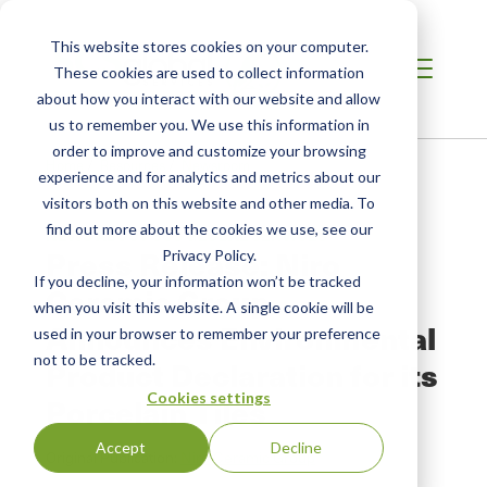
This website stores cookies on your computer.
These cookies are used to collect information
about how you interact with our website and allow
us to remember you. We use this information in
order to improve and customize your browsing
Home
/
Resources
/
Newsroom
experience and for analytics and metrics about our
visitors both on this website and other media. To
find out more about the cookies we use, see our
NEWS ABOUT SCS GLOBAL SERVICES
Press Release: Niro
Privacy Policy.
If you decline, your information won’t be tracked
Ceramic Group
when you visit this website. A single cookie will be
Announces Environmental
used in your browser to remember your preference
not to be tracked.
Product Declaration for its
Cookies settings
Porcelain Tiles
Accept
Decline
Original Publication:
Niro Ceramic Group