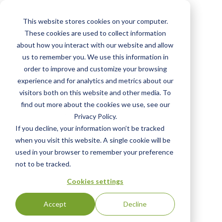
Skip
to
This website stores cookies on your computer.
main
Amarco Products
These cookies are used to collect information
content
about how you interact with our website and allow
Status:
English
us to remember you. We use this information in
WITHDRAWN
|
order to improve and customize your browsing
experience and for analytics and metrics about our
visitors both on this website and other media. To
Click the "View Certificate" button to view
find out more about the cookies we use, see our
Certificate #16876
Privacy Policy.
If you decline, your information won’t be tracked
when you visit this website. A single cookie will be
View Certificate
used in your browser to remember your preference
not to be tracked.
Cookies settings
Accept
Decline