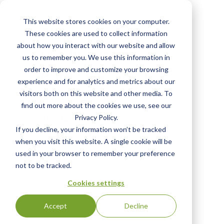
Skip
to
This website stores cookies on your computer.
main
Alianza de
These cookies are used to collect information
content
about how you interact with our website and allow
Productores
us to remember you. We use this information in
Agricolas S.A. de
order to improve and customize your browsing
experience and for analytics and metrics about our
C.V.
visitors both on this website and other media. To
find out more about the cookies we use, see our
Status:
English
Privacy Policy.
If you decline, your information won’t be tracked
CERTIFIED
|
when you visit this website. A single cookie will be
used in your browser to remember your preference
not to be tracked.
Click the "View Certificate" button to view
Certificate #100212
Cookies settings
Accept
Decline
View Certificate